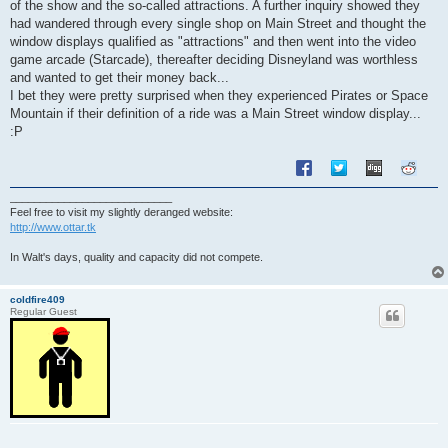
of the show and the so-called attractions. A further inquiry showed they
had wandered through every single shop on Main Street and thought the
window displays qualified as "attractions" and then went into the video
game arcade (Starcade), thereafter deciding Disneyland was worthless
and wanted to get their money back...
I bet they were pretty surprised when they experienced Pirates or Space
Mountain if their definition of a ride was a Main Street window display...
:P
___________________________
Feel free to visit my slightly deranged website:
http://www.ottar.tk
In Walt's days, quality and capacity did not compete.
coldfire409
Regular Guest