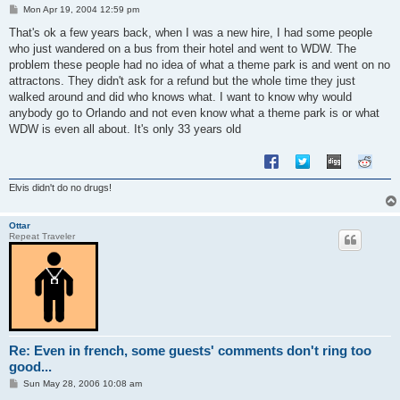
P
Mon Apr 19, 2004 12:59 pm
o
s
That's ok a few years back, when I was a new hire, I had some people
t
who just wandered on a bus from their hotel and went to WDW. The
problem these people had no idea of what a theme park is and went on no
attractons. They didn't ask for a refund but the whole time they just
walked around and did who knows what. I want to know why would
anybody go to Orlando and not even know what a theme park is or what
WDW is even all about. It's only 33 years old
Elvis didn't do no drugs!
Ottar
Repeat Traveler
Re: Even in french, some guests' comments don't ring too
good...
P
Sun May 28, 2006 10:08 am
o