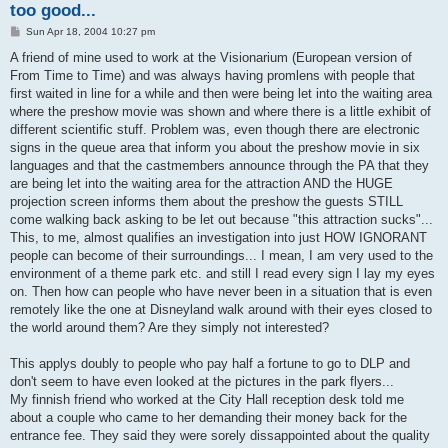
too good...
P
Sun Apr 18, 2004 10:27 pm
o
s
A friend of mine used to work at the Visionarium (European version of
t
From Time to Time) and was always having promlens with people that
first waited in line for a while and then were being let into the waiting area
where the preshow movie was shown and where there is a little exhibit of
different scientific stuff. Problem was, even though there are electronic
signs in the queue area that inform you about the preshow movie in six
languages and that the castmembers announce through the PA that they
are being let into the waiting area for the attraction AND the HUGE
projection screen informs them about the preshow the guests STILL
come walking back asking to be let out because "this attraction sucks"...
This, to me, almost qualifies an investigation into just HOW IGNORANT
people can become of their surroundings... I mean, I am very used to the
environment of a theme park etc. and still I read every sign I lay my eyes
on. Then how can people who have never been in a situation that is even
remotely like the one at Disneyland walk around with their eyes closed to
the world around them? Are they simply not interested?
This applys doubly to people who pay half a fortune to go to DLP and
don't seem to have even looked at the pictures in the park flyers...
My finnish friend who worked at the City Hall reception desk told me
about a couple who came to her demanding their money back for the
entrance fee. They said they were sorely dissappointed about the quality