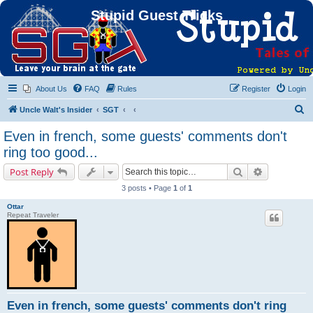
Stupid Guest Tricks
About Us
FAQ
Rules
Register
Login
S
Uncle Walt's Insider
SGT
e
Even in french, some guests' comments don't
a
ring too good...
r
Search
Advanced s
Post Reply
c
3 posts • Page
1
of
1
h
Ottar
Repeat Traveler
Even in french, some guests' comments don't ring