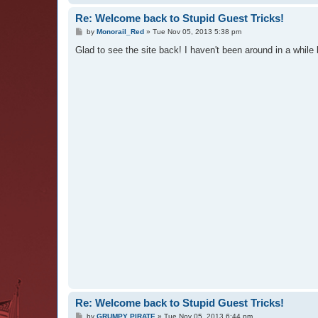
Re: Welcome back to Stupid Guest Tricks!
P
by
Monorail_Red
»
Tue Nov 05, 2013 5:38 pm
o
s
Glad to see the site back! I haven't been around in a while 
t
Re: Welcome back to Stupid Guest Tricks!
P
by
GRUMPY PIRATE
»
Tue Nov 05, 2013 6:44 pm