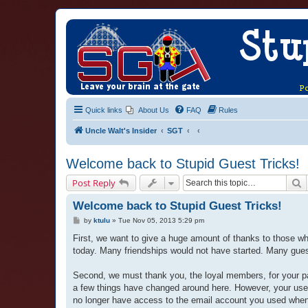
Quick links
About Us
FAQ
Rules
Uncle Walt's Insider
SGT
Welcome back to Stupid Guest Tricks!
S
Post Reply
Welcome back to Stupid Guest Tricks!
P
by
ktulu
»
Tue Nov 05, 2013 5:29 pm
o
s
First, we want to give a huge amount of thanks to those w
t
today. Many friendships would not have started. Many guests
Second, we must thank you, the loyal members, for your p
a few things have changed around here. However, your user
no longer have access to the email account you used when