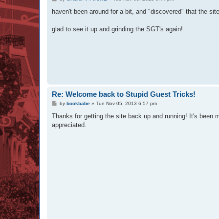
o
s
haven't been around for a bit, and "discovered" that the si
t
glad to see it up and grinding the SGT's again!
Re: Welcome back to Stupid Guest Tricks!
P
by
bookbabe
»
Tue Nov 05, 2013 6:57 pm
o
s
Thanks for getting the site back up and running! It's been
t
appreciated.