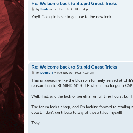
Re: Welcome back to Stupid Guest Tricks!
P
by
Csaks
»
Tue Nov 05, 2013 7:04 pm
o
s
Yay!! Going to have to get use to the new look.
t
Re: Welcome back to Stupid Guest Tricks!
P
by
Double T
»
Tue Nov 05, 2013 7:10 pm
o
s
This is awesome like the blossom formerly served at Chili's.
t
reason than to REMIND MYSELF why I'm no longer a CM!
Well, that, and the lack of benefits, or full time hours, but I
The forum looks sharp, and I'm looking forward to reading m
coast, I don't contribute to any of those tales myself!
Tony