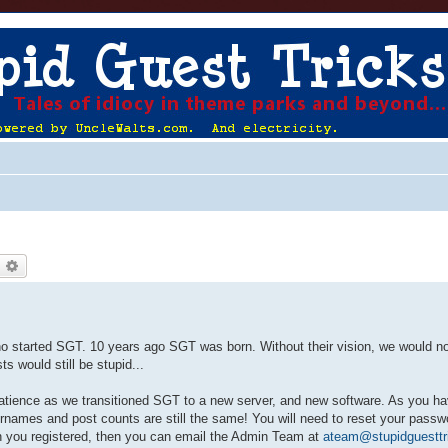
earch
Advanced search
ho started SGT. 10 years ago SGT was born. Without their vision, we would no
 would still be stupid...
atience as we transitioned SGT to a new server, and new software. As you ha
names and post counts are still the same! You will need to reset your passwo
 you registered, then you can email the Admin Team at
ateam@stupidguesttr