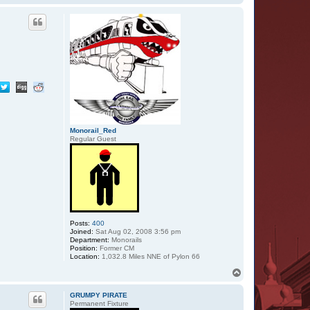
o
p
Monorail_Red
Regular Guest
Posts:
400
Joined:
Sat Aug 02, 2008 3:56 pm
Department:
Monorails
Position:
Former CM
Location:
1,032.8 Miles NNE of Pylon 66
T
o
p
GRUMPY PIRATE
Permanent Fixture