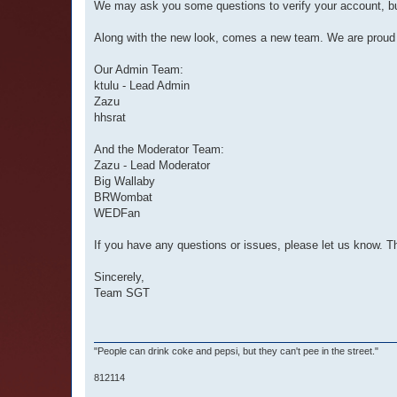
We may ask you some questions to verify your account, but
Along with the new look, comes a new team. We are proud
Our Admin Team:
ktulu - Lead Admin
Zazu
hhsrat
And the Moderator Team:
Zazu - Lead Moderator
Big Wallaby
BRWombat
WEDFan
If you have any questions or issues, please let us know. T
Sincerely,
Team SGT
"People can drink coke and pepsi, but they can't pee in the street."
812114