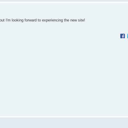
but I'm looking forward to experiencing the new site!