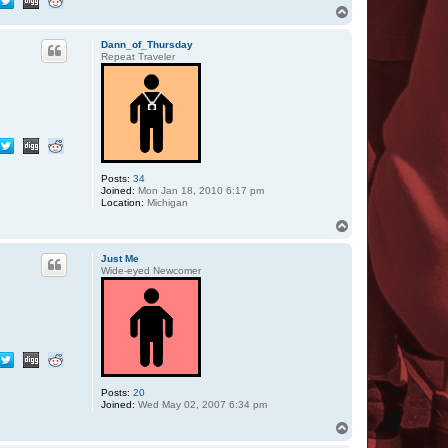
c
T
t
o
D
p
o
Dann_of_Thursday
u
Repeat Traveler
b
l
e
T
Posts:
34
Joined:
Mon Jan 18, 2010 6:17 pm
Location:
Michigan
T
o
p
Just Me
Wide-eyed Newcomer
Posts:
20
Joined:
Wed May 02, 2007 6:34 pm
T
o