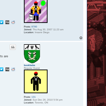
Posts:
8780
Joined:
Thu Aug 30, 2007 11:23 am
Location:
Insane Diego
T
o
p
ts are
bookbabe
Regular Guest
Posts:
131
Joined:
Sun Dec 26, 2010 5:54 pm
Location:
Toronto, ON