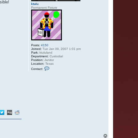
sible!
ktulu
Permanent Fixture
Posts:
4150
Joined:
Tue Jan 09, 2007 1:01 pm
Park:
ktululand
Department:
Custodial
Position:
Janitor
Location:
Texas
C
Contact:
o
n
t
a
c
t
k
t
u
l
u
T