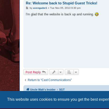
Re: Welcome back to Stupid Guest Tricks!
P
by
avengador1
»
Tue Nov 05, 2013 9:30 pm
o
s
I'm glad that the website is back up and running.
t
Post Reply
Return to “Cast Communications”
Uncle Walt's Insider
SGT
This website uses cookies to ensure you get the best expe