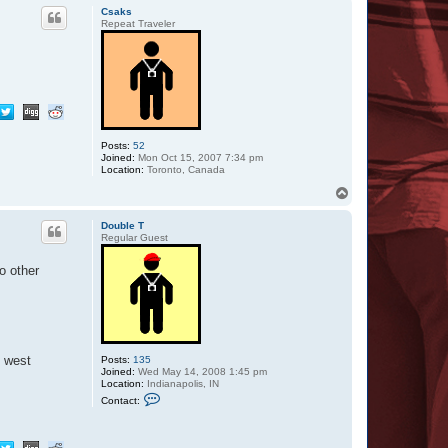
p
c
Csaks
t
Repeat Traveler
B
R
W
o
m
b
a
t
Posts:
52
Joined:
Mon Oct 15, 2007 7:34 pm
Location:
Toronto, Canada
T
o
p
Double T
Regular Guest
o other
e west
Posts:
135
Joined:
Wed May 14, 2008 1:45 pm
Location:
Indianapolis, IN
C
Contact:
o
n
t
a