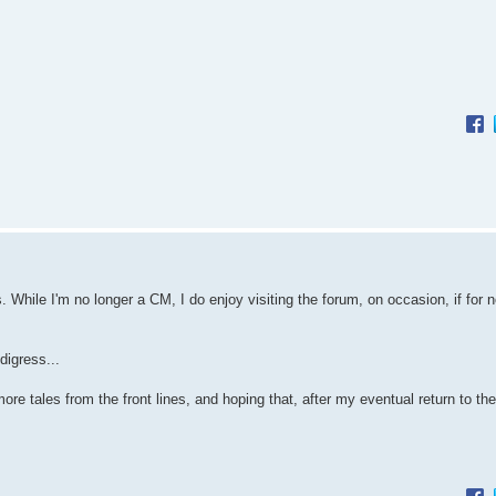
 While I'm no longer a CM, I do enjoy visiting the forum, on occasion, if for n
 digress...
ore tales from the front lines, and hoping that, after my eventual return to th