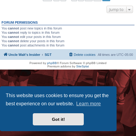
Jump to
FORUM PERMISSIONS
You
cannot
post new topics in this forum
You
cannot
reply to topics in this forum
You
cannot
edit your posts in this forum
You
cannot
delete your posts in this forum
You
cannot
post attachments in this forum
Uncle Walt's Insider
SGT
Delete cookies
All times are
UTC-05:00
Powered by
phpBB
® Forum Software © phpBB Limited
Premium addons by
SiteSplat
This website uses cookies to ensure you get the
best experience on our website.
Learn more
Got it!