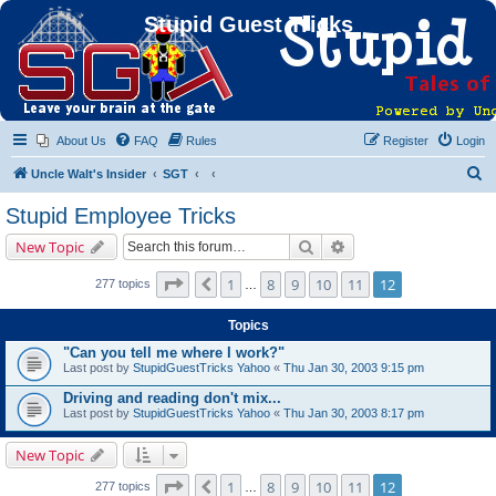
Stupid Guest Tricks
About Us
FAQ
Rules
Register
Login
S
Uncle Walt's Insider
SGT
e
Stupid Employee Tricks
a
Search
Advanced search
New Topic
r
c
Page
12
of
12
1
8
9
10
11
12
Previous
277 topics
…
h
Topics
"Can you tell me where I work?"
Last post by
StupidGuestTricks Yahoo
«
Thu Jan 30, 2003 9:15 pm
Driving and reading don't mix...
Last post by
StupidGuestTricks Yahoo
«
Thu Jan 30, 2003 8:17 pm
New Topic
Page
12
of
12
1
8
9
10
11
12
Previous
277 topics
…