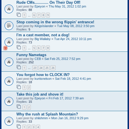
Rude CMs............ On Their Day Off!
Last post by
Epeyon
«
Thu May 31, 2012 1:02 pm
Replies:
88
1
6
7
8
9
…
Stop coming in the wrong flippin' entrance!
Last post by
KingsIslander
«
Tue May 08, 2012 3:50 pm
Replies:
5
I'm a cast member, not a dog!
Last post by
Big Wallaby
«
Tue Apr 24, 2012 10:11 pm
Replies:
73
1
5
6
7
8
…
Funny Nametags
Last post by
CEB
«
Sat Feb 25, 2012 7:52 pm
Replies:
252
1
23
24
25
26
…
You forgot how to CLOCK IN?
Last post by
kurtisnelson
«
Sat Feb 18, 2012 4:41 pm
Replies:
18
1
2
Take this job and shove it!
Last post by
Epeyon
«
Fri Feb 17, 2012 7:39 am
Replies:
15
1
2
Why the rush at Splash Mountain?
Last post by
shilohmm
«
Mon Jan 16, 2012 9:29 pm
Replies:
33
1
2
3
4