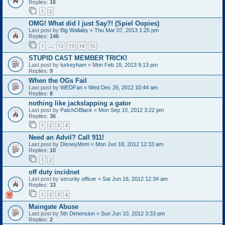
Replies:
16
1
2
OMG! What did I just Say?! (Spiel Oopies)
Last post by
Big Wallaby
«
Thu Mar 07, 2013 1:25 pm
Replies:
146
1
12
13
14
15
…
STUPID CAST MEMBER TRICK!
Last post by
turkeyham
«
Mon Feb 18, 2013 9:13 pm
Replies:
9
When the OGs Fail
Last post by
WEDFan
«
Wed Dec 26, 2012 10:44 am
Replies:
8
nothing like jackslapping a gator
Last post by
PatchOBlack
«
Mon Sep 10, 2012 3:22 pm
Replies:
36
1
2
3
4
Need an Advil? Call 911!
Last post by
DisneyMom
«
Mon Jun 18, 2012 12:33 am
Replies:
10
1
2
off duty incidnet
Last post by
security officer
«
Sat Jun 16, 2012 12:34 am
Replies:
33
1
2
3
4
Maingate Abuse
Last post by
5th Dimension
«
Sun Jun 10, 2012 3:33 pm
Replies:
2