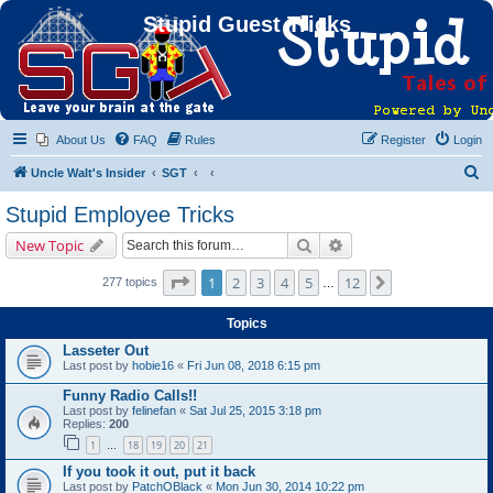
Stupid Guest Tricks
About Us
FAQ
Rules
Register
Login
S
Uncle Walt's Insider
SGT
e
Stupid Employee Tricks
a
Search
Advanced search
New Topic
r
c
Page
1
of
12
1
2
3
4
5
12
Next
277 topics
…
h
Topics
Lasseter Out
Last post by
hobie16
«
Fri Jun 08, 2018 6:15 pm
Funny Radio Calls!!
Last post by
felinefan
«
Sat Jul 25, 2015 3:18 pm
Replies:
200
1
18
19
20
21
…
If you took it out, put it back
Last post by
PatchOBlack
«
Mon Jun 30, 2014 10:22 pm