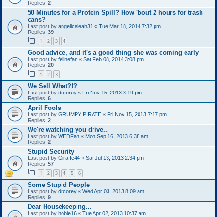
Replies:
2
50 Minutes for a Protein Spill? How 'bout 2 hours for trash
cans?
Last post by
angelicaleah31
«
Tue Mar 18, 2014 7:32 pm
Replies:
39
1
2
3
4
Good advice, and it's a good thing she was coming early
Last post by
felinefan
«
Sat Feb 08, 2014 3:08 pm
Replies:
20
1
2
3
We Sell What?!?
Last post by
drcorey
«
Fri Nov 15, 2013 8:19 pm
Replies:
6
April Fools
Last post by
GRUMPY PIRATE
«
Fri Nov 15, 2013 7:17 pm
Replies:
2
We're watching you drive...
Last post by
WEDFan
«
Mon Sep 16, 2013 6:38 am
Replies:
2
Stupid Security
Last post by
Giraffe44
«
Sat Jul 13, 2013 2:34 pm
Replies:
57
1
2
3
4
5
6
Some Stupid People
Last post by
drcorey
«
Wed Apr 03, 2013 8:09 am
Replies:
9
Dear Housekeeping...
Last post by
hobie16
«
Tue Apr 02, 2013 10:37 am