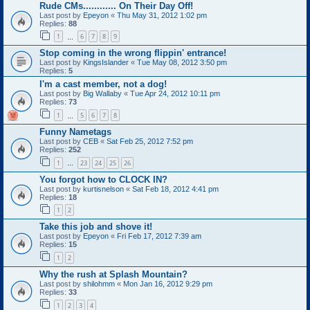
Rude CMs............ On Their Day Off!
Last post by
Epeyon
«
Thu May 31, 2012 1:02 pm
Replies:
88
1
6
7
8
9
…
Stop coming in the wrong flippin' entrance!
Last post by
KingsIslander
«
Tue May 08, 2012 3:50 pm
Replies:
5
I'm a cast member, not a dog!
Last post by
Big Wallaby
«
Tue Apr 24, 2012 10:11 pm
Replies:
73
1
5
6
7
8
…
Funny Nametags
Last post by
CEB
«
Sat Feb 25, 2012 7:52 pm
Replies:
252
1
23
24
25
26
…
You forgot how to CLOCK IN?
Last post by
kurtisnelson
«
Sat Feb 18, 2012 4:41 pm
Replies:
18
1
2
Take this job and shove it!
Last post by
Epeyon
«
Fri Feb 17, 2012 7:39 am
Replies:
15
1
2
Why the rush at Splash Mountain?
Last post by
shilohmm
«
Mon Jan 16, 2012 9:29 pm
Replies:
33
1
2
3
4