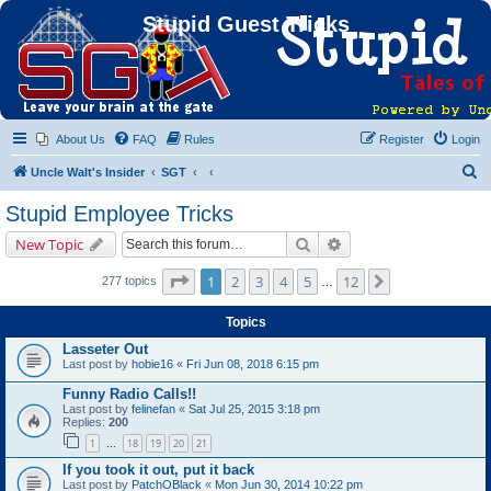
Stupid Guest Tricks
About Us
FAQ
Rules
Register
Login
S
Uncle Walt's Insider
SGT
e
Stupid Employee Tricks
a
Search
Advanced search
New Topic
r
c
Page
1
of
12
1
2
3
4
5
12
Next
277 topics
…
h
Topics
Lasseter Out
Last post by
hobie16
«
Fri Jun 08, 2018 6:15 pm
Funny Radio Calls!!
Last post by
felinefan
«
Sat Jul 25, 2015 3:18 pm
Replies:
200
1
18
19
20
21
…
If you took it out, put it back
Last post by
PatchOBlack
«
Mon Jun 30, 2014 10:22 pm