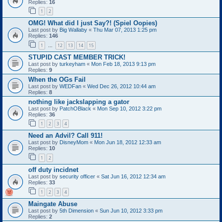
Replies:
16
1
2
OMG! What did I just Say?! (Spiel Oopies)
Last post by
Big Wallaby
«
Thu Mar 07, 2013 1:25 pm
Replies:
146
1
12
13
14
15
…
STUPID CAST MEMBER TRICK!
Last post by
turkeyham
«
Mon Feb 18, 2013 9:13 pm
Replies:
9
When the OGs Fail
Last post by
WEDFan
«
Wed Dec 26, 2012 10:44 am
Replies:
8
nothing like jackslapping a gator
Last post by
PatchOBlack
«
Mon Sep 10, 2012 3:22 pm
Replies:
36
1
2
3
4
Need an Advil? Call 911!
Last post by
DisneyMom
«
Mon Jun 18, 2012 12:33 am
Replies:
10
1
2
off duty incidnet
Last post by
security officer
«
Sat Jun 16, 2012 12:34 am
Replies:
33
1
2
3
4
Maingate Abuse
Last post by
5th Dimension
«
Sun Jun 10, 2012 3:33 pm
Replies:
2