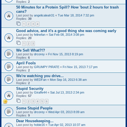
Replies:
2
50 Minutes for a Protein Spill? How 'bout 2 hours for trash
cans?
Last post by
angelicaleah31
«
Tue Mar 18, 2014 7:32 pm
Replies:
39
1
2
3
4
Good advice, and it's a good thing she was coming early
Last post by
felinefan
«
Sat Feb 08, 2014 3:08 pm
Replies:
20
1
2
3
We Sell What?!?
Last post by
drcorey
«
Fri Nov 15, 2013 8:19 pm
Replies:
6
April Fools
Last post by
GRUMPY PIRATE
«
Fri Nov 15, 2013 7:17 pm
Replies:
2
We're watching you drive...
Last post by
WEDFan
«
Mon Sep 16, 2013 6:38 am
Replies:
2
Stupid Security
Last post by
Giraffe44
«
Sat Jul 13, 2013 2:34 pm
Replies:
57
1
2
3
4
5
6
Some Stupid People
Last post by
drcorey
«
Wed Apr 03, 2013 8:09 am
Replies:
9
Dear Housekeeping...
Last post by
hobie16
«
Tue Apr 02, 2013 10:37 am