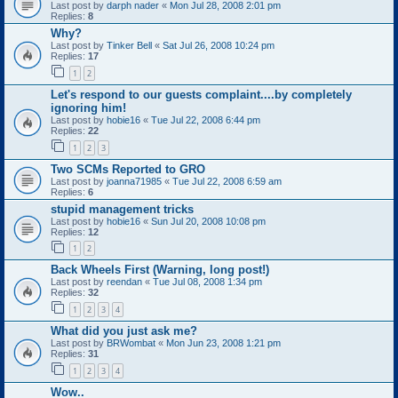
Last post by
darph nader
«
Mon Jul 28, 2008 2:01 pm
Replies:
8
Why?
Last post by
Tinker Bell
«
Sat Jul 26, 2008 10:24 pm
Replies:
17
1
2
Let's respond to our guests complaint....by completely
ignoring him!
Last post by
hobie16
«
Tue Jul 22, 2008 6:44 pm
Replies:
22
1
2
3
Two SCMs Reported to GRO
Last post by
joanna71985
«
Tue Jul 22, 2008 6:59 am
Replies:
6
stupid management tricks
Last post by
hobie16
«
Sun Jul 20, 2008 10:08 pm
Replies:
12
1
2
Back Wheels First (Warning, long post!)
Last post by
reendan
«
Tue Jul 08, 2008 1:34 pm
Replies:
32
1
2
3
4
What did you just ask me?
Last post by
BRWombat
«
Mon Jun 23, 2008 1:21 pm
Replies:
31
1
2
3
4
Wow..