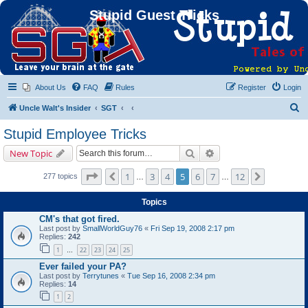
Stupid Guest Tricks
About Us
FAQ
Rules
Register
Login
S
Uncle Walt's Insider
SGT
e
Stupid Employee Tricks
a
Search
Advanced search
New Topic
r
c
Page
5
of
12
1
3
4
5
6
7
12
Previous
Next
277 topics
…
…
h
Topics
CM's that got fired.
Last post by
SmallWorldGuy76
«
Fri Sep 19, 2008 2:17 pm
Replies:
242
1
22
23
24
25
…
Ever failed your PA?
Last post by
Terrytunes
«
Tue Sep 16, 2008 2:34 pm
Replies:
14
1
2