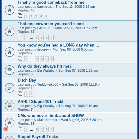
Finally, a good comeback from me
Last post by
danmedix
«
Thu Sep 11, 2008 3:16 pm
Replies:
40
1
2
3
4
5
That one coworker you can't stand
Last post by
GrUvGrL
«
Mon Sep 08, 2008 11:35 pm
Replies:
67
1
4
5
6
7
…
You know you've had a LONG day when....
Last post by
drcorey
«
Mon Sep 08, 2008 6:00 pm
Replies:
75
1
5
6
7
8
…
Why do they always hit me?
Last post by
Big Wallaby
«
Sun Sep 07, 2008 1:32 am
Replies:
5
Ditch Day
Last post by
Teddykeiko86
«
Sat Sep 06, 2008 11:18 pm
Replies:
10
1
2
AHH!!! Stupid 101 Trick!
Last post by
Big Wallaby
«
Thu Aug 07, 2008 5:10 am
Replies:
7
CMs who never think about SHOW
Last post by
Main Streeter
«
Wed Aug 06, 2008 6:20 am
Replies:
89
1
6
7
8
9
…
Stupid Payroll Tricks