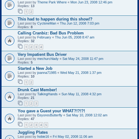
Last post by
Theme Park Where
«
Mon Jun 23, 2008 12:46 pm
Replies:
13
1
2
This had to happen during this show!?
Last post by
CycloneMan
«
Thu Jun 12, 2008 7:03 pm
Replies:
8
Calling Cranbiz: Bad Bus Problem
Last post by
February
«
Thu Jun 05, 2008 8:47 am
Replies:
32
1
2
3
4
Very Impatient Bus Driver
Last post by
mechurchlady
«
Sat May 24, 2008 11:47 pm
Replies:
5
Started a New Job
Last post by
joanna71985
«
Wed May 21, 2008 1:37 pm
Replies:
10
1
2
Drunk Cast Member!
Last post by
TalkingHands
«
Sun May 11, 2008 4:32 pm
Replies:
21
1
2
3
You gave a Guest your WHAT?!?!?!
Last post by
EeyoresButterfly
«
Sat May 10, 2008 12:02 am
Replies:
47
1
2
3
4
5
Juggling Plates
Last post by
hobie16
«
Fri May 02, 2008 11:06 am