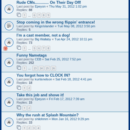
Rude CMs............ On Their Day Off!
Last post by
Epeyon
«
Thu May 31, 2012 1:02 pm
Replies:
88
1
6
7
8
9
…
Stop coming in the wrong flippin' entrance!
Last post by
KingsIslander
«
Tue May 08, 2012 3:50 pm
Replies:
5
I'm a cast member, not a dog!
Last post by
Big Wallaby
«
Tue Apr 24, 2012 10:11 pm
Replies:
73
1
5
6
7
8
…
Funny Nametags
Last post by
CEB
«
Sat Feb 25, 2012 7:52 pm
Replies:
252
1
23
24
25
26
…
You forgot how to CLOCK IN?
Last post by
kurtisnelson
«
Sat Feb 18, 2012 4:41 pm
Replies:
18
1
2
Take this job and shove it!
Last post by
Epeyon
«
Fri Feb 17, 2012 7:39 am
Replies:
15
1
2
Why the rush at Splash Mountain?
Last post by
shilohmm
«
Mon Jan 16, 2012 9:29 pm
Replies:
33
1
2
3
4