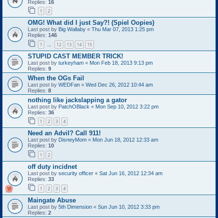
Replies:
16
1
2
OMG! What did I just Say?! (Spiel Oopies)
Last post by
Big Wallaby
«
Thu Mar 07, 2013 1:25 pm
Replies:
146
1
12
13
14
15
…
STUPID CAST MEMBER TRICK!
Last post by
turkeyham
«
Mon Feb 18, 2013 9:13 pm
Replies:
9
When the OGs Fail
Last post by
WEDFan
«
Wed Dec 26, 2012 10:44 am
Replies:
8
nothing like jackslapping a gator
Last post by
PatchOBlack
«
Mon Sep 10, 2012 3:22 pm
Replies:
36
1
2
3
4
Need an Advil? Call 911!
Last post by
DisneyMom
«
Mon Jun 18, 2012 12:33 am
Replies:
10
1
2
off duty incidnet
Last post by
security officer
«
Sat Jun 16, 2012 12:34 am
Replies:
33
1
2
3
4
Maingate Abuse
Last post by
5th Dimension
«
Sun Jun 10, 2012 3:33 pm
Replies:
2