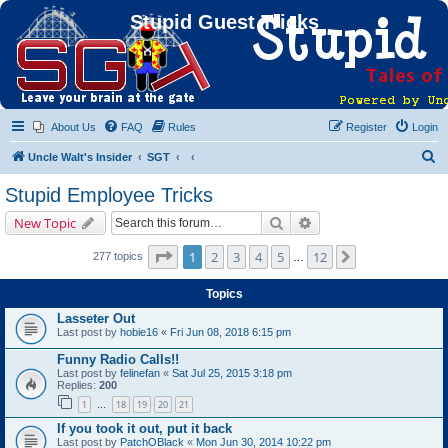
Stupid Guest Tricks
About Us
FAQ
Rules
Register
Login
S
Uncle Walt's Insider
SGT
e
Stupid Employee Tricks
a
Search
Advanced search
New Topic
r
c
Page
1
of
12
1
2
3
4
5
12
Next
277 topics
…
h
Topics
Lasseter Out
Last post by
hobie16
«
Fri Jun 08, 2018 6:15 pm
Funny Radio Calls!!
Last post by
felinefan
«
Sat Jul 25, 2015 3:18 pm
Replies:
200
1
18
19
20
21
…
If you took it out, put it back
Last post by
PatchOBlack
«
Mon Jun 30, 2014 10:22 pm