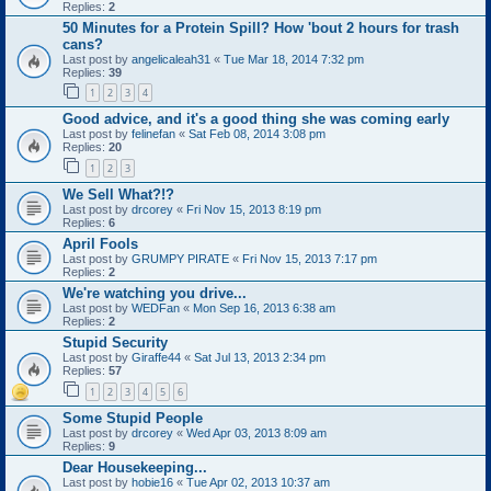
Replies:
2
50 Minutes for a Protein Spill? How 'bout 2 hours for trash
cans?
Last post by
angelicaleah31
«
Tue Mar 18, 2014 7:32 pm
Replies:
39
1
2
3
4
Good advice, and it's a good thing she was coming early
Last post by
felinefan
«
Sat Feb 08, 2014 3:08 pm
Replies:
20
1
2
3
We Sell What?!?
Last post by
drcorey
«
Fri Nov 15, 2013 8:19 pm
Replies:
6
April Fools
Last post by
GRUMPY PIRATE
«
Fri Nov 15, 2013 7:17 pm
Replies:
2
We're watching you drive...
Last post by
WEDFan
«
Mon Sep 16, 2013 6:38 am
Replies:
2
Stupid Security
Last post by
Giraffe44
«
Sat Jul 13, 2013 2:34 pm
Replies:
57
1
2
3
4
5
6
Some Stupid People
Last post by
drcorey
«
Wed Apr 03, 2013 8:09 am
Replies:
9
Dear Housekeeping...
Last post by
hobie16
«
Tue Apr 02, 2013 10:37 am