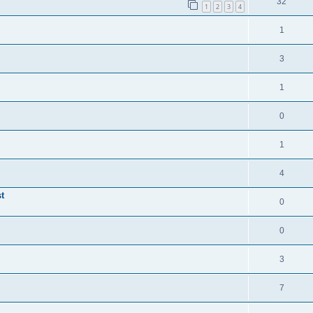
32
1
2
3
4
1
3
1
0
1
4
t
0
0
3
7