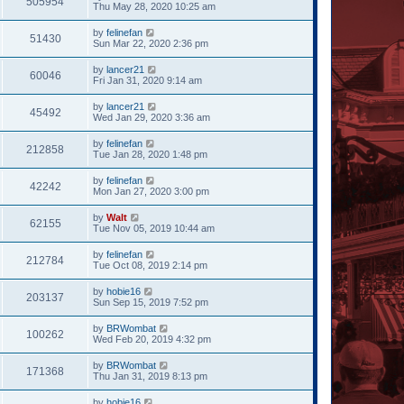
505954
Thu May 28, 2020 10:25 am
by
felinefan
51430
Sun Mar 22, 2020 2:36 pm
by
lancer21
60046
Fri Jan 31, 2020 9:14 am
by
lancer21
45492
Wed Jan 29, 2020 3:36 am
by
felinefan
212858
Tue Jan 28, 2020 1:48 pm
by
felinefan
42242
Mon Jan 27, 2020 3:00 pm
by
Walt
62155
Tue Nov 05, 2019 10:44 am
by
felinefan
212784
Tue Oct 08, 2019 2:14 pm
by
hobie16
203137
Sun Sep 15, 2019 7:52 pm
by
BRWombat
100262
Wed Feb 20, 2019 4:32 pm
by
BRWombat
171368
Thu Jan 31, 2019 8:13 pm
by
hobie16