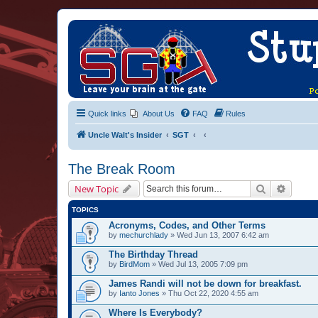
Quick links
About Us
FAQ
Rules
Uncle Walt's Insider
SGT
The Break Room
Search
Advanc
New Topic
TOPICS
Acronyms, Codes, and Other Terms
by
mechurchlady
» Wed Jun 13, 2007 6:42 am
The Birthday Thread
by
BirdMom
» Wed Jul 13, 2005 7:09 pm
James Randi will not be down for breakfast.
by
Ianto Jones
» Thu Oct 22, 2020 4:55 am
Where Is Everybody?