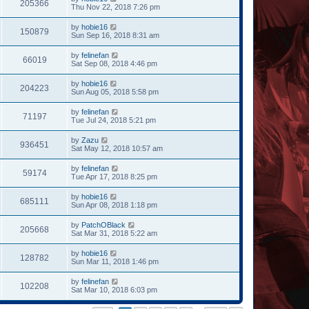
205366
Thu Nov 22, 2018 7:26 pm
by
hobie16
150879
Sun Sep 16, 2018 8:31 am
by
felinefan
66019
Sat Sep 08, 2018 4:46 pm
by
hobie16
204223
Sun Aug 05, 2018 5:58 pm
by
felinefan
71197
Tue Jul 24, 2018 5:21 pm
by
Zazu
936451
Sat May 12, 2018 10:57 am
by
felinefan
59174
Tue Apr 17, 2018 8:25 pm
by
hobie16
685111
Sun Apr 08, 2018 1:18 pm
by
PatchOBlack
205668
Sat Mar 31, 2018 5:22 am
by
hobie16
128782
Sun Mar 11, 2018 1:46 pm
by
felinefan
102208
Sat Mar 10, 2018 6:03 pm