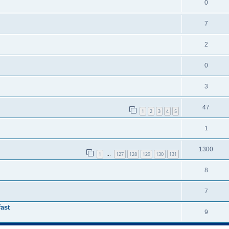
0
7
2
0
3
47
1
2
3
4
5
1
1300
1
127
128
129
130
131
…
8
7
ast
9