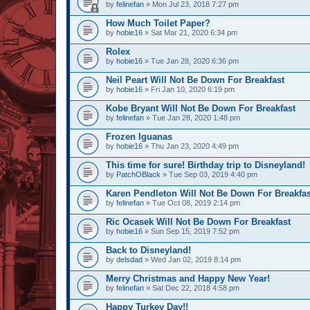
by
felinefan
» Mon Jul 23, 2018 7:27 pm
How Much Toilet Paper?
by
hobie16
» Sat Mar 21, 2020 6:34 pm
Rolex
by
hobie16
» Tue Jan 28, 2020 6:36 pm
Neil Peart Will Not Be Down For Breakfast
by
hobie16
» Fri Jan 10, 2020 6:19 pm
Kobe Bryant Will Not Be Down For Breakfast
by
felinefan
» Tue Jan 28, 2020 1:48 pm
Frozen Iguanas
by
hobie16
» Thu Jan 23, 2020 4:49 pm
This time for sure! Birthday trip to Disneyland!
by
PatchOBlack
» Tue Sep 03, 2019 4:40 pm
Karen Pendleton Will Not Be Down For Breakfas
by
felinefan
» Tue Oct 08, 2019 2:14 pm
Ric Ocasek Will Not Be Down For Breakfast
by
hobie16
» Sun Sep 15, 2019 7:52 pm
Back to Disneyland!
by
delsdad
» Wed Jan 02, 2019 8:14 pm
Merry Christmas and Happy New Year!
by
felinefan
» Sat Dec 22, 2018 4:58 pm
Happy Turkey Day!!