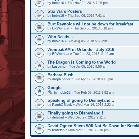
by
hobie16
» Thu Nov 22, 2018 7:26 pm
Star Wars Posters
by
hobie16
» Thu Sep 06, 2018 7:41 am
Burt Reynolds will not be down for breakfast
by
BRWombat
» Thu Sep 06, 2018 3:18 pm
Who Needs...
by
hobie16
» Sun Aug 05, 2018 5:58 pm
Wombat/VM in Orlando - July 2018
by
BRWombat
» Tue Jan 23, 2018 11:49 am
The Dragon is Coming to the World
by
Lasolimu
» Tue Jul 05, 2016 9:58 am
Barbara Bush.
by
darph nader
» Tue Apr 17, 2018 8:13 pm
Google
by
hobie16
» Tue Feb 08, 2011 9:52 am
Speaking of going to Disneyland...
by
PatchOBlack
» Wed Mar 14, 2018 2:22 am
Finally going to Disneyland !
by
delsdad
» Wed Dec 27, 2017 9:11 pm
David Ogden Stiers Will Not Be Down for Breakf
by
felinefan
» Mon Mar 05, 2018 2:10 pm