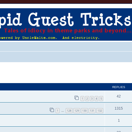
ed search
REPLIES
42
1
2
3
4
5
1315
1
128
129
130
131
132
…
1