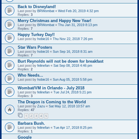
Back to Disneyland!
Last post by
BRWombat
«
Wed Feb 20, 2019 4:32 pm
Replies:
3
Merry Christmas and Happy New Year!
Last post by
BRWombat
«
Thu Jan 31, 2019 8:13 pm
Replies:
7
Happy Turkey Day!!
Last post by
hobie16
«
Thu Nov 22, 2018 7:26 pm
Star Wars Posters
Last post by
hobie16
«
Sun Sep 16, 2018 8:31 am
Replies:
7
Burt Reynolds will not be down for breakfast
Last post by
felinefan
«
Sat Sep 08, 2018 4:46 pm
Replies:
2
Who Needs...
Last post by
hobie16
«
Sun Aug 05, 2018 5:58 pm
Wombat/VM in Orlando - July 2018
Last post by
felinefan
«
Tue Jul 24, 2018 5:21 pm
Replies:
3
The Dragon is Coming to the World
Last post by
Zazu
«
Sat May 12, 2018 10:57 am
Replies:
47
1
2
3
4
5
Barbara Bush.
Last post by
felinefan
«
Tue Apr 17, 2018 8:25 pm
Replies:
1
Google