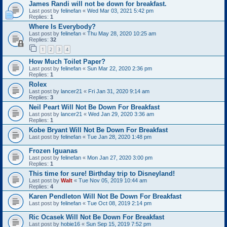
James Randi will not be down for breakfast.
Last post by
felinefan
«
Wed Mar 03, 2021 5:42 pm
Replies:
1
Where Is Everybody?
Last post by
felinefan
«
Thu May 28, 2020 10:25 am
Replies:
32
1
2
3
4
How Much Toilet Paper?
Last post by
felinefan
«
Sun Mar 22, 2020 2:36 pm
Replies:
1
Rolex
Last post by
lancer21
«
Fri Jan 31, 2020 9:14 am
Replies:
3
Neil Peart Will Not Be Down For Breakfast
Last post by
lancer21
«
Wed Jan 29, 2020 3:36 am
Replies:
1
Kobe Bryant Will Not Be Down For Breakfast
Last post by
felinefan
«
Tue Jan 28, 2020 1:48 pm
Frozen Iguanas
Last post by
felinefan
«
Mon Jan 27, 2020 3:00 pm
Replies:
1
This time for sure! Birthday trip to Disneyland!
Last post by
Walt
«
Tue Nov 05, 2019 10:44 am
Replies:
4
Karen Pendleton Will Not Be Down For Breakfast
Last post by
felinefan
«
Tue Oct 08, 2019 2:14 pm
Ric Ocasek Will Not Be Down For Breakfast
Last post by
hobie16
«
Sun Sep 15, 2019 7:52 pm