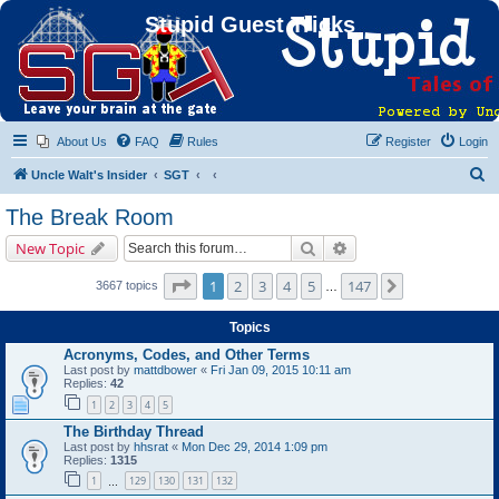
Stupid Guest Tricks
About Us
FAQ
Rules
Register
Login
S
Uncle Walt's Insider
SGT
e
The Break Room
a
Search
Advanced search
New Topic
r
c
Page
1
of
147
1
2
3
4
5
147
Next
3667 topics
…
h
Topics
Acronyms, Codes, and Other Terms
Last post by
mattdbower
«
Fri Jan 09, 2015 10:11 am
Replies:
42
1
2
3
4
5
The Birthday Thread
Last post by
hhsrat
«
Mon Dec 29, 2014 1:09 pm
Replies:
1315
1
129
130
131
132
…