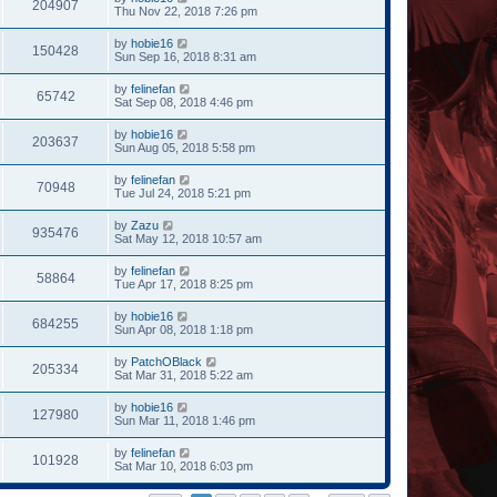
204907
Thu Nov 22, 2018 7:26 pm
by
hobie16
150428
Sun Sep 16, 2018 8:31 am
by
felinefan
65742
Sat Sep 08, 2018 4:46 pm
by
hobie16
203637
Sun Aug 05, 2018 5:58 pm
by
felinefan
70948
Tue Jul 24, 2018 5:21 pm
by
Zazu
935476
Sat May 12, 2018 10:57 am
by
felinefan
58864
Tue Apr 17, 2018 8:25 pm
by
hobie16
684255
Sun Apr 08, 2018 1:18 pm
by
PatchOBlack
205334
Sat Mar 31, 2018 5:22 am
by
hobie16
127980
Sun Mar 11, 2018 1:46 pm
by
felinefan
101928
Sat Mar 10, 2018 6:03 pm