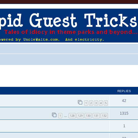
ed search
REPLIES
42
1
2
3
4
5
1315
1
128
129
130
131
132
…
1