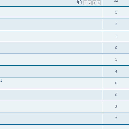
32
1
2
3
4
1
3
1
0
1
4
t
0
0
3
7