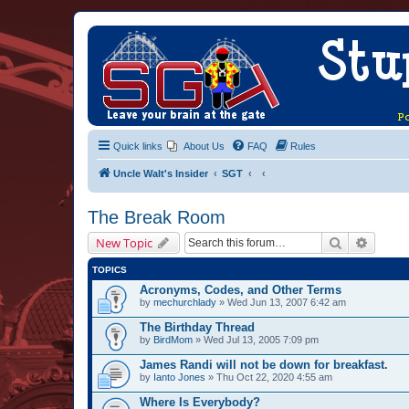
Quick links
About Us
FAQ
Rules
Uncle Walt's Insider
SGT
The Break Room
Search
Advanc
New Topic
TOPICS
Acronyms, Codes, and Other Terms
by
mechurchlady
» Wed Jun 13, 2007 6:42 am
The Birthday Thread
by
BirdMom
» Wed Jul 13, 2005 7:09 pm
James Randi will not be down for breakfast.
by
Ianto Jones
» Thu Oct 22, 2020 4:55 am
Where Is Everybody?