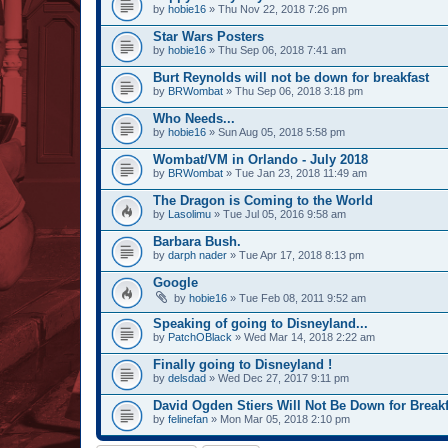
by
hobie16
» Thu Nov 22, 2018 7:26 pm
Star Wars Posters
by
hobie16
» Thu Sep 06, 2018 7:41 am
Burt Reynolds will not be down for breakfast
by
BRWombat
» Thu Sep 06, 2018 3:18 pm
Who Needs...
by
hobie16
» Sun Aug 05, 2018 5:58 pm
Wombat/VM in Orlando - July 2018
by
BRWombat
» Tue Jan 23, 2018 11:49 am
The Dragon is Coming to the World
by
Lasolimu
» Tue Jul 05, 2016 9:58 am
Barbara Bush.
by
darph nader
» Tue Apr 17, 2018 8:13 pm
Google
by
hobie16
» Tue Feb 08, 2011 9:52 am
Speaking of going to Disneyland...
by
PatchOBlack
» Wed Mar 14, 2018 2:22 am
Finally going to Disneyland !
by
delsdad
» Wed Dec 27, 2017 9:11 pm
David Ogden Stiers Will Not Be Down for Breakf
by
felinefan
» Mon Mar 05, 2018 2:10 pm