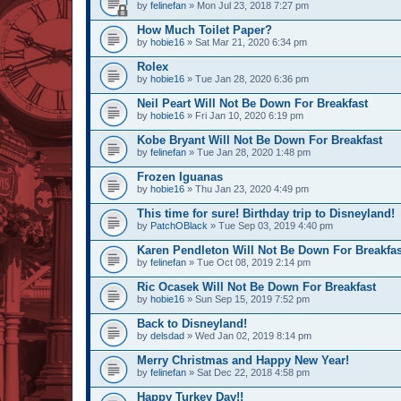
by
felinefan
» Mon Jul 23, 2018 7:27 pm
How Much Toilet Paper?
by
hobie16
» Sat Mar 21, 2020 6:34 pm
Rolex
by
hobie16
» Tue Jan 28, 2020 6:36 pm
Neil Peart Will Not Be Down For Breakfast
by
hobie16
» Fri Jan 10, 2020 6:19 pm
Kobe Bryant Will Not Be Down For Breakfast
by
felinefan
» Tue Jan 28, 2020 1:48 pm
Frozen Iguanas
by
hobie16
» Thu Jan 23, 2020 4:49 pm
This time for sure! Birthday trip to Disneyland!
by
PatchOBlack
» Tue Sep 03, 2019 4:40 pm
Karen Pendleton Will Not Be Down For Breakfas
by
felinefan
» Tue Oct 08, 2019 2:14 pm
Ric Ocasek Will Not Be Down For Breakfast
by
hobie16
» Sun Sep 15, 2019 7:52 pm
Back to Disneyland!
by
delsdad
» Wed Jan 02, 2019 8:14 pm
Merry Christmas and Happy New Year!
by
felinefan
» Sat Dec 22, 2018 4:58 pm
Happy Turkey Day!!