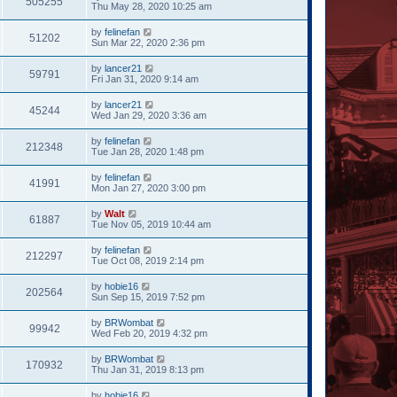
505255
Thu May 28, 2020 10:25 am
by
felinefan
51202
Sun Mar 22, 2020 2:36 pm
by
lancer21
59791
Fri Jan 31, 2020 9:14 am
by
lancer21
45244
Wed Jan 29, 2020 3:36 am
by
felinefan
212348
Tue Jan 28, 2020 1:48 pm
by
felinefan
41991
Mon Jan 27, 2020 3:00 pm
by
Walt
61887
Tue Nov 05, 2019 10:44 am
by
felinefan
212297
Tue Oct 08, 2019 2:14 pm
by
hobie16
202564
Sun Sep 15, 2019 7:52 pm
by
BRWombat
99942
Wed Feb 20, 2019 4:32 pm
by
BRWombat
170932
Thu Jan 31, 2019 8:13 pm
by
hobie16