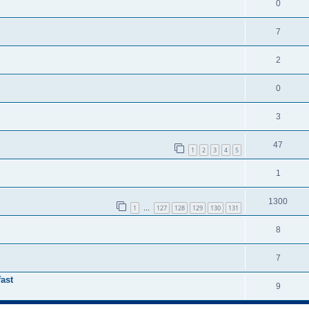
0
7
2
0
3
47
1
2
3
4
5
1
1300
1
127
128
129
130
131
…
8
7
ast
9