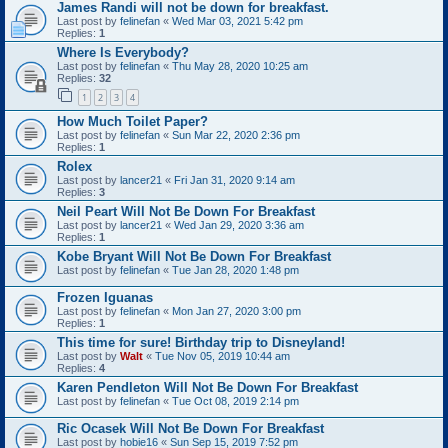
James Randi will not be down for breakfast.
Last post by
felinefan
«
Wed Mar 03, 2021 5:42 pm
Replies:
1
Where Is Everybody?
Last post by
felinefan
«
Thu May 28, 2020 10:25 am
Replies:
32
1
2
3
4
How Much Toilet Paper?
Last post by
felinefan
«
Sun Mar 22, 2020 2:36 pm
Replies:
1
Rolex
Last post by
lancer21
«
Fri Jan 31, 2020 9:14 am
Replies:
3
Neil Peart Will Not Be Down For Breakfast
Last post by
lancer21
«
Wed Jan 29, 2020 3:36 am
Replies:
1
Kobe Bryant Will Not Be Down For Breakfast
Last post by
felinefan
«
Tue Jan 28, 2020 1:48 pm
Frozen Iguanas
Last post by
felinefan
«
Mon Jan 27, 2020 3:00 pm
Replies:
1
This time for sure! Birthday trip to Disneyland!
Last post by
Walt
«
Tue Nov 05, 2019 10:44 am
Replies:
4
Karen Pendleton Will Not Be Down For Breakfast
Last post by
felinefan
«
Tue Oct 08, 2019 2:14 pm
Ric Ocasek Will Not Be Down For Breakfast
Last post by
hobie16
«
Sun Sep 15, 2019 7:52 pm