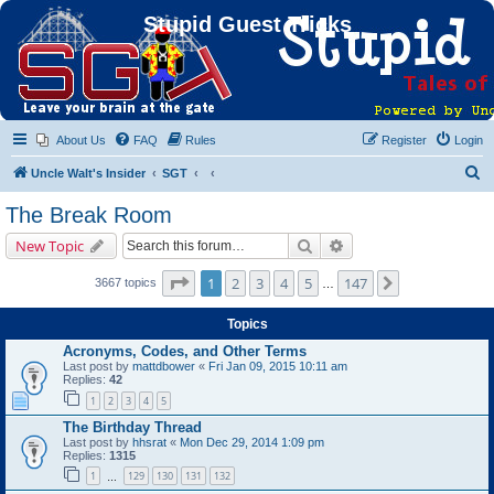
Stupid Guest Tricks
About Us
FAQ
Rules
Register
Login
S
Uncle Walt's Insider
SGT
e
The Break Room
a
Search
Advanced search
New Topic
r
c
Page
1
of
147
1
2
3
4
5
147
Next
3667 topics
…
h
Topics
Acronyms, Codes, and Other Terms
Last post by
mattdbower
«
Fri Jan 09, 2015 10:11 am
Replies:
42
1
2
3
4
5
The Birthday Thread
Last post by
hhsrat
«
Mon Dec 29, 2014 1:09 pm
Replies:
1315
1
129
130
131
132
…