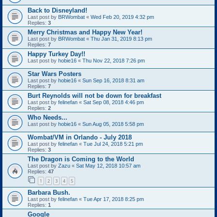
Back to Disneyland!
Last post by
BRWombat
«
Wed Feb 20, 2019 4:32 pm
Replies:
3
Merry Christmas and Happy New Year!
Last post by
BRWombat
«
Thu Jan 31, 2019 8:13 pm
Replies:
7
Happy Turkey Day!!
Last post by
hobie16
«
Thu Nov 22, 2018 7:26 pm
Star Wars Posters
Last post by
hobie16
«
Sun Sep 16, 2018 8:31 am
Replies:
7
Burt Reynolds will not be down for breakfast
Last post by
felinefan
«
Sat Sep 08, 2018 4:46 pm
Replies:
2
Who Needs...
Last post by
hobie16
«
Sun Aug 05, 2018 5:58 pm
Wombat/VM in Orlando - July 2018
Last post by
felinefan
«
Tue Jul 24, 2018 5:21 pm
Replies:
3
The Dragon is Coming to the World
Last post by
Zazu
«
Sat May 12, 2018 10:57 am
Replies:
47
1
2
3
4
5
Barbara Bush.
Last post by
felinefan
«
Tue Apr 17, 2018 8:25 pm
Replies:
1
Google