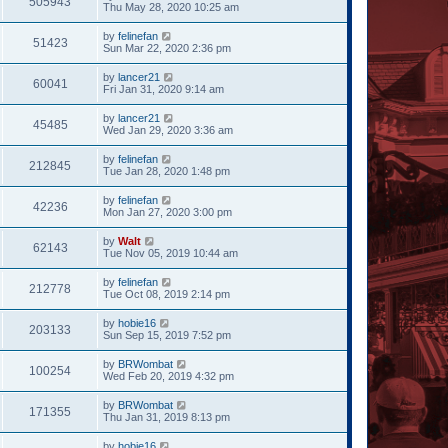
505943
Thu May 28, 2020 10:25 am
by
felinefan
51423
Sun Mar 22, 2020 2:36 pm
by
lancer21
60041
Fri Jan 31, 2020 9:14 am
by
lancer21
45485
Wed Jan 29, 2020 3:36 am
by
felinefan
212845
Tue Jan 28, 2020 1:48 pm
by
felinefan
42236
Mon Jan 27, 2020 3:00 pm
by
Walt
62143
Tue Nov 05, 2019 10:44 am
by
felinefan
212778
Tue Oct 08, 2019 2:14 pm
by
hobie16
203133
Sun Sep 15, 2019 7:52 pm
by
BRWombat
100254
Wed Feb 20, 2019 4:32 pm
by
BRWombat
171355
Thu Jan 31, 2019 8:13 pm
by
hobie16