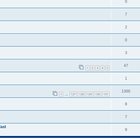
0
7
2
0
3
47
1
2
3
4
5
1
1300
1
127
128
129
130
131
…
8
7
ast
9