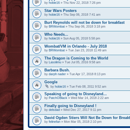
by
hobie16
» Thu Nov 22, 2018 7:26 pm
Star Wars Posters
by
hobie16
» Thu Sep 06, 2018 7:41 am
Burt Reynolds will not be down for breakfast
by
BRWombat
» Thu Sep 06, 2018 3:18 pm
Who Needs...
by
hobie16
» Sun Aug 05, 2018 5:58 pm
Wombat/VM in Orlando - July 2018
by
BRWombat
» Tue Jan 23, 2018 11:49 am
The Dragon is Coming to the World
by
Lasolimu
» Tue Jul 05, 2016 9:58 am
Barbara Bush.
by
darph nader
» Tue Apr 17, 2018 8:13 pm
Google
by
hobie16
» Tue Feb 08, 2011 9:52 am
Speaking of going to Disneyland...
by
PatchOBlack
» Wed Mar 14, 2018 2:22 am
Finally going to Disneyland !
by
delsdad
» Wed Dec 27, 2017 9:11 pm
David Ogden Stiers Will Not Be Down for Breakf
by
felinefan
» Mon Mar 05, 2018 2:10 pm