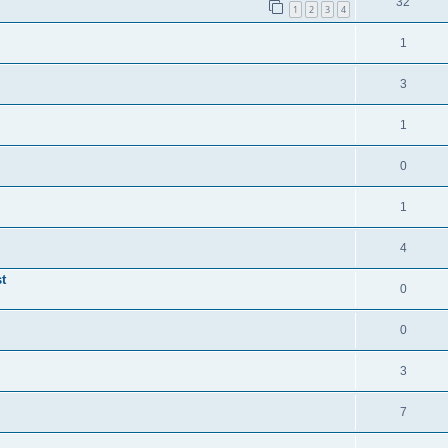
32
1
2
3
4
1
3
1
0
1
4
t
0
0
3
7