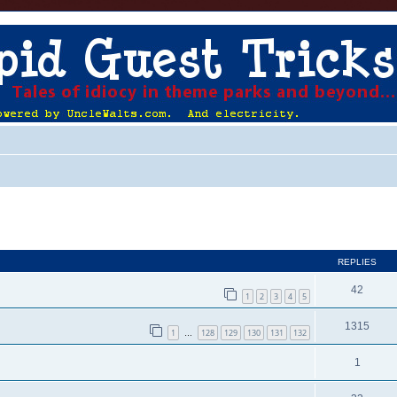
ed search
REPLIES
42
1
2
3
4
5
1315
1
128
129
130
131
132
…
1