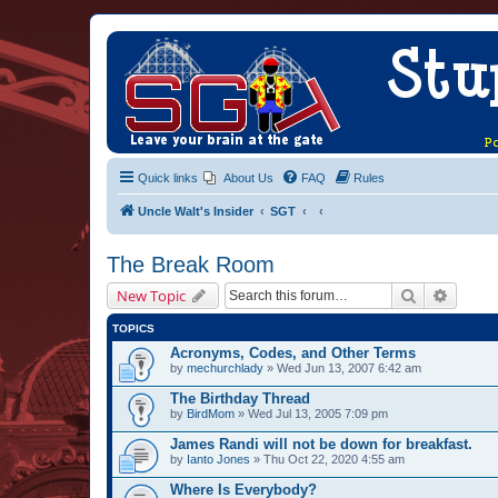
Quick links
About Us
FAQ
Rules
Uncle Walt's Insider
SGT
The Break Room
Search
Advanc
New Topic
TOPICS
Acronyms, Codes, and Other Terms
by
mechurchlady
» Wed Jun 13, 2007 6:42 am
The Birthday Thread
by
BirdMom
» Wed Jul 13, 2005 7:09 pm
James Randi will not be down for breakfast.
by
Ianto Jones
» Thu Oct 22, 2020 4:55 am
Where Is Everybody?