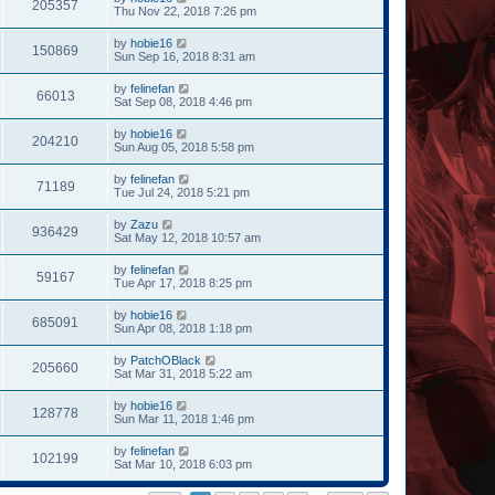
205357
Thu Nov 22, 2018 7:26 pm
by
hobie16
150869
Sun Sep 16, 2018 8:31 am
by
felinefan
66013
Sat Sep 08, 2018 4:46 pm
by
hobie16
204210
Sun Aug 05, 2018 5:58 pm
by
felinefan
71189
Tue Jul 24, 2018 5:21 pm
by
Zazu
936429
Sat May 12, 2018 10:57 am
by
felinefan
59167
Tue Apr 17, 2018 8:25 pm
by
hobie16
685091
Sun Apr 08, 2018 1:18 pm
by
PatchOBlack
205660
Sat Mar 31, 2018 5:22 am
by
hobie16
128778
Sun Mar 11, 2018 1:46 pm
by
felinefan
102199
Sat Mar 10, 2018 6:03 pm