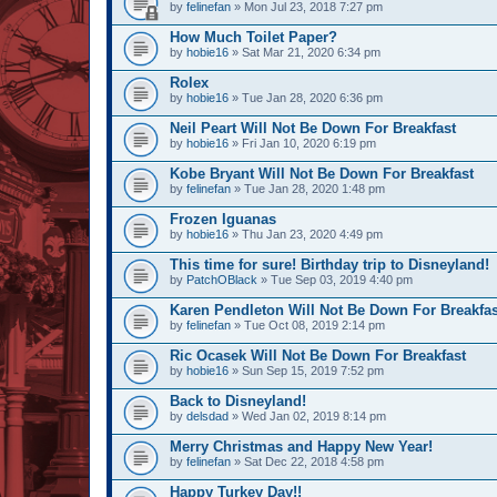
by
felinefan
» Mon Jul 23, 2018 7:27 pm
How Much Toilet Paper?
by
hobie16
» Sat Mar 21, 2020 6:34 pm
Rolex
by
hobie16
» Tue Jan 28, 2020 6:36 pm
Neil Peart Will Not Be Down For Breakfast
by
hobie16
» Fri Jan 10, 2020 6:19 pm
Kobe Bryant Will Not Be Down For Breakfast
by
felinefan
» Tue Jan 28, 2020 1:48 pm
Frozen Iguanas
by
hobie16
» Thu Jan 23, 2020 4:49 pm
This time for sure! Birthday trip to Disneyland!
by
PatchOBlack
» Tue Sep 03, 2019 4:40 pm
Karen Pendleton Will Not Be Down For Breakfas
by
felinefan
» Tue Oct 08, 2019 2:14 pm
Ric Ocasek Will Not Be Down For Breakfast
by
hobie16
» Sun Sep 15, 2019 7:52 pm
Back to Disneyland!
by
delsdad
» Wed Jan 02, 2019 8:14 pm
Merry Christmas and Happy New Year!
by
felinefan
» Sat Dec 22, 2018 4:58 pm
Happy Turkey Day!!