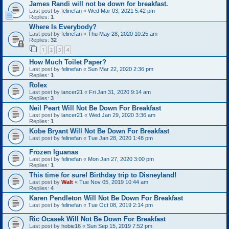
James Randi will not be down for breakfast.
Last post by
felinefan
«
Wed Mar 03, 2021 5:42 pm
Replies:
1
Where Is Everybody?
Last post by
felinefan
«
Thu May 28, 2020 10:25 am
Replies:
32
1
2
3
4
How Much Toilet Paper?
Last post by
felinefan
«
Sun Mar 22, 2020 2:36 pm
Replies:
1
Rolex
Last post by
lancer21
«
Fri Jan 31, 2020 9:14 am
Replies:
3
Neil Peart Will Not Be Down For Breakfast
Last post by
lancer21
«
Wed Jan 29, 2020 3:36 am
Replies:
1
Kobe Bryant Will Not Be Down For Breakfast
Last post by
felinefan
«
Tue Jan 28, 2020 1:48 pm
Frozen Iguanas
Last post by
felinefan
«
Mon Jan 27, 2020 3:00 pm
Replies:
1
This time for sure! Birthday trip to Disneyland!
Last post by
Walt
«
Tue Nov 05, 2019 10:44 am
Replies:
4
Karen Pendleton Will Not Be Down For Breakfast
Last post by
felinefan
«
Tue Oct 08, 2019 2:14 pm
Ric Ocasek Will Not Be Down For Breakfast
Last post by
hobie16
«
Sun Sep 15, 2019 7:52 pm