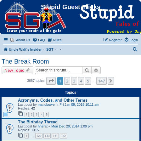
Stupid Guest Tricks
About Us
FAQ
Rules
Register
Login
S
Uncle Walt's Insider
SGT
e
The Break Room
a
Search
Advanced search
New Topic
r
c
Page
1
of
147
1
2
3
4
5
147
Next
3667 topics
…
h
Topics
Acronyms, Codes, and Other Terms
Last post by
mattdbower
«
Fri Jan 09, 2015 10:11 am
Replies:
42
1
2
3
4
5
The Birthday Thread
Last post by
hhsrat
«
Mon Dec 29, 2014 1:09 pm
Replies:
1315
1
129
130
131
132
…