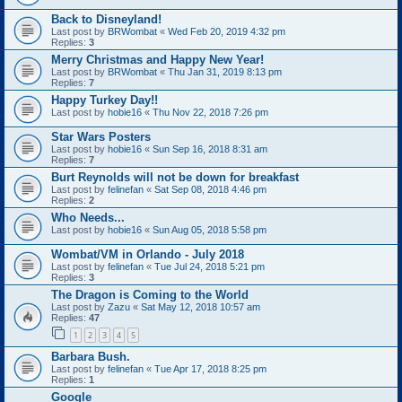
Back to Disneyland!
Last post by
BRWombat
«
Wed Feb 20, 2019 4:32 pm
Replies:
3
Merry Christmas and Happy New Year!
Last post by
BRWombat
«
Thu Jan 31, 2019 8:13 pm
Replies:
7
Happy Turkey Day!!
Last post by
hobie16
«
Thu Nov 22, 2018 7:26 pm
Star Wars Posters
Last post by
hobie16
«
Sun Sep 16, 2018 8:31 am
Replies:
7
Burt Reynolds will not be down for breakfast
Last post by
felinefan
«
Sat Sep 08, 2018 4:46 pm
Replies:
2
Who Needs...
Last post by
hobie16
«
Sun Aug 05, 2018 5:58 pm
Wombat/VM in Orlando - July 2018
Last post by
felinefan
«
Tue Jul 24, 2018 5:21 pm
Replies:
3
The Dragon is Coming to the World
Last post by
Zazu
«
Sat May 12, 2018 10:57 am
Replies:
47
1
2
3
4
5
Barbara Bush.
Last post by
felinefan
«
Tue Apr 17, 2018 8:25 pm
Replies:
1
Google