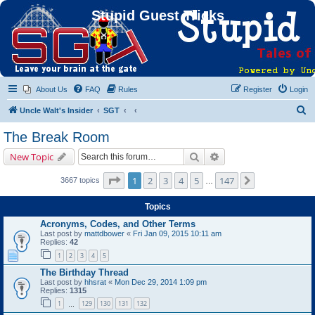
Stupid Guest Tricks
About Us
FAQ
Rules
Register
Login
S
Uncle Walt's Insider
SGT
e
The Break Room
a
Search
Advanced search
New Topic
r
c
Page
1
of
147
1
2
3
4
5
147
Next
3667 topics
…
h
Topics
Acronyms, Codes, and Other Terms
Last post by
mattdbower
«
Fri Jan 09, 2015 10:11 am
Replies:
42
1
2
3
4
5
The Birthday Thread
Last post by
hhsrat
«
Mon Dec 29, 2014 1:09 pm
Replies:
1315
1
129
130
131
132
…