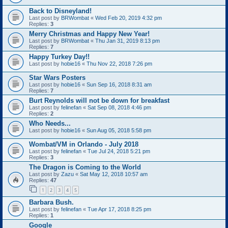
Back to Disneyland!
Last post by
BRWombat
«
Wed Feb 20, 2019 4:32 pm
Replies:
3
Merry Christmas and Happy New Year!
Last post by
BRWombat
«
Thu Jan 31, 2019 8:13 pm
Replies:
7
Happy Turkey Day!!
Last post by
hobie16
«
Thu Nov 22, 2018 7:26 pm
Star Wars Posters
Last post by
hobie16
«
Sun Sep 16, 2018 8:31 am
Replies:
7
Burt Reynolds will not be down for breakfast
Last post by
felinefan
«
Sat Sep 08, 2018 4:46 pm
Replies:
2
Who Needs...
Last post by
hobie16
«
Sun Aug 05, 2018 5:58 pm
Wombat/VM in Orlando - July 2018
Last post by
felinefan
«
Tue Jul 24, 2018 5:21 pm
Replies:
3
The Dragon is Coming to the World
Last post by
Zazu
«
Sat May 12, 2018 10:57 am
Replies:
47
1
2
3
4
5
Barbara Bush.
Last post by
felinefan
«
Tue Apr 17, 2018 8:25 pm
Replies:
1
Google