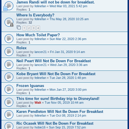
James Randi will not be down for breakfast.
Last post by
felinefan
«
Wed Mar 03, 2021 5:42 pm
Replies:
1
Where Is Everybody?
Last post by
felinefan
«
Thu May 28, 2020 10:25 am
Replies:
32
1
2
3
4
How Much Toilet Paper?
Last post by
felinefan
«
Sun Mar 22, 2020 2:36 pm
Replies:
1
Rolex
Last post by
lancer21
«
Fri Jan 31, 2020 9:14 am
Replies:
3
Neil Peart Will Not Be Down For Breakfast
Last post by
lancer21
«
Wed Jan 29, 2020 3:36 am
Replies:
1
Kobe Bryant Will Not Be Down For Breakfast
Last post by
felinefan
«
Tue Jan 28, 2020 1:48 pm
Frozen Iguanas
Last post by
felinefan
«
Mon Jan 27, 2020 3:00 pm
Replies:
1
This time for sure! Birthday trip to Disneyland!
Last post by
Walt
«
Tue Nov 05, 2019 10:44 am
Replies:
4
Karen Pendleton Will Not Be Down For Breakfast
Last post by
felinefan
«
Tue Oct 08, 2019 2:14 pm
Ric Ocasek Will Not Be Down For Breakfast
Last post by
hobie16
«
Sun Sep 15, 2019 7:52 pm