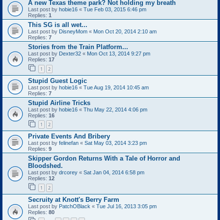
A new Texas theme park? Not holding my breath
Last post by
hobie16
«
Tue Feb 03, 2015 6:46 pm
Replies:
1
This SG is all wet...
Last post by
DisneyMom
«
Mon Oct 20, 2014 2:10 am
Replies:
7
Stories from the Train Platform...
Last post by
Dexter32
«
Mon Oct 13, 2014 9:27 pm
Replies:
17
1
2
Stupid Guest Logic
Last post by
hobie16
«
Tue Aug 19, 2014 10:45 am
Replies:
7
Stupid Airline Tricks
Last post by
hobie16
«
Thu May 22, 2014 4:06 pm
Replies:
16
1
2
Private Events And Bribery
Last post by
felinefan
«
Sat May 03, 2014 3:23 pm
Replies:
9
Skipper Gordon Returns With a Tale of Horror and
Bloodshed.
Last post by
drcorey
«
Sat Jan 04, 2014 6:58 pm
Replies:
12
1
2
Secruity at Knott's Berry Farm
Last post by
PatchOBlack
«
Tue Jul 16, 2013 3:05 pm
Replies:
80