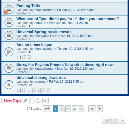
Parking Tolls
Last post by
KingsIslander
«
Fri Jun 15, 2012 10:48 pm
Replies:
8
What part of "you didn't pay for it" don't you understand?
Last post by
hobie16
«
Wed Jun 06, 2012 11:28 pm
Replies:
1
Universal Spring break crowds
Last post by
avengador1
«
Thu Apr 19, 2012 10:24 pm
Replies:
3
And so it has begun.
Last post by
KingsIslander
«
Thu Apr 19, 2012 1:25 pm
Replies:
11
1
2
Sorry, the Psychic Friends Network is down right now.
Last post by
KingsIslander
«
Mon Apr 16, 2012 2:04 pm
Replies:
6
Universal closing Jaws ride
Last post by
drcorey
«
Fri Feb 17, 2012 5:55 pm
Replies:
72
1
5
6
7
8
…
New Topic
Page
1
of
10
1
2
3
4
5
10
Next
244 topics
…
Jump to