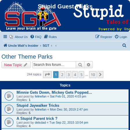
Stupid Guest Tricks
About Us
FAQ
Rules
Register
Login
S
Uncle Walt's Insider
SGT
e
Other Theme Parks
a
Search
Advanced search
New Topic
r
c
Page
1
of
10
1
2
3
4
5
10
Next
244 topics
…
h
Topics
Minnie Gets Down, Mickey Gets Popped...
Last post by
felinefan
«
Sat Feb 01, 2020 4:03 pm
Replies:
1
Stupid Jaywalker Tricks
Last post by
felinefan
«
Mon Dec 30, 2019 2:47 pm
Replies:
5
A Stupid Parent trick ?
Last post by
delsdad
«
Tue Sep 22, 2015 10:04 pm
Replies:
4