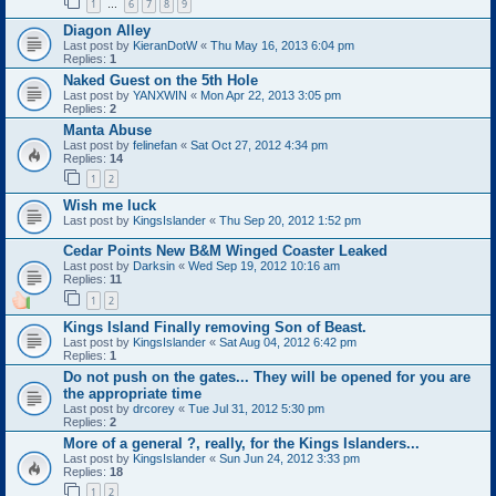
1
6
7
8
9
…
Diagon Alley
Last post by
KieranDotW
«
Thu May 16, 2013 6:04 pm
Replies:
1
Naked Guest on the 5th Hole
Last post by
YANXWIN
«
Mon Apr 22, 2013 3:05 pm
Replies:
2
Manta Abuse
Last post by
felinefan
«
Sat Oct 27, 2012 4:34 pm
Replies:
14
1
2
Wish me luck
Last post by
KingsIslander
«
Thu Sep 20, 2012 1:52 pm
Cedar Points New B&M Winged Coaster Leaked
Last post by
Darksin
«
Wed Sep 19, 2012 10:16 am
Replies:
11
1
2
Kings Island Finally removing Son of Beast.
Last post by
KingsIslander
«
Sat Aug 04, 2012 6:42 pm
Replies:
1
Do not push on the gates... They will be opened for you are
the appropriate time
Last post by
drcorey
«
Tue Jul 31, 2012 5:30 pm
Replies:
2
More of a general ?, really, for the Kings Islanders...
Last post by
KingsIslander
«
Sun Jun 24, 2012 3:33 pm
Replies:
18
1
2