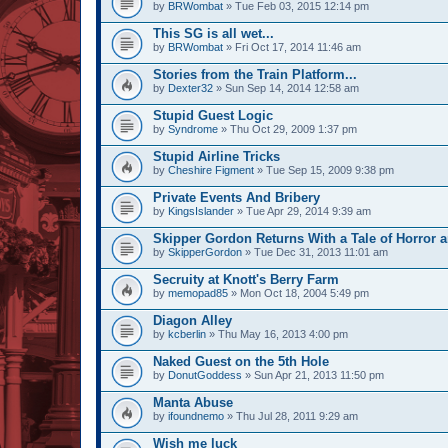
by
BRWombat
» Tue Feb 03, 2015 12:14 pm
This SG is all wet...
by
BRWombat
» Fri Oct 17, 2014 11:46 am
Stories from the Train Platform...
by
Dexter32
» Sun Sep 14, 2014 12:58 am
Stupid Guest Logic
by
Syndrome
» Thu Oct 29, 2009 1:37 pm
Stupid Airline Tricks
by
Cheshire Figment
» Tue Sep 15, 2009 9:38 pm
Private Events And Bribery
by
KingsIslander
» Tue Apr 29, 2014 9:39 am
Skipper Gordon Returns With a Tale of Horror 
by
SkipperGordon
» Tue Dec 31, 2013 11:01 am
Secruity at Knott's Berry Farm
by
memopad85
» Mon Oct 18, 2004 5:49 pm
Diagon Alley
by
kcberlin
» Thu May 16, 2013 4:00 pm
Naked Guest on the 5th Hole
by
DonutGoddess
» Sun Apr 21, 2013 11:50 pm
Manta Abuse
by
ifoundnemo
» Thu Jul 28, 2011 9:29 am
Wish me luck