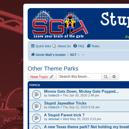
Quick links
About Us
FAQ
Rules
Uncle Walt's Insider
SGT
Other Theme Parks
Search
Advanc
New Topic
TOPICS
Minnie Gets Down, Mickey Gets Popped...
by
hobie16
» Thu Jan 30, 2020 2:48 pm
Stupid Jaywalker Tricks
by
hobie16
» Thu Sep 12, 2019 9:16 am
A Stupid Parent trick ?
by
delsdad
» Wed May 20, 2015 3:13 pm
A new Texas theme park? Not holding my breat