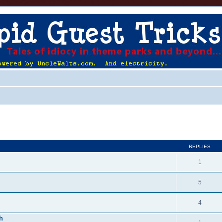
ed search
REPLIES
1
5
4
h