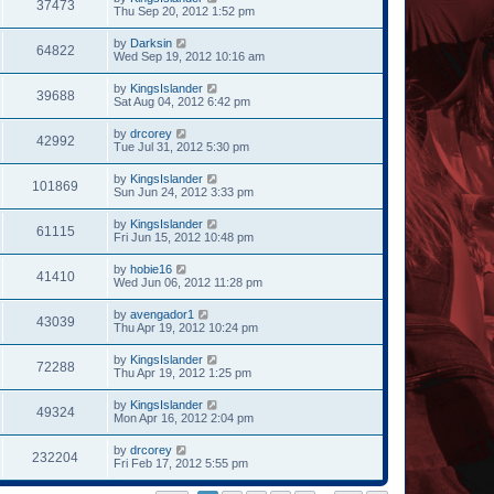
37473
Thu Sep 20, 2012 1:52 pm
by
Darksin
64822
Wed Sep 19, 2012 10:16 am
by
KingsIslander
39688
Sat Aug 04, 2012 6:42 pm
by
drcorey
42992
Tue Jul 31, 2012 5:30 pm
by
KingsIslander
101869
Sun Jun 24, 2012 3:33 pm
by
KingsIslander
61115
Fri Jun 15, 2012 10:48 pm
by
hobie16
41410
Wed Jun 06, 2012 11:28 pm
by
avengador1
43039
Thu Apr 19, 2012 10:24 pm
by
KingsIslander
72288
Thu Apr 19, 2012 1:25 pm
by
KingsIslander
49324
Mon Apr 16, 2012 2:04 pm
by
drcorey
232204
Fri Feb 17, 2012 5:55 pm