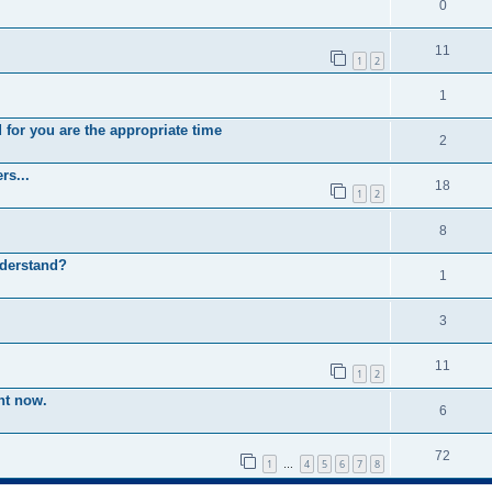
0
11
1
2
1
 for you are the appropriate time
2
rs...
18
1
2
8
nderstand?
1
3
11
1
2
ht now.
6
72
1
4
5
6
7
8
…