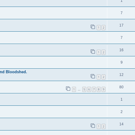
1
7
17
1
2
7
16
1
2
9
and Bloodshed.
12
1
2
80
1
5
6
7
8
9
…
1
2
14
1
2