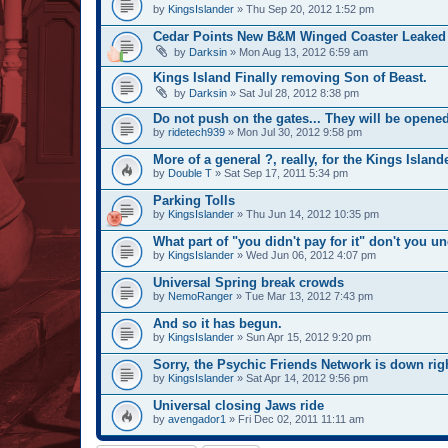
by
KingsIslander
» Thu Sep 20, 2012 1:52 pm
Cedar Points New B&M Winged Coaster Leaked
by
Darksin
» Mon Aug 13, 2012 6:59 am
Kings Island Finally removing Son of Beast.
by
Darksin
» Sat Jul 28, 2012 8:38 pm
Do not push on the gates... They will be opened
by
ridetech939
» Mon Jul 30, 2012 9:58 pm
More of a general ?, really, for the Kings Islande
by
Double T
» Sat Sep 17, 2011 5:34 pm
Parking Tolls
by
KingsIslander
» Thu Jun 14, 2012 10:35 pm
What part of "you didn't pay for it" don't you u
by
KingsIslander
» Wed Jun 06, 2012 4:07 pm
Universal Spring break crowds
by
NemoRanger
» Tue Mar 13, 2012 7:43 pm
And so it has begun.
by
KingsIslander
» Sun Apr 15, 2012 9:20 pm
Sorry, the Psychic Friends Network is down rig
by
KingsIslander
» Sat Apr 14, 2012 9:56 pm
Universal closing Jaws ride
by
avengador1
» Fri Dec 02, 2011 11:11 am