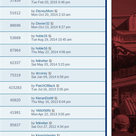
37934
Tue Feb 03, 2015 6:46 pm
by
DisneyMom
51612
Mon Oct 20, 2014 2:10 am
by
Dexter32
88696
Mon Oct 13, 2014 9:27 pm
by
hobie16
53689
Tue Aug 19, 2014 10:45 am
by
hobie16
87964
Thu May 22, 2014 4:06 pm
by
felinefan
62337
Sat May 03, 2014 3:23 pm
by
drcorey
75319
Sat Jan 04, 2014 6:58 pm
by
PatchOBlack
415283
Tue Jul 16, 2013 3:05 pm
by
KieranDotW
40820
Thu May 16, 2013 6:04 pm
by
YANXWIN
41991
Mon Apr 22, 2013 3:05 pm
by
felinefan
95837
Sat Oct 27, 2012 4:34 pm
by
KingsIslander