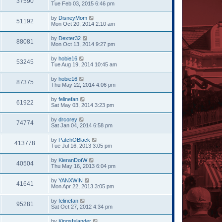
37590
Tue Feb 03, 2015 6:46 pm
by
DisneyMom
51192
Mon Oct 20, 2014 2:10 am
by
Dexter32
88081
Mon Oct 13, 2014 9:27 pm
by
hobie16
53245
Tue Aug 19, 2014 10:45 am
by
hobie16
87375
Thu May 22, 2014 4:06 pm
by
felinefan
61922
Sat May 03, 2014 3:23 pm
by
drcorey
74774
Sat Jan 04, 2014 6:58 pm
by
PatchOBlack
413778
Tue Jul 16, 2013 3:05 pm
by
KieranDotW
40504
Thu May 16, 2013 6:04 pm
by
YANXWIN
41641
Mon Apr 22, 2013 3:05 pm
by
felinefan
95281
Sat Oct 27, 2012 4:34 pm
by
KingsIslander