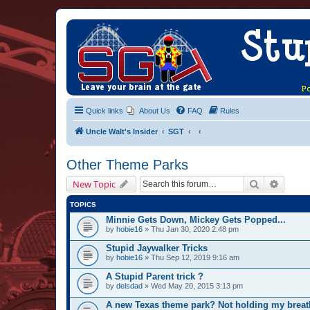
Quick links
About Us
FAQ
Rules
Uncle Walt's Insider
SGT
Other Theme Parks
Search
Advanc
New Topic
TOPICS
Minnie Gets Down, Mickey Gets Popped...
by
hobie16
» Thu Jan 30, 2020 2:48 pm
Stupid Jaywalker Tricks
by
hobie16
» Thu Sep 12, 2019 9:16 am
A Stupid Parent trick ?
by
delsdad
» Wed May 20, 2015 3:13 pm
A new Texas theme park? Not holding my breat