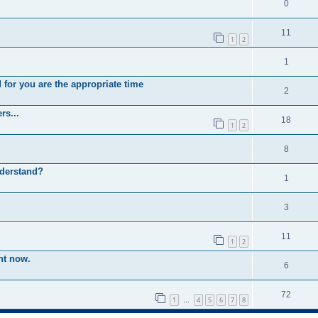
0
11
1
2
1
 for you are the appropriate time
2
rs...
18
1
2
8
nderstand?
1
3
11
1
2
ht now.
6
72
1
4
5
6
7
8
…