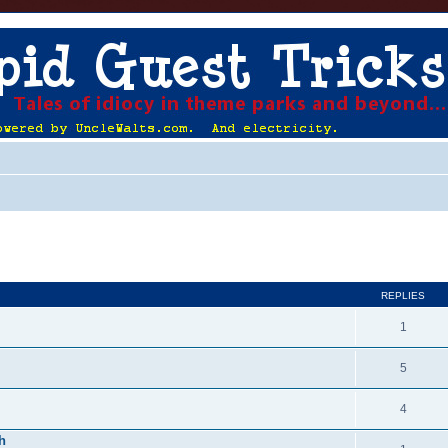
ed search
REPLIES
1
5
4
h