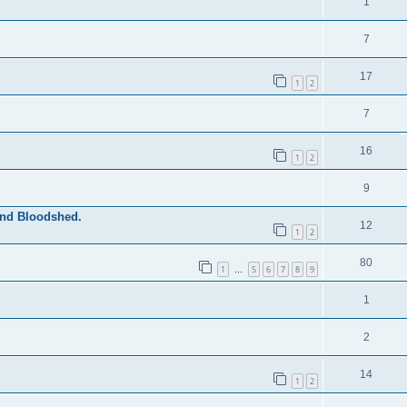
1
7
17
1
2
7
16
1
2
9
and Bloodshed.
12
1
2
80
1
5
6
7
8
9
…
1
2
14
1
2