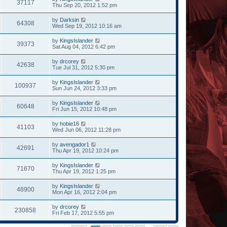
37117
Thu Sep 20, 2012 1:52 pm
by
Darksin
64308
Wed Sep 19, 2012 10:16 am
by
KingsIslander
39373
Sat Aug 04, 2012 6:42 pm
by
drcorey
42638
Tue Jul 31, 2012 5:30 pm
by
KingsIslander
100937
Sun Jun 24, 2012 3:33 pm
by
KingsIslander
60648
Fri Jun 15, 2012 10:48 pm
by
hobie16
41103
Wed Jun 06, 2012 11:28 pm
by
avengador1
42691
Thu Apr 19, 2012 10:24 pm
by
KingsIslander
71670
Thu Apr 19, 2012 1:25 pm
by
KingsIslander
48900
Mon Apr 16, 2012 2:04 pm
by
drcorey
230858
Fri Feb 17, 2012 5:55 pm