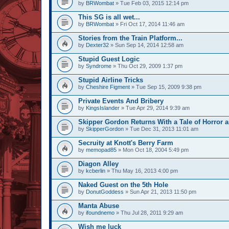
by
BRWombat
» Tue Feb 03, 2015 12:14 pm
This SG is all wet...
by
BRWombat
» Fri Oct 17, 2014 11:46 am
Stories from the Train Platform...
by
Dexter32
» Sun Sep 14, 2014 12:58 am
Stupid Guest Logic
by
Syndrome
» Thu Oct 29, 2009 1:37 pm
Stupid Airline Tricks
by
Cheshire Figment
» Tue Sep 15, 2009 9:38 pm
Private Events And Bribery
by
KingsIslander
» Tue Apr 29, 2014 9:39 am
Skipper Gordon Returns With a Tale of Horror 
by
SkipperGordon
» Tue Dec 31, 2013 11:01 am
Secruity at Knott's Berry Farm
by
memopad85
» Mon Oct 18, 2004 5:49 pm
Diagon Alley
by
kcberlin
» Thu May 16, 2013 4:00 pm
Naked Guest on the 5th Hole
by
DonutGoddess
» Sun Apr 21, 2013 11:50 pm
Manta Abuse
by
ifoundnemo
» Thu Jul 28, 2011 9:29 am
Wish me luck