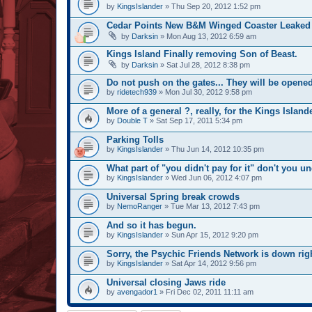
by
KingsIslander
» Thu Sep 20, 2012 1:52 pm
Cedar Points New B&M Winged Coaster Leaked
by
Darksin
» Mon Aug 13, 2012 6:59 am
Kings Island Finally removing Son of Beast.
by
Darksin
» Sat Jul 28, 2012 8:38 pm
Do not push on the gates... They will be opened
by
ridetech939
» Mon Jul 30, 2012 9:58 pm
More of a general ?, really, for the Kings Islande
by
Double T
» Sat Sep 17, 2011 5:34 pm
Parking Tolls
by
KingsIslander
» Thu Jun 14, 2012 10:35 pm
What part of "you didn't pay for it" don't you u
by
KingsIslander
» Wed Jun 06, 2012 4:07 pm
Universal Spring break crowds
by
NemoRanger
» Tue Mar 13, 2012 7:43 pm
And so it has begun.
by
KingsIslander
» Sun Apr 15, 2012 9:20 pm
Sorry, the Psychic Friends Network is down rig
by
KingsIslander
» Sat Apr 14, 2012 9:56 pm
Universal closing Jaws ride
by
avengador1
» Fri Dec 02, 2011 11:11 am