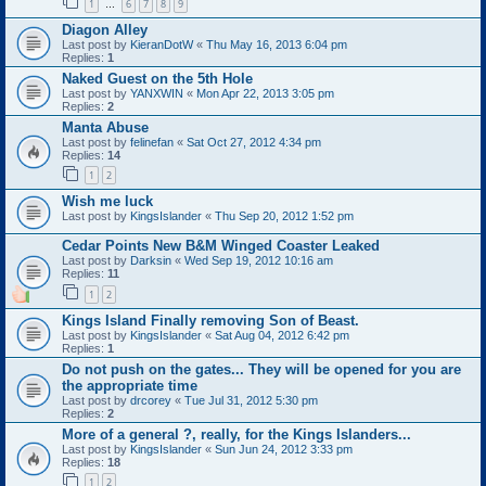
1
6
7
8
9
…
Diagon Alley
Last post by
KieranDotW
«
Thu May 16, 2013 6:04 pm
Replies:
1
Naked Guest on the 5th Hole
Last post by
YANXWIN
«
Mon Apr 22, 2013 3:05 pm
Replies:
2
Manta Abuse
Last post by
felinefan
«
Sat Oct 27, 2012 4:34 pm
Replies:
14
1
2
Wish me luck
Last post by
KingsIslander
«
Thu Sep 20, 2012 1:52 pm
Cedar Points New B&M Winged Coaster Leaked
Last post by
Darksin
«
Wed Sep 19, 2012 10:16 am
Replies:
11
1
2
Kings Island Finally removing Son of Beast.
Last post by
KingsIslander
«
Sat Aug 04, 2012 6:42 pm
Replies:
1
Do not push on the gates... They will be opened for you are
the appropriate time
Last post by
drcorey
«
Tue Jul 31, 2012 5:30 pm
Replies:
2
More of a general ?, really, for the Kings Islanders...
Last post by
KingsIslander
«
Sun Jun 24, 2012 3:33 pm
Replies:
18
1
2