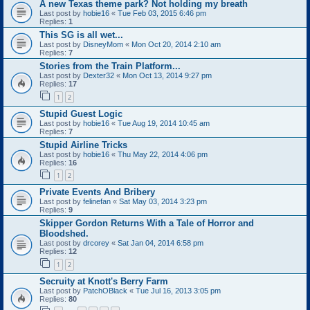
A new Texas theme park? Not holding my breath
Last post by
hobie16
«
Tue Feb 03, 2015 6:46 pm
Replies:
1
This SG is all wet...
Last post by
DisneyMom
«
Mon Oct 20, 2014 2:10 am
Replies:
7
Stories from the Train Platform...
Last post by
Dexter32
«
Mon Oct 13, 2014 9:27 pm
Replies:
17
1
2
Stupid Guest Logic
Last post by
hobie16
«
Tue Aug 19, 2014 10:45 am
Replies:
7
Stupid Airline Tricks
Last post by
hobie16
«
Thu May 22, 2014 4:06 pm
Replies:
16
1
2
Private Events And Bribery
Last post by
felinefan
«
Sat May 03, 2014 3:23 pm
Replies:
9
Skipper Gordon Returns With a Tale of Horror and
Bloodshed.
Last post by
drcorey
«
Sat Jan 04, 2014 6:58 pm
Replies:
12
1
2
Secruity at Knott's Berry Farm
Last post by
PatchOBlack
«
Tue Jul 16, 2013 3:05 pm
Replies:
80