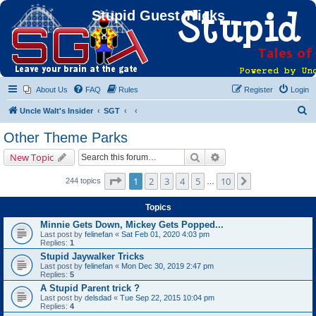
Stupid Guest Tricks
About Us
FAQ
Rules
Register
Login
S
Uncle Walt's Insider
SGT
e
Other Theme Parks
a
Search
Advanced search
New Topic
r
c
Page
1
of
10
1
2
3
4
5
10
Next
244 topics
…
h
Topics
Minnie Gets Down, Mickey Gets Popped...
Last post by
felinefan
«
Sat Feb 01, 2020 4:03 pm
Replies:
1
Stupid Jaywalker Tricks
Last post by
felinefan
«
Mon Dec 30, 2019 2:47 pm
Replies:
5
A Stupid Parent trick ?
Last post by
delsdad
«
Tue Sep 22, 2015 10:04 pm
Replies:
4