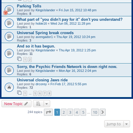
Parking Tolls
Last post by
KingsIslander
«
Fri Jun 15, 2012 10:48 pm
Replies:
8
What part of "you didn't pay for it" don't you understand?
Last post by
hobie16
«
Wed Jun 06, 2012 11:28 pm
Replies:
1
Universal Spring break crowds
Last post by
avengador1
«
Thu Apr 19, 2012 10:24 pm
Replies:
3
And so it has begun.
Last post by
KingsIslander
«
Thu Apr 19, 2012 1:25 pm
Replies:
11
1
2
Sorry, the Psychic Friends Network is down right now.
Last post by
KingsIslander
«
Mon Apr 16, 2012 2:04 pm
Replies:
6
Universal closing Jaws ride
Last post by
drcorey
«
Fri Feb 17, 2012 5:55 pm
Replies:
72
1
5
6
7
8
…
New Topic
Page
1
of
10
1
2
3
4
5
10
Next
244 topics
…
Jump to