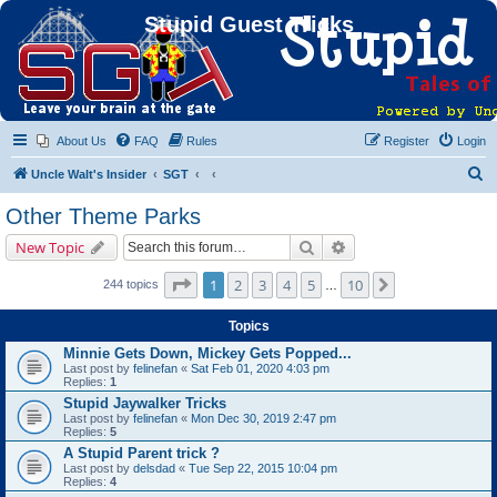
Stupid Guest Tricks
About Us
FAQ
Rules
Register
Login
S
Uncle Walt's Insider
SGT
e
Other Theme Parks
a
Search
Advanced search
New Topic
r
c
Page
1
of
10
1
2
3
4
5
10
Next
244 topics
…
h
Topics
Minnie Gets Down, Mickey Gets Popped...
Last post by
felinefan
«
Sat Feb 01, 2020 4:03 pm
Replies:
1
Stupid Jaywalker Tricks
Last post by
felinefan
«
Mon Dec 30, 2019 2:47 pm
Replies:
5
A Stupid Parent trick ?
Last post by
delsdad
«
Tue Sep 22, 2015 10:04 pm
Replies:
4