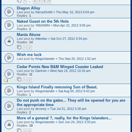
1
6
7
8
9
…
Diagon Alley
Last post by
KieranDotW
«
Thu May 16, 2013 6:04 pm
Replies:
1
Naked Guest on the 5th Hole
Last post by
YANXWIN
«
Mon Apr 22, 2013 3:05 pm
Replies:
2
Manta Abuse
Last post by
felinefan
«
Sat Oct 27, 2012 4:34 pm
Replies:
14
1
2
Wish me luck
Last post by
KingsIslander
«
Thu Sep 20, 2012 1:52 pm
Cedar Points New B&M Winged Coaster Leaked
Last post by
Darksin
«
Wed Sep 19, 2012 10:16 am
Replies:
11
1
2
Kings Island Finally removing Son of Beast.
Last post by
KingsIslander
«
Sat Aug 04, 2012 6:42 pm
Replies:
1
Do not push on the gates... They will be opened for you are
the appropriate time
Last post by
drcorey
«
Tue Jul 31, 2012 5:30 pm
Replies:
2
More of a general ?, really, for the Kings Islanders...
Last post by
KingsIslander
«
Sun Jun 24, 2012 3:33 pm
Replies:
18
1
2