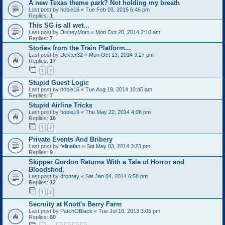
A new Texas theme park? Not holding my breath
Last post by
hobie16
«
Tue Feb 03, 2015 6:46 pm
Replies:
1
This SG is all wet...
Last post by
DisneyMom
«
Mon Oct 20, 2014 2:10 am
Replies:
7
Stories from the Train Platform...
Last post by
Dexter32
«
Mon Oct 13, 2014 9:27 pm
Replies:
17
1
2
Stupid Guest Logic
Last post by
hobie16
«
Tue Aug 19, 2014 10:45 am
Replies:
7
Stupid Airline Tricks
Last post by
hobie16
«
Thu May 22, 2014 4:06 pm
Replies:
16
1
2
Private Events And Bribery
Last post by
felinefan
«
Sat May 03, 2014 3:23 pm
Replies:
9
Skipper Gordon Returns With a Tale of Horror and
Bloodshed.
Last post by
drcorey
«
Sat Jan 04, 2014 6:58 pm
Replies:
12
1
2
Secruity at Knott's Berry Farm
Last post by
PatchOBlack
«
Tue Jul 16, 2013 3:05 pm
Replies:
80