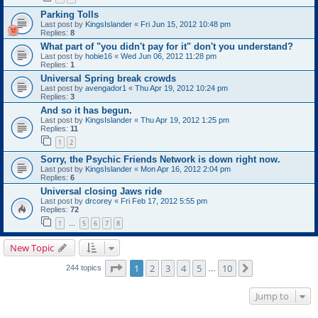
Parking Tolls
Last post by
KingsIslander
«
Fri Jun 15, 2012 10:48 pm
Replies:
8
What part of "you didn't pay for it" don't you understand?
Last post by
hobie16
«
Wed Jun 06, 2012 11:28 pm
Replies:
1
Universal Spring break crowds
Last post by
avengador1
«
Thu Apr 19, 2012 10:24 pm
Replies:
3
And so it has begun.
Last post by
KingsIslander
«
Thu Apr 19, 2012 1:25 pm
Replies:
11
1
2
Sorry, the Psychic Friends Network is down right now.
Last post by
KingsIslander
«
Mon Apr 16, 2012 2:04 pm
Replies:
6
Universal closing Jaws ride
Last post by
drcorey
«
Fri Feb 17, 2012 5:55 pm
Replies:
72
1
5
6
7
8
…
New Topic
Page
1
of
10
1
2
3
4
5
10
Next
244 topics
…
Jump to