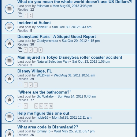
What do you mean the whole world doesn't use US Dollars?!
Last post by
felinefan
«
Mon Aug 05, 2013 3:03 pm
Replies:
12
1
2
Incident at Aulani
Last post by
hobie16
«
Sun Dec 30, 2012 9:43 am
Replies:
5
Disneyland Paris - A Stupid Guest Report
Last post by
Goofyernmost
«
Sat Oct 20, 2012 4:15 pm
Replies:
30
1
2
3
4
Man injured in Tokyo DisneySea roller coaster accident
Last post by
Natural Selection Fan
«
Sat Oct 13, 2012 1:08 pm
Replies:
2
Disney Village, FL
Last post by
WEDFan
«
Wed Aug 31, 2011 10:51 am
Replies:
29
1
2
3
"Where are the bathrooms?"
Last post by
Big Wallaby
«
Sun Aug 14, 2011 9:43 am
Replies:
77
1
5
6
7
8
…
Help me figure this one out
Last post by
hobie16
«
Mon Jul 25, 2011 12:11 am
Replies:
6
What area code is Disneyland??
Last post by
tommy_b
«
Wed May 25, 2011 6:57 pm
Replies:
26