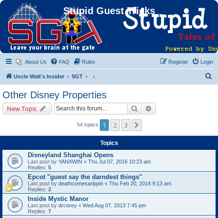
Stupid Guest Tricks
About Us
FAQ
Rules
Register
Login
S
Uncle Walt's Insider
SGT
e
Other Disney Properties
a
Search
Advanced search
New Topic
r
c
1
2
3
Next
54 topics
h
Topics
Disneyland Shanghai Opens
Last post by
YANXWIN
«
Thu Jul 07, 2016 10:23 am
Replies:
5
Epcot "guest say the darndest things"
Last post by
deathcomesarippin
«
Thu Feb 20, 2014 9:13 am
Replies:
2
Inside Mystic Manor
Last post by
drcorey
«
Wed Aug 07, 2013 7:45 pm
Replies:
7