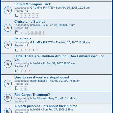
Stupid Moviegoer Trick
Last post by
GRUMPY PIRATE
«
Sun Feb 10, 2008 12:25 pm
Replies:
41
1
2
3
4
5
Cruise Line Stupids
Last post by
hobie16
«
Sun Feb 03, 2008 9:51 am
Replies:
63
1
4
5
6
7
…
Rain Panic
Last post by
GRUMPY PIRATE
«
Tue Nov 20, 2007 12:39 am
Replies:
49
1
2
3
4
5
Dude, There Are Children Around, I Am Embarrassed For
You!
Last post by
hobie16
«
Fri Aug 31, 2007 11:36 am
Replies:
21
1
2
3
Quiz to see if you're a stupid guest
Last post by
darph nader
«
Thu Aug 30, 2007 9:55 pm
Replies:
16
1
2
Red Carpet Treatment?
Last post by
hobie16
«
Wed May 23, 2007 7:54 pm
Replies:
7
A black princess? It's about frickin' time.
Last post by
hobie16
«
Sun Feb 17, 2008 2:18 pm
Replies:
40