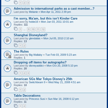
1
2
3
Admission to international parks as a cast member...?
Last post by
Melanie
«
Mon Apr 11, 2011 2:39 pm
I'm sorry, Ma'am, but this isn't Kinder Care
Last post by
hobie16
«
Mon Jan 03, 2011 10:01 am
Replies:
111
1
9
10
11
12
…
Shanghai Disneyland?
Last post by
glendalais
«
Mon Jul 05, 2010 2:10 am
Replies:
13
1
2
The Rules
Last post by
Big Wallaby
«
Tue Feb 03, 2009 5:23 am
Replies:
1
Dropping off items for autographs?
Last post by
disneyaddict
«
Mon Oct 20, 2008 5:10 pm
Replies:
20
1
2
3
American SGs Mar Tokyo Disney's 25th
Last post by
Switchbeam 9
«
Wed May 21, 2008 4:51 am
Replies:
10
1
2
Table Decorations
Last post by
Princess Susi
«
Sun Mar 16, 2008 6:12 pm
Replies:
11
1
2