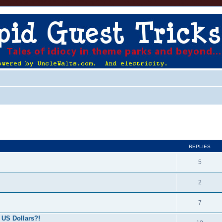
ed search
REPLIES
5
2
7
 US Dollars?!