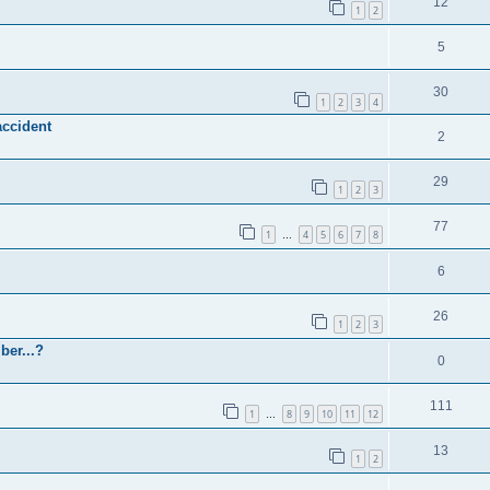
12
1
2
5
30
1
2
3
4
accident
2
29
1
2
3
77
1
4
5
6
7
8
…
6
26
1
2
3
ber...?
0
111
1
8
9
10
11
12
…
13
1
2