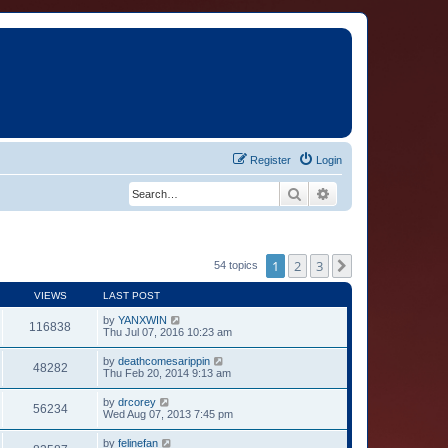
Register
Login
Search
Advanced search
1
2
3
Next
54 topics
VIEWS
LAST POST
by
YANXWIN
116838
Thu Jul 07, 2016 10:23 am
by
deathcomesarippin
48282
Thu Feb 20, 2014 9:13 am
by
drcorey
56234
Wed Aug 07, 2013 7:45 pm
by
felinefan