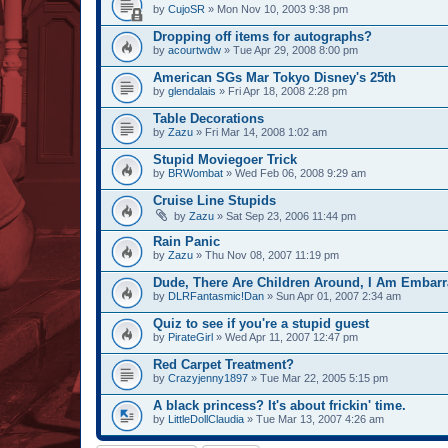
by
CujoSR
» Mon Nov 10, 2003 9:38 pm
Dropping off items for autographs?
by
acourtwdw
» Tue Apr 29, 2008 8:00 pm
American SGs Mar Tokyo Disney's 25th
by
glendalais
» Fri Apr 18, 2008 2:28 pm
Table Decorations
by
Zazu
» Fri Mar 14, 2008 1:02 am
Stupid Moviegoer Trick
by
BRWombat
» Wed Feb 06, 2008 9:29 am
Cruise Line Stupids
by
Zazu
» Sat Sep 23, 2006 11:44 pm
Rain Panic
by
Zazu
» Thu Nov 08, 2007 11:19 pm
Dude, There Are Children Around, I Am Embarr
by
DLRFantasmic!Dan
» Sun Apr 01, 2007 2:34 am
Quiz to see if you're a stupid guest
by
PirateGirl
» Wed Apr 11, 2007 12:47 pm
Red Carpet Treatment?
by
Crazyjenny1897
» Tue Mar 22, 2005 5:15 pm
A black princess? It's about frickin' time.
by
LittleDollClaudia
» Tue Mar 13, 2007 4:26 am