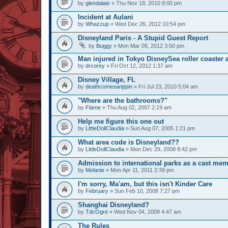
by
glendalais
» Thu Nov 18, 2010 8:00 pm
Incident at Aulani
by
Whazzup
» Wed Dec 26, 2012 10:54 pm
Disneyland Paris - A Stupid Guest Report
by
Buggy
» Mon Mar 05, 2012 3:50 pm
Man injured in Tokyo DisneySea roller coaster 
by
drcorey
» Fri Oct 12, 2012 1:37 am
Disney Village, FL
by
deathcomesarippin
» Fri Jul 23, 2010 5:04 am
"Where are the bathrooms?"
by
Flame
» Thu Aug 02, 2007 2:19 am
Help me figure this one out
by
LittleDollClaudia
» Sun Aug 07, 2005 1:21 pm
What area code is Disneyland??
by
LittleDollClaudia
» Mon Dec 29, 2008 8:42 pm
Admission to international parks as a cast mem
by
Melanie
» Mon Apr 11, 2011 2:39 pm
I'm sorry, Ma'am, but this isn't Kinder Care
by
February
» Sun Feb 10, 2008 7:27 pm
Shanghai Disneyland?
by
TdcOgre
» Wed Nov 04, 2009 4:47 am
The Rules