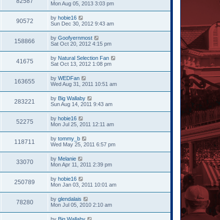
82587
Mon Aug 05, 2013 3:03 pm
by
hobie16
90572
Sun Dec 30, 2012 9:43 am
by
Goofyernmost
158866
Sat Oct 20, 2012 4:15 pm
by
Natural Selection Fan
41675
Sat Oct 13, 2012 1:08 pm
by
WEDFan
163655
Wed Aug 31, 2011 10:51 am
by
Big Wallaby
283221
Sun Aug 14, 2011 9:43 am
by
hobie16
52275
Mon Jul 25, 2011 12:11 am
by
tommy_b
118711
Wed May 25, 2011 6:57 pm
by
Melanie
33070
Mon Apr 11, 2011 2:39 pm
by
hobie16
250789
Mon Jan 03, 2011 10:01 am
by
glendalais
78280
Mon Jul 05, 2010 2:10 am
by
Big Wallaby