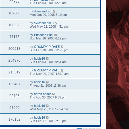
44783
Tue Feb 03, 2009 5:23 am
by
disneyaddict
109608
Mon Oct 20, 2008 5:10 pm
by
Switchbeam 9
108228
Wed May 21, 2008 4:51 am
by
Princess Susi
77176
Sun Mar 16, 2008 6:12 pm
by
GRUMPY PIRATE
200513
Sun Feb 10, 2008 12:25 pm
by
hobie16
254370
Sun Feb 03, 2008 9:51 am
by
GRUMPY PIRATE
215519
Tue Nov 20, 2007 12:39 am
by
hobie16
133487
Fri Aug 31, 2007 11:36 am
by
darph nader
93706
Thu Aug 30, 2007 9:55 pm
by
hobie16
57500
Wed May 23, 2007 7:54 pm
by
hobie16
176152
Sun Feb 17, 2008 2:18 pm