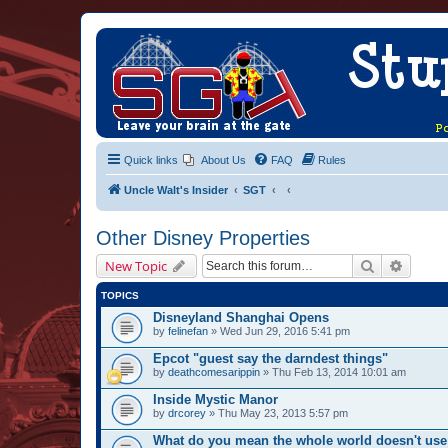
Quick links
About Us
FAQ
Rules
Uncle Walt's Insider
SGT
Other Disney Properties
Search
Advanc
New Topic
TOPICS
Disneyland Shanghai Opens
by
felinefan
» Wed Jun 29, 2016 5:41 pm
Epcot "guest say the darndest things"
by
deathcomesarippin
» Thu Feb 13, 2014 10:01 am
Inside Mystic Manor
by
drcorey
» Thu May 23, 2013 5:57 pm
What do you mean the whole world doesn't use