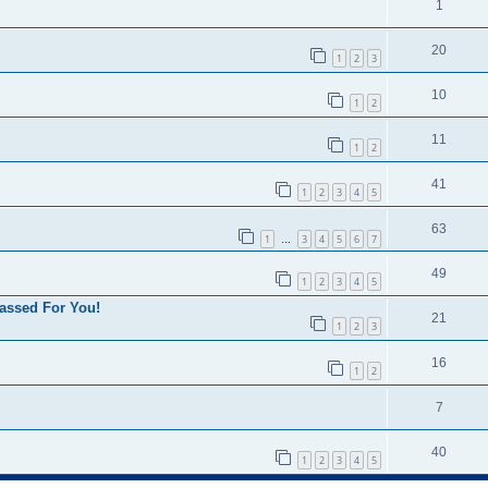
1
20
1
2
3
10
1
2
11
1
2
41
1
2
3
4
5
63
1
3
4
5
6
7
…
49
1
2
3
4
5
assed For You!
21
1
2
3
16
1
2
7
40
1
2
3
4
5