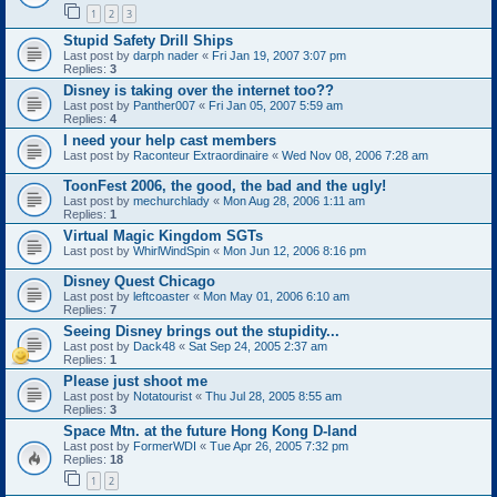
1
2
3
Stupid Safety Drill Ships
Last post by
darph nader
«
Fri Jan 19, 2007 3:07 pm
Replies:
3
Disney is taking over the internet too??
Last post by
Panther007
«
Fri Jan 05, 2007 5:59 am
Replies:
4
I need your help cast members
Last post by
Raconteur Extraordinaire
«
Wed Nov 08, 2006 7:28 am
ToonFest 2006, the good, the bad and the ugly!
Last post by
mechurchlady
«
Mon Aug 28, 2006 1:11 am
Replies:
1
Virtual Magic Kingdom SGTs
Last post by
WhirlWindSpin
«
Mon Jun 12, 2006 8:16 pm
Disney Quest Chicago
Last post by
leftcoaster
«
Mon May 01, 2006 6:10 am
Replies:
7
Seeing Disney brings out the stupidity...
Last post by
Dack48
«
Sat Sep 24, 2005 2:37 am
Replies:
1
Please just shoot me
Last post by
Notatourist
«
Thu Jul 28, 2005 8:55 am
Replies:
3
Space Mtn. at the future Hong Kong D-land
Last post by
FormerWDI
«
Tue Apr 26, 2005 7:32 pm
Replies:
18
1
2