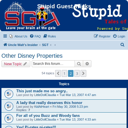
Stupid Guest Tricks
About Us
FAQ
Rules
Register
Login
S
Uncle Walt's Insider
SGT
e
Other Disney Properties
a
Search
Advanced search
New Topic
r
c
1
2
3
Previous
Next
54 topics
h
Topics
This just made me so angry..
Last post by
LittleDollClaudia
«
Tue Mar 13, 2007 4:47 am
A lady that really deserves this honor
Last post by
KidAtHeart
«
Fri May 30, 2008 5:23 pm
Replies:
7
For all of you Buzz and Woody fans
Last post by
LittleDollClaudia
«
Tue Mar 13, 2007 4:33 am
Yay! Pi-rates,pi-rates!!!