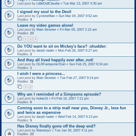
Last post by
LittleDollClaudia
«
Tue Mar 13, 2007 4:30 am
I signed my soul to the Devil
Last post by
CycloneMan
«
Sun Mar 04, 2007 9:52 am
Replies:
4
Leave my video games alone!
Last post by
Main Streeter
«
Fri Mar 09, 2007 2:15 am
Replies:
23
1
2
3
Do YOU want to sit on Mickey's face? :shudder:
Last post by
darph nader
«
Mon Feb 26, 2007 6:27 pm
Replies:
2
And they all lived happily ever after..not!
Last post by
DLRFantasmic!Dan
«
Sun Feb 25, 2007 8:34 pm
Replies:
1
I wish I were a princess...
Last post by
Main Streeter
«
Tue Feb 27, 2007 9:14 pm
Replies:
11
1
2
Why am I reminded of a Simpsons episode?
Last post by
hobie16
«
Fri Feb 16, 2007 7:21 pm
Replies:
6
Coming soon to a strip mall near you, Disney Jr., less fun
and twice as expensive
Last post by
darph nader
«
Wed Feb 14, 2007 6:13 pm
Replies:
5
Has Disney finally gone off the deep end?
Last post by
Manetoys
«
Tue Jan 30, 2007 4:11 pm
Replies:
23