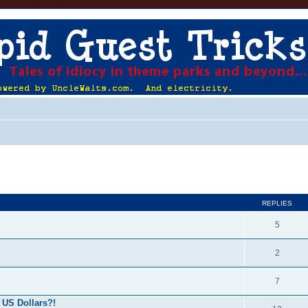
ed search
REPLIES
5
2
7
 US Dollars?!