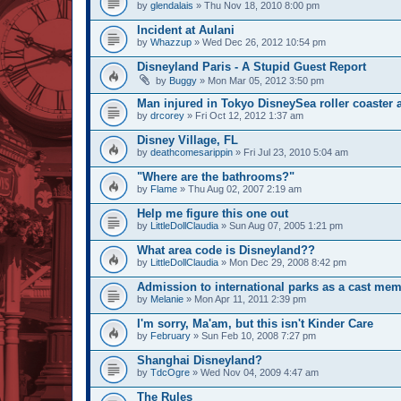
by
glendalais
» Thu Nov 18, 2010 8:00 pm
Incident at Aulani
by
Whazzup
» Wed Dec 26, 2012 10:54 pm
Disneyland Paris - A Stupid Guest Report
by
Buggy
» Mon Mar 05, 2012 3:50 pm
Man injured in Tokyo DisneySea roller coaster 
by
drcorey
» Fri Oct 12, 2012 1:37 am
Disney Village, FL
by
deathcomesarippin
» Fri Jul 23, 2010 5:04 am
"Where are the bathrooms?"
by
Flame
» Thu Aug 02, 2007 2:19 am
Help me figure this one out
by
LittleDollClaudia
» Sun Aug 07, 2005 1:21 pm
What area code is Disneyland??
by
LittleDollClaudia
» Mon Dec 29, 2008 8:42 pm
Admission to international parks as a cast mem
by
Melanie
» Mon Apr 11, 2011 2:39 pm
I'm sorry, Ma'am, but this isn't Kinder Care
by
February
» Sun Feb 10, 2008 7:27 pm
Shanghai Disneyland?
by
TdcOgre
» Wed Nov 04, 2009 4:47 am
The Rules