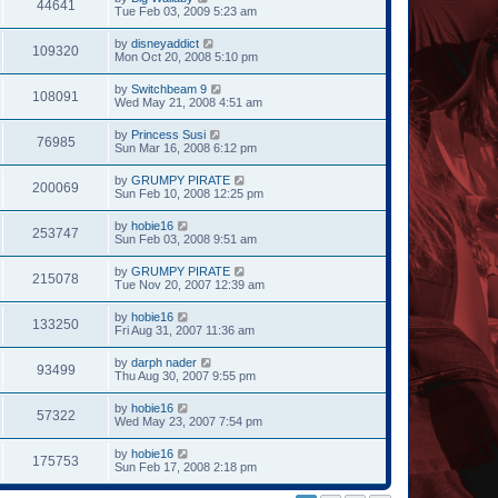
44641
Tue Feb 03, 2009 5:23 am
by
disneyaddict
109320
Mon Oct 20, 2008 5:10 pm
by
Switchbeam 9
108091
Wed May 21, 2008 4:51 am
by
Princess Susi
76985
Sun Mar 16, 2008 6:12 pm
by
GRUMPY PIRATE
200069
Sun Feb 10, 2008 12:25 pm
by
hobie16
253747
Sun Feb 03, 2008 9:51 am
by
GRUMPY PIRATE
215078
Tue Nov 20, 2007 12:39 am
by
hobie16
133250
Fri Aug 31, 2007 11:36 am
by
darph nader
93499
Thu Aug 30, 2007 9:55 pm
by
hobie16
57322
Wed May 23, 2007 7:54 pm
by
hobie16
175753
Sun Feb 17, 2008 2:18 pm