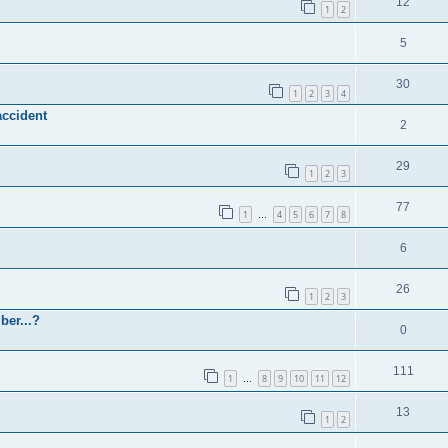
12
1
2
5
30
1
2
3
4
accident
2
29
1
2
3
77
1
4
5
6
7
8
…
6
26
1
2
3
ber...?
0
111
1
8
9
10
11
12
…
13
1
2