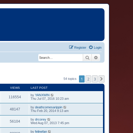
Register
Login
Search
Advanced search
1
2
3
Next
54 topics
VIEWS
LAST POST
by
YANXWIN
116554
Thu Jul 07, 2016 10:23 am
by
deathcomesarippin
48147
Thu Feb 20, 2014 9:13 am
by
drcorey
56104
Wed Aug 07, 2013 7:45 pm
by
felinefan