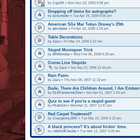
by
CujoSR
» Mon Nov 10, 2003 9:38 pm
Dropping off items for autographs?
by
acourtwdw
» Tue Apr 29, 2008 8:00 pm
American SGs Mar Tokyo Disney's 25th
by
glendalais
» Fri Apr 18, 2008 2:28 pm
Table Decorations
by
Zazu
» Fri Mar 14, 2008 1:02 am
Stupid Moviegoer Trick
by
BRWombat
» Wed Feb 06, 2008 9:29 am
Cruise Line Stupids
by
Zazu
» Sat Sep 23, 2006 11:44 pm
Rain Panic
by
Zazu
» Thu Nov 08, 2007 11:19 pm
Dude, There Are Children Around, I Am Embarr
by
DLRFantasmic!Dan
» Sun Apr 01, 2007 2:34 am
Quiz to see if you're a stupid guest
by
PirateGirl
» Wed Apr 11, 2007 12:47 pm
Red Carpet Treatment?
by
Crazyjenny1897
» Tue Mar 22, 2005 5:15 pm
A black princess? It's about frickin' time.
by
LittleDollClaudia
» Tue Mar 13, 2007 4:26 am