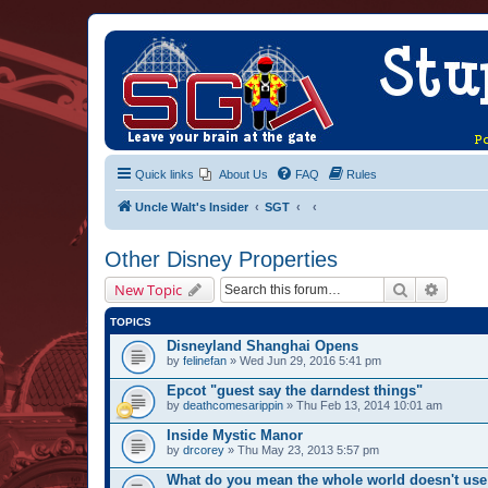
Quick links
About Us
FAQ
Rules
Uncle Walt's Insider
SGT
Other Disney Properties
Search
Advanc
New Topic
TOPICS
Disneyland Shanghai Opens
by
felinefan
» Wed Jun 29, 2016 5:41 pm
Epcot "guest say the darndest things"
by
deathcomesarippin
» Thu Feb 13, 2014 10:01 am
Inside Mystic Manor
by
drcorey
» Thu May 23, 2013 5:57 pm
What do you mean the whole world doesn't use