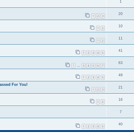
1
20
1
2
3
10
1
2
11
1
2
41
1
2
3
4
5
63
1
3
4
5
6
7
…
49
1
2
3
4
5
assed For You!
21
1
2
3
16
1
2
7
40
1
2
3
4
5