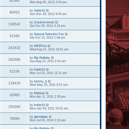
82360
Mon Aug 05, 2013 3:03 pm
by
hobie16
90453
Sun Dec 30, 2012 9:43 am
by
Goofyernmost
158542
Sat Oct 20, 2012 4:15 pm
by
Natural Selection Fan
41566
Sat Oct 13, 2012 1:08 pm
by
WEDFan
163432
Wed Aug 31, 2011 10:51 am
by
Big Wallaby
282686
Sun Aug 14, 2011 9:43 am
by
hobie16
52106
Mon Jul 25, 2011 12:11 am
by
tommy_b
118434
Wed May 25, 2011 6:57 pm
by
Melanie
32960
Mon Apr 11, 2011 2:39 pm
by
hobie16
250300
Mon Jan 03, 2011 10:01 am
by
glendalais
78084
Mon Jul 05, 2010 2:10 am
by
Big Wallaby