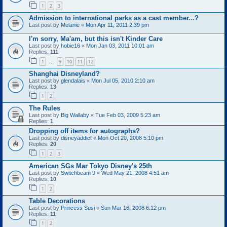
1
2
3
Admission to international parks as a cast member...?
Last post by
Melanie
«
Mon Apr 11, 2011 2:39 pm
I'm sorry, Ma'am, but this isn't Kinder Care
Last post by
hobie16
«
Mon Jan 03, 2011 10:01 am
Replies:
111
1
9
10
11
12
…
Shanghai Disneyland?
Last post by
glendalais
«
Mon Jul 05, 2010 2:10 am
Replies:
13
1
2
The Rules
Last post by
Big Wallaby
«
Tue Feb 03, 2009 5:23 am
Replies:
1
Dropping off items for autographs?
Last post by
disneyaddict
«
Mon Oct 20, 2008 5:10 pm
Replies:
20
1
2
3
American SGs Mar Tokyo Disney's 25th
Last post by
Switchbeam 9
«
Wed May 21, 2008 4:51 am
Replies:
10
1
2
Table Decorations
Last post by
Princess Susi
«
Sun Mar 16, 2008 6:12 pm
Replies:
11
1
2