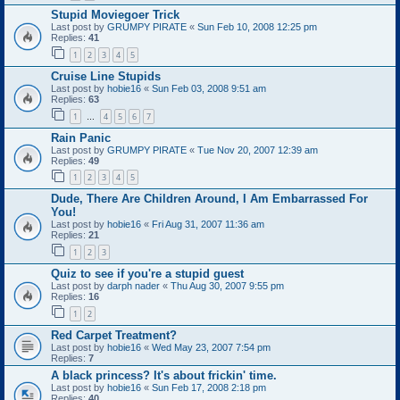
Stupid Moviegoer Trick
Last post by
GRUMPY PIRATE
«
Sun Feb 10, 2008 12:25 pm
Replies:
41
1
2
3
4
5
Cruise Line Stupids
Last post by
hobie16
«
Sun Feb 03, 2008 9:51 am
Replies:
63
1
4
5
6
7
…
Rain Panic
Last post by
GRUMPY PIRATE
«
Tue Nov 20, 2007 12:39 am
Replies:
49
1
2
3
4
5
Dude, There Are Children Around, I Am Embarrassed For
You!
Last post by
hobie16
«
Fri Aug 31, 2007 11:36 am
Replies:
21
1
2
3
Quiz to see if you're a stupid guest
Last post by
darph nader
«
Thu Aug 30, 2007 9:55 pm
Replies:
16
1
2
Red Carpet Treatment?
Last post by
hobie16
«
Wed May 23, 2007 7:54 pm
Replies:
7
A black princess? It's about frickin' time.
Last post by
hobie16
«
Sun Feb 17, 2008 2:18 pm
Replies:
40