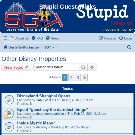
Stupid Guest Tricks
About Us
FAQ
Rules
Register
Login
S
Uncle Walt's Insider
SGT
e
Other Disney Properties
a
Search
Advanced search
New Topic
r
c
1
2
3
Next
54 topics
h
Topics
Disneyland Shanghai Opens
Last post by
YANXWIN
«
Thu Jul 07, 2016 10:23 am
Replies:
5
Epcot "guest say the darndest things"
Last post by
deathcomesarippin
«
Thu Feb 20, 2014 9:13 am
Replies:
2
Inside Mystic Manor
Last post by
drcorey
«
Wed Aug 07, 2013 7:45 pm
Replies:
7