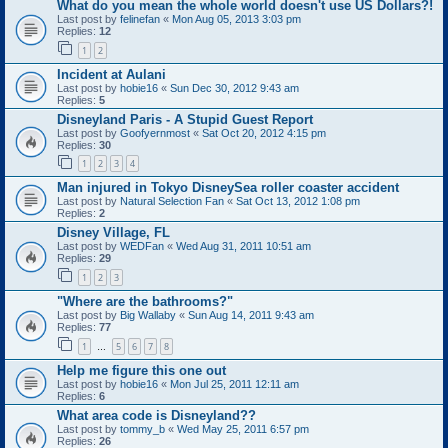
What do you mean the whole world doesn't use US Dollars?!
Last post by
felinefan
«
Mon Aug 05, 2013 3:03 pm
Replies:
12
1
2
Incident at Aulani
Last post by
hobie16
«
Sun Dec 30, 2012 9:43 am
Replies:
5
Disneyland Paris - A Stupid Guest Report
Last post by
Goofyernmost
«
Sat Oct 20, 2012 4:15 pm
Replies:
30
1
2
3
4
Man injured in Tokyo DisneySea roller coaster accident
Last post by
Natural Selection Fan
«
Sat Oct 13, 2012 1:08 pm
Replies:
2
Disney Village, FL
Last post by
WEDFan
«
Wed Aug 31, 2011 10:51 am
Replies:
29
1
2
3
"Where are the bathrooms?"
Last post by
Big Wallaby
«
Sun Aug 14, 2011 9:43 am
Replies:
77
1
5
6
7
8
…
Help me figure this one out
Last post by
hobie16
«
Mon Jul 25, 2011 12:11 am
Replies:
6
What area code is Disneyland??
Last post by
tommy_b
«
Wed May 25, 2011 6:57 pm
Replies:
26