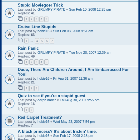
Stupid Moviegoer Trick
Last post by
GRUMPY PIRATE
«
Sun Feb 10, 2008 12:25 pm
Replies:
41
1
2
3
4
5
Cruise Line Stupids
Last post by
hobie16
«
Sun Feb 03, 2008 9:51 am
Replies:
63
1
4
5
6
7
…
Rain Panic
Last post by
GRUMPY PIRATE
«
Tue Nov 20, 2007 12:39 am
Replies:
49
1
2
3
4
5
Dude, There Are Children Around, I Am Embarrassed For
You!
Last post by
hobie16
«
Fri Aug 31, 2007 11:36 am
Replies:
21
1
2
3
Quiz to see if you're a stupid guest
Last post by
darph nader
«
Thu Aug 30, 2007 9:55 pm
Replies:
16
1
2
Red Carpet Treatment?
Last post by
hobie16
«
Wed May 23, 2007 7:54 pm
Replies:
7
A black princess? It's about frickin' time.
Last post by
hobie16
«
Sun Feb 17, 2008 2:18 pm
Replies:
40