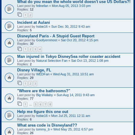
What do you mean the whole world doesn't use US Dollars?!
Last post by
felinefan
«
Mon Aug 05, 2013 3:03 pm
Replies:
12
1
2
Incident at Aulani
Last post by
hobie16
«
Sun Dec 30, 2012 9:43 am
Replies:
5
Disneyland Paris - A Stupid Guest Report
Last post by
Goofyernmost
«
Sat Oct 20, 2012 4:15 pm
Replies:
30
1
2
3
4
Man injured in Tokyo DisneySea roller coaster accident
Last post by
Natural Selection Fan
«
Sat Oct 13, 2012 1:08 pm
Replies:
2
Disney Village, FL
Last post by
WEDFan
«
Wed Aug 31, 2011 10:51 am
Replies:
29
1
2
3
"Where are the bathrooms?"
Last post by
Big Wallaby
«
Sun Aug 14, 2011 9:43 am
Replies:
77
1
5
6
7
8
…
Help me figure this one out
Last post by
hobie16
«
Mon Jul 25, 2011 12:11 am
Replies:
6
What area code is Disneyland??
Last post by
tommy_b
«
Wed May 25, 2011 6:57 pm
Replies:
26