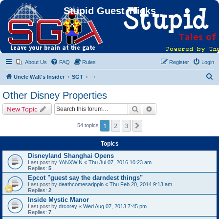
Stupid Guest Tricks
About Us
FAQ
Rules
Register
Login
S
Uncle Walt's Insider
SGT
e
Other Disney Properties
a
Search
Advanced search
New Topic
r
c
1
2
3
Next
54 topics
h
Topics
Disneyland Shanghai Opens
Last post by
YANXWIN
«
Thu Jul 07, 2016 10:23 am
Replies:
5
Epcot "guest say the darndest things"
Last post by
deathcomesarippin
«
Thu Feb 20, 2014 9:13 am
Replies:
2
Inside Mystic Manor
Last post by
drcorey
«
Wed Aug 07, 2013 7:45 pm
Replies:
7