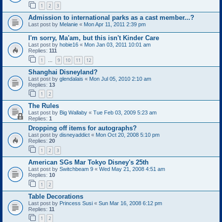
1
2
3
Admission to international parks as a cast member...?
Last post by
Melanie
«
Mon Apr 11, 2011 2:39 pm
I'm sorry, Ma'am, but this isn't Kinder Care
Last post by
hobie16
«
Mon Jan 03, 2011 10:01 am
Replies:
111
1
9
10
11
12
…
Shanghai Disneyland?
Last post by
glendalais
«
Mon Jul 05, 2010 2:10 am
Replies:
13
1
2
The Rules
Last post by
Big Wallaby
«
Tue Feb 03, 2009 5:23 am
Replies:
1
Dropping off items for autographs?
Last post by
disneyaddict
«
Mon Oct 20, 2008 5:10 pm
Replies:
20
1
2
3
American SGs Mar Tokyo Disney's 25th
Last post by
Switchbeam 9
«
Wed May 21, 2008 4:51 am
Replies:
10
1
2
Table Decorations
Last post by
Princess Susi
«
Sun Mar 16, 2008 6:12 pm
Replies:
11
1
2