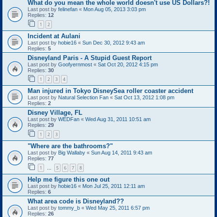
What do you mean the whole world doesn't use US Dollars?!
Last post by
felinefan
«
Mon Aug 05, 2013 3:03 pm
Replies:
12
1
2
Incident at Aulani
Last post by
hobie16
«
Sun Dec 30, 2012 9:43 am
Replies:
5
Disneyland Paris - A Stupid Guest Report
Last post by
Goofyernmost
«
Sat Oct 20, 2012 4:15 pm
Replies:
30
1
2
3
4
Man injured in Tokyo DisneySea roller coaster accident
Last post by
Natural Selection Fan
«
Sat Oct 13, 2012 1:08 pm
Replies:
2
Disney Village, FL
Last post by
WEDFan
«
Wed Aug 31, 2011 10:51 am
Replies:
29
1
2
3
"Where are the bathrooms?"
Last post by
Big Wallaby
«
Sun Aug 14, 2011 9:43 am
Replies:
77
1
5
6
7
8
…
Help me figure this one out
Last post by
hobie16
«
Mon Jul 25, 2011 12:11 am
Replies:
6
What area code is Disneyland??
Last post by
tommy_b
«
Wed May 25, 2011 6:57 pm
Replies:
26