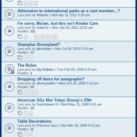
1
2
3
Admission to international parks as a cast member...?
Last post by
Melanie
«
Mon Apr 11, 2011 2:39 pm
I'm sorry, Ma'am, but this isn't Kinder Care
Last post by
hobie16
«
Mon Jan 03, 2011 10:01 am
Replies:
111
1
9
10
11
12
…
Shanghai Disneyland?
Last post by
glendalais
«
Mon Jul 05, 2010 2:10 am
Replies:
13
1
2
The Rules
Last post by
Big Wallaby
«
Tue Feb 03, 2009 5:23 am
Replies:
1
Dropping off items for autographs?
Last post by
disneyaddict
«
Mon Oct 20, 2008 5:10 pm
Replies:
20
1
2
3
American SGs Mar Tokyo Disney's 25th
Last post by
Switchbeam 9
«
Wed May 21, 2008 4:51 am
Replies:
10
1
2
Table Decorations
Last post by
Princess Susi
«
Sun Mar 16, 2008 6:12 pm
Replies:
11
1
2