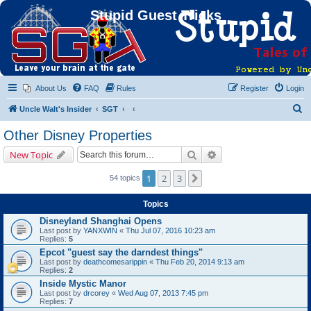
Stupid Guest Tricks
About Us
FAQ
Rules
Register
Login
S
Uncle Walt's Insider
SGT
e
Other Disney Properties
a
Search
Advanced search
New Topic
r
c
1
2
3
Next
54 topics
h
Topics
Disneyland Shanghai Opens
Last post by
YANXWIN
«
Thu Jul 07, 2016 10:23 am
Replies:
5
Epcot "guest say the darndest things"
Last post by
deathcomesarippin
«
Thu Feb 20, 2014 9:13 am
Replies:
2
Inside Mystic Manor
Last post by
drcorey
«
Wed Aug 07, 2013 7:45 pm
Replies:
7