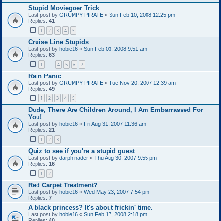
Stupid Moviegoer Trick
Last post by
GRUMPY PIRATE
«
Sun Feb 10, 2008 12:25 pm
Replies:
41
1
2
3
4
5
Cruise Line Stupids
Last post by
hobie16
«
Sun Feb 03, 2008 9:51 am
Replies:
63
1
4
5
6
7
…
Rain Panic
Last post by
GRUMPY PIRATE
«
Tue Nov 20, 2007 12:39 am
Replies:
49
1
2
3
4
5
Dude, There Are Children Around, I Am Embarrassed For
You!
Last post by
hobie16
«
Fri Aug 31, 2007 11:36 am
Replies:
21
1
2
3
Quiz to see if you're a stupid guest
Last post by
darph nader
«
Thu Aug 30, 2007 9:55 pm
Replies:
16
1
2
Red Carpet Treatment?
Last post by
hobie16
«
Wed May 23, 2007 7:54 pm
Replies:
7
A black princess? It's about frickin' time.
Last post by
hobie16
«
Sun Feb 17, 2008 2:18 pm
Replies:
40