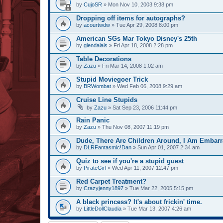
by
CujoSR
» Mon Nov 10, 2003 9:38 pm
Dropping off items for autographs?
by
acourtwdw
» Tue Apr 29, 2008 8:00 pm
American SGs Mar Tokyo Disney's 25th
by
glendalais
» Fri Apr 18, 2008 2:28 pm
Table Decorations
by
Zazu
» Fri Mar 14, 2008 1:02 am
Stupid Moviegoer Trick
by
BRWombat
» Wed Feb 06, 2008 9:29 am
Cruise Line Stupids
by
Zazu
» Sat Sep 23, 2006 11:44 pm
Rain Panic
by
Zazu
» Thu Nov 08, 2007 11:19 pm
Dude, There Are Children Around, I Am Embarr
by
DLRFantasmic!Dan
» Sun Apr 01, 2007 2:34 am
Quiz to see if you're a stupid guest
by
PirateGirl
» Wed Apr 11, 2007 12:47 pm
Red Carpet Treatment?
by
Crazyjenny1897
» Tue Mar 22, 2005 5:15 pm
A black princess? It's about frickin' time.
by
LittleDollClaudia
» Tue Mar 13, 2007 4:26 am