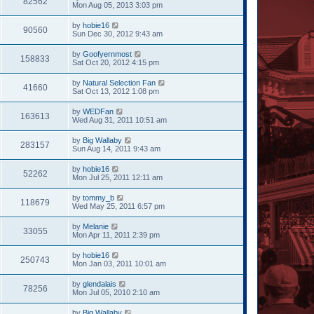
82562
Mon Aug 05, 2013 3:03 pm
by
hobie16
90560
Sun Dec 30, 2012 9:43 am
by
Goofyernmost
158833
Sat Oct 20, 2012 4:15 pm
by
Natural Selection Fan
41660
Sat Oct 13, 2012 1:08 pm
by
WEDFan
163613
Wed Aug 31, 2011 10:51 am
by
Big Wallaby
283157
Sun Aug 14, 2011 9:43 am
by
hobie16
52262
Mon Jul 25, 2011 12:11 am
by
tommy_b
118679
Wed May 25, 2011 6:57 pm
by
Melanie
33055
Mon Apr 11, 2011 2:39 pm
by
hobie16
250743
Mon Jan 03, 2011 10:01 am
by
glendalais
78256
Mon Jul 05, 2010 2:10 am
by
Big Wallaby