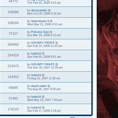
44772
Tue Feb 03, 2009 5:23 am
by
disneyaddict
109580
Mon Oct 20, 2008 5:10 pm
by
Switchbeam 9
108204
Wed May 21, 2008 4:51 am
by
Princess Susi
77157
Sun Mar 16, 2008 6:12 pm
by
GRUMPY PIRATE
200460
Sun Feb 10, 2008 12:25 pm
by
hobie16
254319
Sun Feb 03, 2008 9:51 am
by
GRUMPY PIRATE
215473
Tue Nov 20, 2007 12:39 am
by
hobie16
133453
Fri Aug 31, 2007 11:36 am
by
darph nader
93685
Thu Aug 30, 2007 9:55 pm
by
hobie16
57483
Wed May 23, 2007 7:54 pm
by
hobie16
176103
Sun Feb 17, 2008 2:18 pm