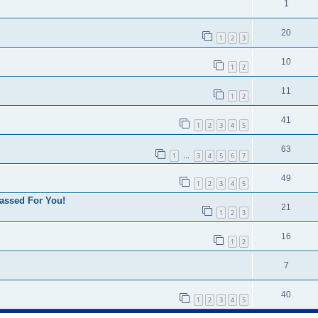
1
20
1
2
3
10
1
2
11
1
2
41
1
2
3
4
5
63
1
3
4
5
6
7
…
49
1
2
3
4
5
assed For You!
21
1
2
3
16
1
2
7
40
1
2
3
4
5