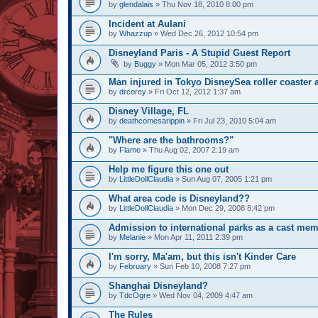
by
glendalais
» Thu Nov 18, 2010 8:00 pm
Incident at Aulani
by
Whazzup
» Wed Dec 26, 2012 10:54 pm
Disneyland Paris - A Stupid Guest Report
by
Buggy
» Mon Mar 05, 2012 3:50 pm
Man injured in Tokyo DisneySea roller coaster 
by
drcorey
» Fri Oct 12, 2012 1:37 am
Disney Village, FL
by
deathcomesarippin
» Fri Jul 23, 2010 5:04 am
"Where are the bathrooms?"
by
Flame
» Thu Aug 02, 2007 2:19 am
Help me figure this one out
by
LittleDollClaudia
» Sun Aug 07, 2005 1:21 pm
What area code is Disneyland??
by
LittleDollClaudia
» Mon Dec 29, 2008 8:42 pm
Admission to international parks as a cast mem
by
Melanie
» Mon Apr 11, 2011 2:39 pm
I'm sorry, Ma'am, but this isn't Kinder Care
by
February
» Sun Feb 10, 2008 7:27 pm
Shanghai Disneyland?
by
TdcOgre
» Wed Nov 04, 2009 4:47 am
The Rules