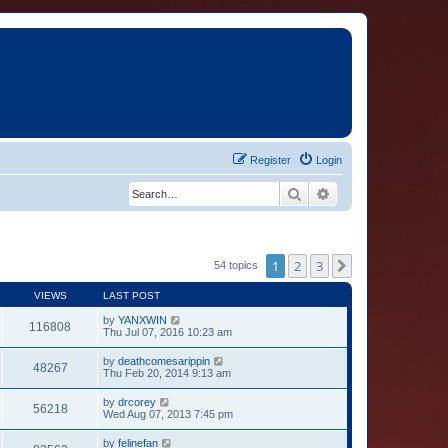
Register
Login
Search
Advanced search
1
2
3
Next
54 topics
VIEWS
LAST POST
by
YANXWIN
116808
Thu Jul 07, 2016 10:23 am
by
deathcomesarippin
48267
Thu Feb 20, 2014 9:13 am
by
drcorey
56218
Wed Aug 07, 2013 7:45 pm
by
felinefan