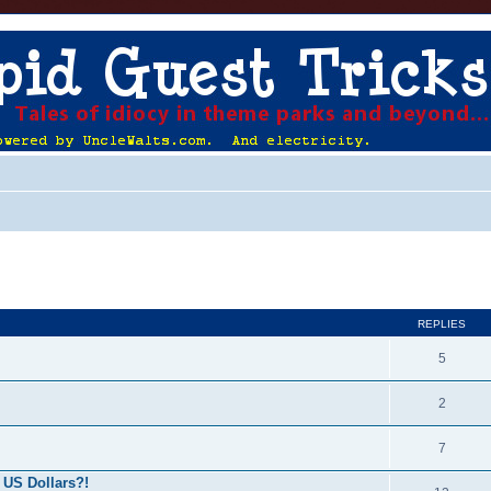
ed search
REPLIES
5
2
7
 US Dollars?!