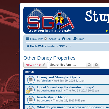
Quick links
About Us
FAQ
Rules
Uncle Walt's Insider
SGT
Other Disney Properties
Search
Advanc
New Topic
TOPICS
Disneyland Shanghai Opens
by
felinefan
» Wed Jun 29, 2016 5:41 pm
Epcot "guest say the darndest things"
by
deathcomesarippin
» Thu Feb 13, 2014 10:01 am
Inside Mystic Manor
by
drcorey
» Thu May 23, 2013 5:57 pm
What do you mean the whole world doesn't use