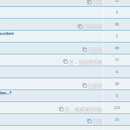
12
1
2
5
30
1
2
3
4
accident
2
29
1
2
3
77
1
4
5
6
7
8
…
6
26
1
2
3
ber...?
0
111
1
8
9
10
11
12
…
13
1
2