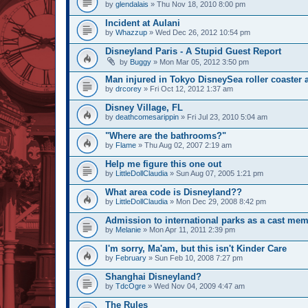
by
glendalais
» Thu Nov 18, 2010 8:00 pm
Incident at Aulani
by
Whazzup
» Wed Dec 26, 2012 10:54 pm
Disneyland Paris - A Stupid Guest Report
by
Buggy
» Mon Mar 05, 2012 3:50 pm
Man injured in Tokyo DisneySea roller coaster 
by
drcorey
» Fri Oct 12, 2012 1:37 am
Disney Village, FL
by
deathcomesarippin
» Fri Jul 23, 2010 5:04 am
"Where are the bathrooms?"
by
Flame
» Thu Aug 02, 2007 2:19 am
Help me figure this one out
by
LittleDollClaudia
» Sun Aug 07, 2005 1:21 pm
What area code is Disneyland??
by
LittleDollClaudia
» Mon Dec 29, 2008 8:42 pm
Admission to international parks as a cast mem
by
Melanie
» Mon Apr 11, 2011 2:39 pm
I'm sorry, Ma'am, but this isn't Kinder Care
by
February
» Sun Feb 10, 2008 7:27 pm
Shanghai Disneyland?
by
TdcOgre
» Wed Nov 04, 2009 4:47 am
The Rules