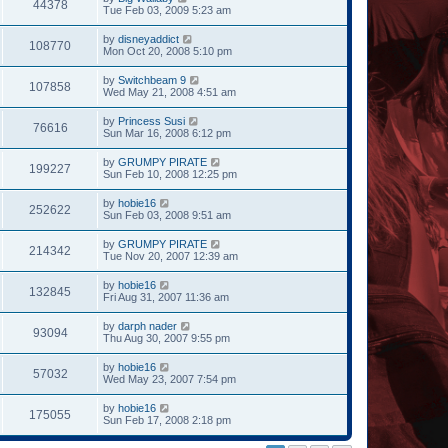
44378
Tue Feb 03, 2009 5:23 am
by
disneyaddict
108770
Mon Oct 20, 2008 5:10 pm
by
Switchbeam 9
107858
Wed May 21, 2008 4:51 am
by
Princess Susi
76616
Sun Mar 16, 2008 6:12 pm
by
GRUMPY PIRATE
199227
Sun Feb 10, 2008 12:25 pm
by
hobie16
252622
Sun Feb 03, 2008 9:51 am
by
GRUMPY PIRATE
214342
Tue Nov 20, 2007 12:39 am
by
hobie16
132845
Fri Aug 31, 2007 11:36 am
by
darph nader
93094
Thu Aug 30, 2007 9:55 pm
by
hobie16
57032
Wed May 23, 2007 7:54 pm
by
hobie16
175055
Sun Feb 17, 2008 2:18 pm