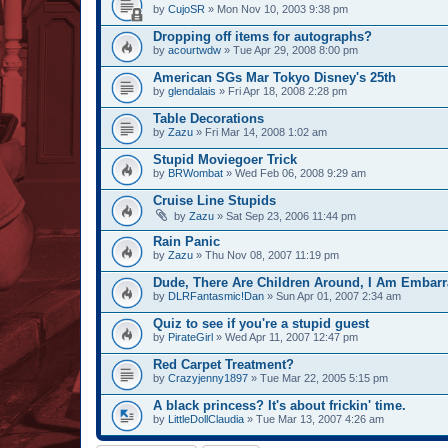
by
CujoSR
» Mon Nov 10, 2003 9:38 pm
Dropping off items for autographs?
by
acourtwdw
» Tue Apr 29, 2008 8:00 pm
American SGs Mar Tokyo Disney's 25th
by
glendalais
» Fri Apr 18, 2008 2:28 pm
Table Decorations
by
Zazu
» Fri Mar 14, 2008 1:02 am
Stupid Moviegoer Trick
by
BRWombat
» Wed Feb 06, 2008 9:29 am
Cruise Line Stupids
by
Zazu
» Sat Sep 23, 2006 11:44 pm
Rain Panic
by
Zazu
» Thu Nov 08, 2007 11:19 pm
Dude, There Are Children Around, I Am Embarr
by
DLRFantasmic!Dan
» Sun Apr 01, 2007 2:34 am
Quiz to see if you're a stupid guest
by
PirateGirl
» Wed Apr 11, 2007 12:47 pm
Red Carpet Treatment?
by
Crazyjenny1897
» Tue Mar 22, 2005 5:15 pm
A black princess? It's about frickin' time.
by
LittleDollClaudia
» Tue Mar 13, 2007 4:26 am