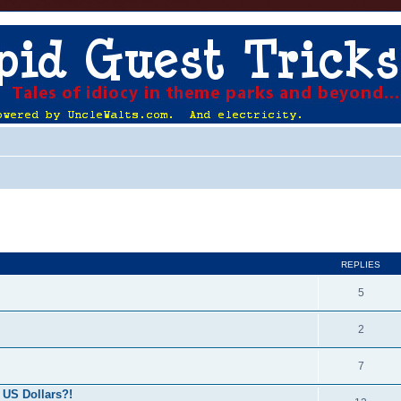
ed search
REPLIES
5
2
7
 US Dollars?!