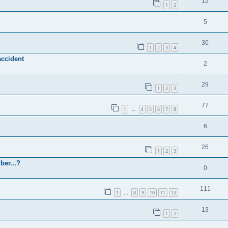
12
1
2
5
30
1
2
3
4
accident
2
29
1
2
3
77
1
4
5
6
7
8
…
6
26
1
2
3
ber...?
0
111
1
8
9
10
11
12
…
13
1
2