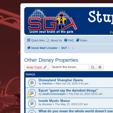
Quick links
About Us
FAQ
Rules
Uncle Walt's Insider
SGT
Other Disney Properties
Search
Advanc
New Topic
TOPICS
Disneyland Shanghai Opens
by
felinefan
» Wed Jun 29, 2016 5:41 pm
Epcot "guest say the darndest things"
by
deathcomesarippin
» Thu Feb 13, 2014 10:01 am
Inside Mystic Manor
by
drcorey
» Thu May 23, 2013 5:57 pm
What do you mean the whole world doesn't use