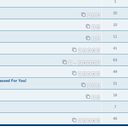
1
20
1
2
3
10
1
2
11
1
2
41
1
2
3
4
5
63
1
3
4
5
6
7
…
49
1
2
3
4
5
assed For You!
21
1
2
3
16
1
2
7
40
1
2
3
4
5