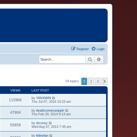
Register
Login
Search
Advanced search
1
2
3
Next
54 topics
VIEWS
LAST POST
by
YANXWIN
115966
Thu Jul 07, 2016 10:23 am
by
deathcomesarippin
47904
Thu Feb 20, 2014 9:13 am
by
drcorey
55859
Wed Aug 07, 2013 7:45 pm
by
felinefan