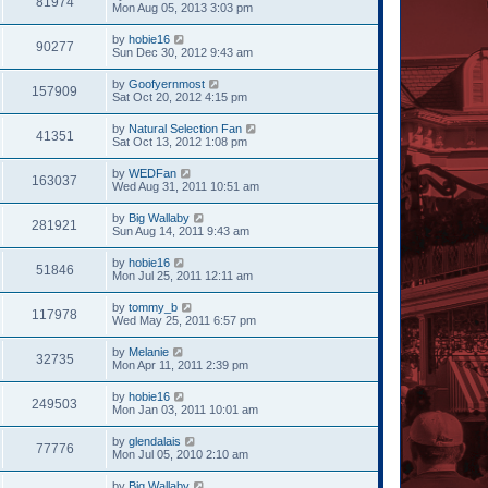
81974
Mon Aug 05, 2013 3:03 pm
by
hobie16
90277
Sun Dec 30, 2012 9:43 am
by
Goofyernmost
157909
Sat Oct 20, 2012 4:15 pm
by
Natural Selection Fan
41351
Sat Oct 13, 2012 1:08 pm
by
WEDFan
163037
Wed Aug 31, 2011 10:51 am
by
Big Wallaby
281921
Sun Aug 14, 2011 9:43 am
by
hobie16
51846
Mon Jul 25, 2011 12:11 am
by
tommy_b
117978
Wed May 25, 2011 6:57 pm
by
Melanie
32735
Mon Apr 11, 2011 2:39 pm
by
hobie16
249503
Mon Jan 03, 2011 10:01 am
by
glendalais
77776
Mon Jul 05, 2010 2:10 am
by
Big Wallaby