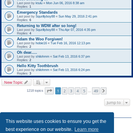
Last post by
ktulu
«
Mon Jun 06, 2016 8:38 am
Replies:
1
Emergency Standards
Last post by
Squrillyboy88
«
Sun May 29, 2016 2:41 pm
Replies:
6
Returning to WDW after so long!
Last post by
Squrillyboy88
«
Thu Apr 07, 2016 4:35 pm
Replies:
4
Adam the Woo Forgiven!
Last post by
hobie16
«
Tue Feb 16, 2016 12:13 pm
Replies:
2
Oh dear.....
Last post by
shilohmm
«
Sat Feb 13, 2016 6:37 pm
Replies:
2
Hello Kitty Toothbrush
Last post by
shilohmm
«
Sat Feb 13, 2016 6:24 pm
Replies:
3
New Topic
Page
1
of
49
1
2
3
4
5
49
Next
1218 topics
…
Jump to
FORUM PERMISSIONS
This website uses cookies to ensure you get the
You
cannot
post new topics in this forum
You
cannot
reply to topics in this forum
best experience on our website.
Learn more
You
cannot
edit your posts in this forum