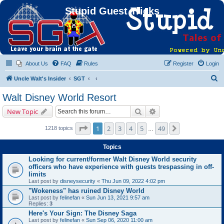
Stupid Guest Tricks
About Us
FAQ
Rules
Register
Login
S
Uncle Walt's Insider
SGT
e
Walt Disney World Resort
a
Search
Advanced search
New Topic
r
c
Page
1
of
49
1
2
3
4
5
49
Next
1218 topics
…
h
Topics
Looking for current/former Walt Disney World security
officers who have experience with guests trespassing in off-
limits
Last post by
disneysecurity
«
Thu Jun 09, 2022 4:02 pm
"Wokeness" has ruined Disney World
Last post by
felinefan
«
Sun Jun 13, 2021 9:57 am
Replies:
3
Here's Your Sign: The Disney Saga
Last post by
felinefan
«
Sun Sep 06, 2020 11:00 am