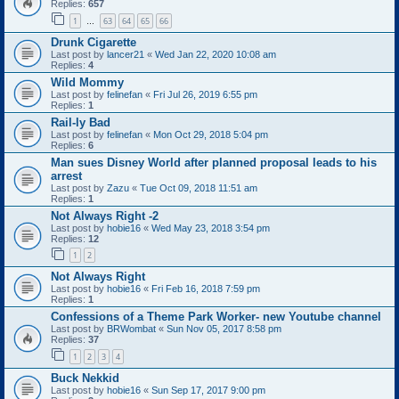
Replies:
657
1
63
64
65
66
…
Drunk Cigarette
Last post by
lancer21
«
Wed Jan 22, 2020 10:08 am
Replies:
4
Wild Mommy
Last post by
felinefan
«
Fri Jul 26, 2019 6:55 pm
Replies:
1
Rail-ly Bad
Last post by
felinefan
«
Mon Oct 29, 2018 5:04 pm
Replies:
6
Man sues Disney World after planned proposal leads to his
arrest
Last post by
Zazu
«
Tue Oct 09, 2018 11:51 am
Replies:
1
Not Always Right -2
Last post by
hobie16
«
Wed May 23, 2018 3:54 pm
Replies:
12
1
2
Not Always Right
Last post by
hobie16
«
Fri Feb 16, 2018 7:59 pm
Replies:
1
Confessions of a Theme Park Worker- new Youtube channel
Last post by
BRWombat
«
Sun Nov 05, 2017 8:58 pm
Replies:
37
1
2
3
4
Buck Nekkid
Last post by
hobie16
«
Sun Sep 17, 2017 9:00 pm