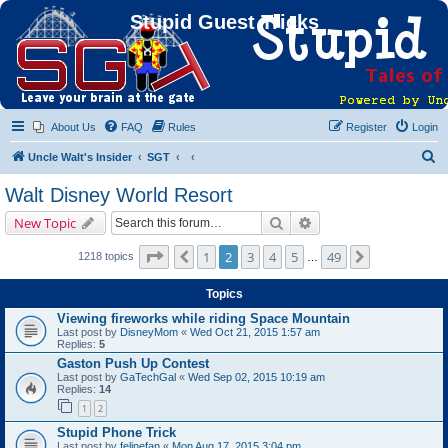
Stupid Guest Tricks
About Us
FAQ
Rules
Register
Login
S
Uncle Walt's Insider
SGT
e
Walt Disney World Resort
a
Search
Advanced search
New Topic
r
c
Page
2
of
49
1
2
3
4
5
49
Previous
Next
1218 topics
…
h
Topics
Viewing fireworks while riding Space Mountain
Last post by
DisneyMom
«
Wed Oct 21, 2015 1:57 am
Replies:
5
Gaston Push Up Contest
Last post by
GaTechGal
«
Wed Sep 02, 2015 10:19 am
Replies:
14
1
2
Stupid Phone Trick
Last post by
felinefan
«
Mon Aug 17, 2015 3:04 pm