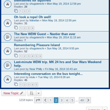
themselves for squirrels
Last post by
shugotenchi
«
Mon May 19, 2014 12:58 pm
Replies:
26
1
2
3
Oh look a rope! Oh well!
Last post by
felinefan
«
Mon May 19, 2014 12:55 pm
Replies:
31
1
2
3
4
The New WDW Guest -- Nastier than ever
Last post by
shugotenchi
«
Mon May 19, 2014 11:15 am
Replies:
7
Remembering Pleasure Island
Last post by
shugotenchi
«
Sun May 18, 2014 9:55 pm
Replies:
52
1
2
3
4
5
6
Last-minute WDW trip. MK 24 hrs and Star Wars Weekend
help.
Last post by
Near Philly
«
Fri May 16, 2014 10:43 am
Interesting conversation on the bus tonight...
Last post by
ktulu
«
Tue May 13, 2014 8:28 am
Replies:
45
1
2
3
4
5
New Topic
Page
2
of
49
1
2
3
4
5
49
Previous
Next
1218 topics
…
Jump to