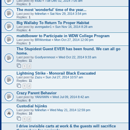
Last post by
ktulu
«
Tue Dec 02, 2014 7:05 am
Replies:
3
The most 'wonderful' time of the year...
Last post by
felinefan
«
Sat Nov 29, 2014 3:54 pm
Replies:
1
Big Wallaby To Return To Proper Habitat
Last post by
avengador1
«
Sun Nov 16, 2014 8:28 am
Replies:
4
mattdbower to Participate in WDW College Program
Last post by
BRWombat
«
Mon Oct 27, 2014 12:00 pm
Replies:
3
The Stupidest Guest EVER has been found. We can all go
home.
Last post by
Goofyernmost
«
Wed Oct 22, 2014 9:33 am
Replies:
11
1
2
Lightning Strike - Monorail Black Evacuated
Last post by
Zazu
«
Sun Jul 27, 2014 10:57 am
Replies:
11
1
2
Crazy Parent Behavior
Last post by
YANXWIN
«
Wed Jul 09, 2014 8:42 am
Replies:
8
Custodial hijinks
Last post by
felinefan
«
Wed May 21, 2014 12:59 pm
Replies:
16
1
2
I drive invisible carts at work & the guests will sacrifice