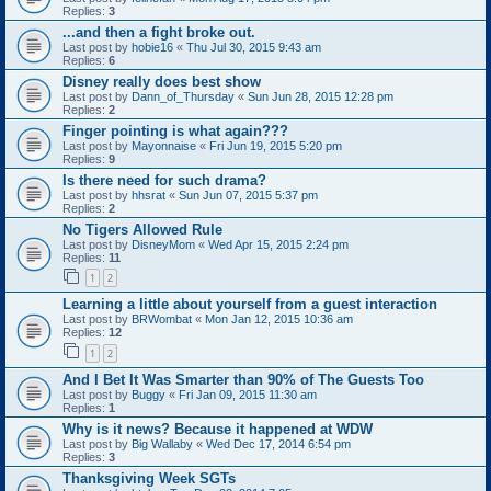
Replies:
3
...and then a fight broke out.
Last post by
hobie16
«
Thu Jul 30, 2015 9:43 am
Replies:
6
Disney really does best show
Last post by
Dann_of_Thursday
«
Sun Jun 28, 2015 12:28 pm
Replies:
2
Finger pointing is what again???
Last post by
Mayonnaise
«
Fri Jun 19, 2015 5:20 pm
Replies:
9
Is there need for such drama?
Last post by
hhsrat
«
Sun Jun 07, 2015 5:37 pm
Replies:
2
No Tigers Allowed Rule
Last post by
DisneyMom
«
Wed Apr 15, 2015 2:24 pm
Replies:
11
1
2
Learning a little about yourself from a guest interaction
Last post by
BRWombat
«
Mon Jan 12, 2015 10:36 am
Replies:
12
1
2
And I Bet It Was Smarter than 90% of The Guests Too
Last post by
Buggy
«
Fri Jan 09, 2015 11:30 am
Replies:
1
Why is it news? Because it happened at WDW
Last post by
Big Wallaby
«
Wed Dec 17, 2014 6:54 pm
Replies:
3
Thanksgiving Week SGTs