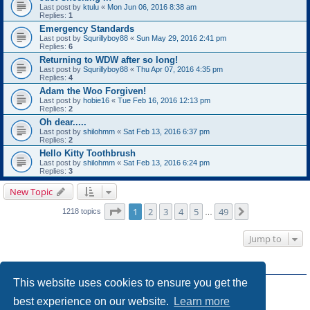
Last post by
ktulu
«
Mon Jun 06, 2016 8:38 am
Replies:
1
Emergency Standards
Last post by
Squrillyboy88
«
Sun May 29, 2016 2:41 pm
Replies:
6
Returning to WDW after so long!
Last post by
Squrillyboy88
«
Thu Apr 07, 2016 4:35 pm
Replies:
4
Adam the Woo Forgiven!
Last post by
hobie16
«
Tue Feb 16, 2016 12:13 pm
Replies:
2
Oh dear.....
Last post by
shilohmm
«
Sat Feb 13, 2016 6:37 pm
Replies:
2
Hello Kitty Toothbrush
Last post by
shilohmm
«
Sat Feb 13, 2016 6:24 pm
Replies:
3
New Topic
Page
1
of
49
1
2
3
4
5
49
Next
1218 topics
…
Jump to
FORUM PERMISSIONS
This website uses cookies to ensure you get the
You
cannot
post new topics in this forum
You
cannot
reply to topics in this forum
best experience on our website.
Learn more
You
cannot
edit your posts in this forum