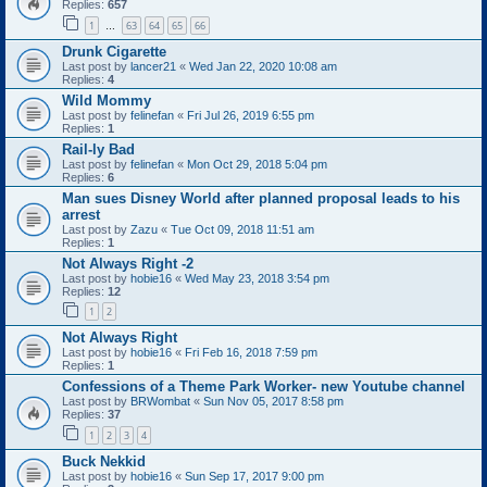
Replies:
657
1
63
64
65
66
…
Drunk Cigarette
Last post by
lancer21
«
Wed Jan 22, 2020 10:08 am
Replies:
4
Wild Mommy
Last post by
felinefan
«
Fri Jul 26, 2019 6:55 pm
Replies:
1
Rail-ly Bad
Last post by
felinefan
«
Mon Oct 29, 2018 5:04 pm
Replies:
6
Man sues Disney World after planned proposal leads to his
arrest
Last post by
Zazu
«
Tue Oct 09, 2018 11:51 am
Replies:
1
Not Always Right -2
Last post by
hobie16
«
Wed May 23, 2018 3:54 pm
Replies:
12
1
2
Not Always Right
Last post by
hobie16
«
Fri Feb 16, 2018 7:59 pm
Replies:
1
Confessions of a Theme Park Worker- new Youtube channel
Last post by
BRWombat
«
Sun Nov 05, 2017 8:58 pm
Replies:
37
1
2
3
4
Buck Nekkid
Last post by
hobie16
«
Sun Sep 17, 2017 9:00 pm