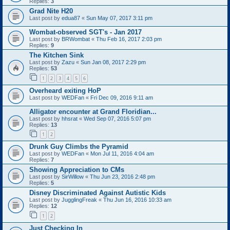
Replies:
3
Grad Nite H20
Last post by
edua87
«
Sun May 07, 2017 3:11 pm
Wombat-observed SGT's - Jan 2017
Last post by
BRWombat
«
Thu Feb 16, 2017 2:03 pm
Replies:
9
The Kitchen Sink
Last post by
Zazu
«
Sun Jan 08, 2017 2:29 pm
Replies:
53
1
2
3
4
5
6
Overheard exiting HoP
Last post by
WEDFan
«
Fri Dec 09, 2016 9:11 am
Alligator encounter at Grand Floridian...
Last post by
hhsrat
«
Wed Sep 07, 2016 5:07 pm
Replies:
13
1
2
Drunk Guy Climbs the Pyramid
Last post by
WEDFan
«
Mon Jul 11, 2016 4:04 am
Replies:
7
Showing Appreciation to CMs
Last post by
SirWillow
«
Thu Jun 23, 2016 2:48 pm
Replies:
5
Disney Discriminated Against Autistic Kids
Last post by
JugglingFreak
«
Thu Jun 16, 2016 10:33 am
Replies:
12
1
2
Just Checking In