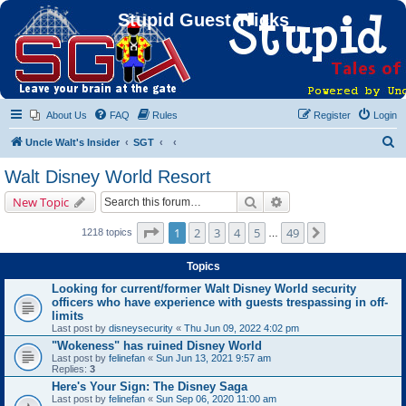
Stupid Guest Tricks
About Us
FAQ
Rules
Register
Login
S
Uncle Walt's Insider
SGT
e
Walt Disney World Resort
a
Search
Advanced search
New Topic
r
c
Page
1
of
49
1
2
3
4
5
49
Next
1218 topics
…
h
Topics
Looking for current/former Walt Disney World security
officers who have experience with guests trespassing in off-
limits
Last post by
disneysecurity
«
Thu Jun 09, 2022 4:02 pm
"Wokeness" has ruined Disney World
Last post by
felinefan
«
Sun Jun 13, 2021 9:57 am
Replies:
3
Here's Your Sign: The Disney Saga
Last post by
felinefan
«
Sun Sep 06, 2020 11:00 am