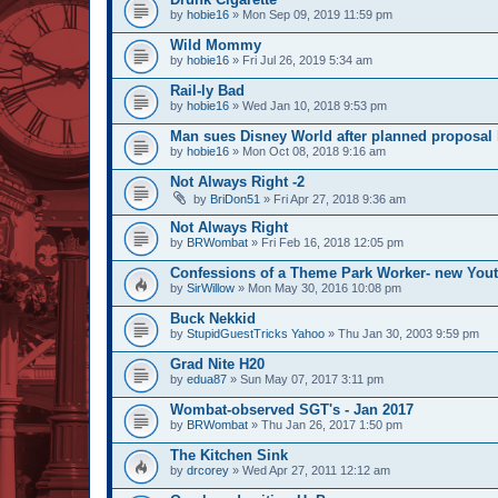
by
hobie16
» Mon Sep 09, 2019 11:59 pm
Wild Mommy
by
hobie16
» Fri Jul 26, 2019 5:34 am
Rail-ly Bad
by
hobie16
» Wed Jan 10, 2018 9:53 pm
Man sues Disney World after planned proposal l
by
hobie16
» Mon Oct 08, 2018 9:16 am
Not Always Right -2
by
BriDon51
» Fri Apr 27, 2018 9:36 am
Not Always Right
by
BRWombat
» Fri Feb 16, 2018 12:05 pm
Confessions of a Theme Park Worker- new You
by
SirWillow
» Mon May 30, 2016 10:08 pm
Buck Nekkid
by
StupidGuestTricks Yahoo
» Thu Jan 30, 2003 9:59 pm
Grad Nite H20
by
edua87
» Sun May 07, 2017 3:11 pm
Wombat-observed SGT's - Jan 2017
by
BRWombat
» Thu Jan 26, 2017 1:50 pm
The Kitchen Sink
by
drcorey
» Wed Apr 27, 2011 12:12 am