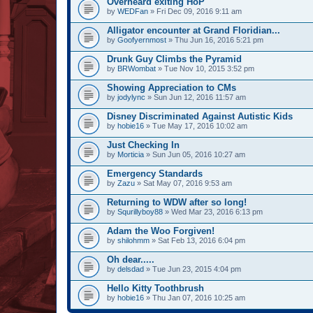
Overheard exiting HoP
by
WEDFan
» Fri Dec 09, 2016 9:11 am
Alligator encounter at Grand Floridian...
by
Goofyernmost
» Thu Jun 16, 2016 5:21 pm
Drunk Guy Climbs the Pyramid
by
BRWombat
» Tue Nov 10, 2015 3:52 pm
Showing Appreciation to CMs
by
jodylync
» Sun Jun 12, 2016 11:57 am
Disney Discriminated Against Autistic Kids
by
hobie16
» Tue May 17, 2016 10:02 am
Just Checking In
by
Morticia
» Sun Jun 05, 2016 10:27 am
Emergency Standards
by
Zazu
» Sat May 07, 2016 9:53 am
Returning to WDW after so long!
by
Squrillyboy88
» Wed Mar 23, 2016 6:13 pm
Adam the Woo Forgiven!
by
shilohmm
» Sat Feb 13, 2016 6:04 pm
Oh dear.....
by
delsdad
» Tue Jun 23, 2015 4:04 pm
Hello Kitty Toothbrush
by
hobie16
» Thu Jan 07, 2016 10:25 am