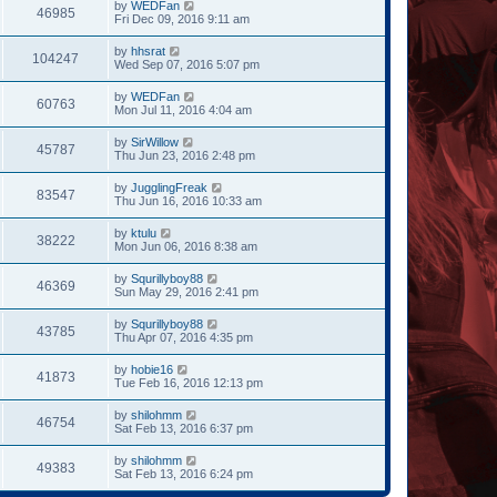
by
WEDFan
46985
Fri Dec 09, 2016 9:11 am
by
hhsrat
104247
Wed Sep 07, 2016 5:07 pm
by
WEDFan
60763
Mon Jul 11, 2016 4:04 am
by
SirWillow
45787
Thu Jun 23, 2016 2:48 pm
by
JugglingFreak
83547
Thu Jun 16, 2016 10:33 am
by
ktulu
38222
Mon Jun 06, 2016 8:38 am
by
Squrillyboy88
46369
Sun May 29, 2016 2:41 pm
by
Squrillyboy88
43785
Thu Apr 07, 2016 4:35 pm
by
hobie16
41873
Tue Feb 16, 2016 12:13 pm
by
shilohmm
46754
Sat Feb 13, 2016 6:37 pm
by
shilohmm
49383
Sat Feb 13, 2016 6:24 pm