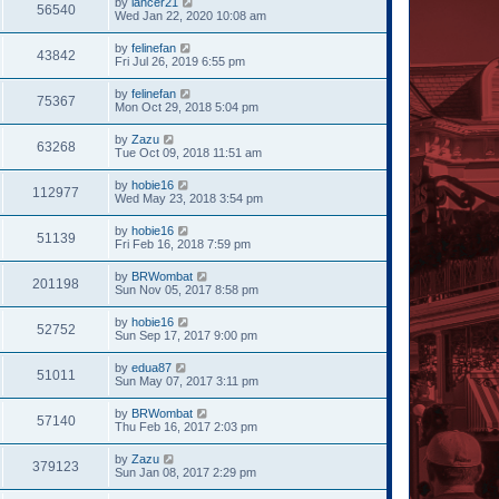
by
lancer21
56540
Wed Jan 22, 2020 10:08 am
by
felinefan
43842
Fri Jul 26, 2019 6:55 pm
by
felinefan
75367
Mon Oct 29, 2018 5:04 pm
by
Zazu
63268
Tue Oct 09, 2018 11:51 am
by
hobie16
112977
Wed May 23, 2018 3:54 pm
by
hobie16
51139
Fri Feb 16, 2018 7:59 pm
by
BRWombat
201198
Sun Nov 05, 2017 8:58 pm
by
hobie16
52752
Sun Sep 17, 2017 9:00 pm
by
edua87
51011
Sun May 07, 2017 3:11 pm
by
BRWombat
57140
Thu Feb 16, 2017 2:03 pm
by
Zazu
379123
Sun Jan 08, 2017 2:29 pm