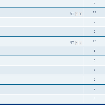
0
13
1
2
7
5
12
1
2
1
6
4
2
2
3