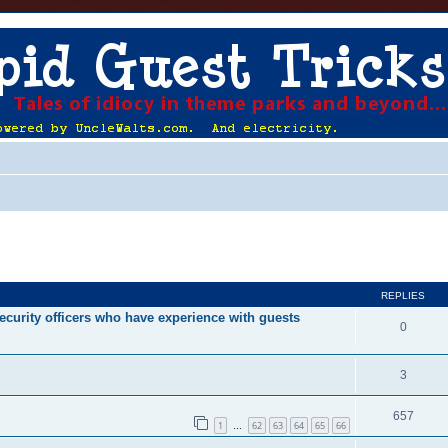
ed search
REPLIES
ecurity officers who have experience with guests
0
3
657
1
62
63
64
65
66
…