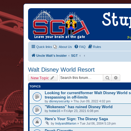
Quick links
About Us
FAQ
Rules
Uncle Walt's Insider
SGT
Walt Disney World Resort
Search
Advanc
New Topic
TOPICS
Looking for current/former Walt Disney World s
trespassing in off-limits
by
disneysecurity
» Thu Jun 09, 2022 4:02 pm
"Wokeness" has ruined Disney World
by
hobie16
» Fri Apr 23, 2021 6:08 pm
Here's Your Sign: The Disney Saga
by
IndyandMarion
» Tue Jul 06, 2004 5:19 pm
Drunk Cigarette