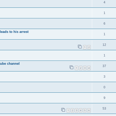
4
1
6
eads to his arrest
1
12
1
2
1
tube channel
37
1
2
3
4
3
0
9
53
1
2
3
4
5
6