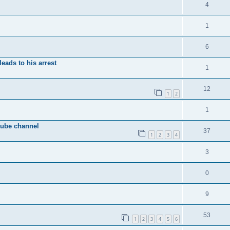
4
1
6
eads to his arrest
1
12
1
2
1
tube channel
37
1
2
3
4
3
0
9
53
1
2
3
4
5
6