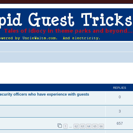
ed search
REPLIES
ecurity officers who have experience with guests
0
3
657
1
62
63
64
65
66
…