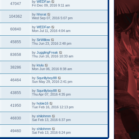
by
WEDFan
47047
Fri Dec 09, 2016 9:11 am
by
hhsrat
104362
Wed Sep 07, 2016 5:07 pm
by
WEDFan
60840
Mon Jul 11, 2016 4:04 am
by
SirWillow
45855
Thu Jun 23, 2016 2:48 pm
by
JugglingFreak
83658
Thu Jun 16, 2016 10:33 am
by
ktulu
38286
Mon Jun 06, 2016 8:38 am
by
Squrillyboy88
46464
Sun May 29, 2016 2:41 pm
by
Squrillyboy88
43855
Thu Apr 07, 2016 4:35 pm
by
hobie16
41950
Tue Feb 16, 2016 12:13 pm
by
shilohmm
46830
Sat Feb 13, 2016 6:37 pm
by
shilohmm
49460
Sat Feb 13, 2016 6:24 pm