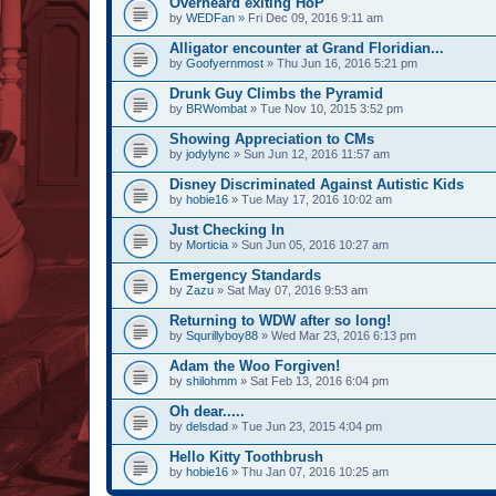
Overheard exiting HoP
by
WEDFan
» Fri Dec 09, 2016 9:11 am
Alligator encounter at Grand Floridian...
by
Goofyernmost
» Thu Jun 16, 2016 5:21 pm
Drunk Guy Climbs the Pyramid
by
BRWombat
» Tue Nov 10, 2015 3:52 pm
Showing Appreciation to CMs
by
jodylync
» Sun Jun 12, 2016 11:57 am
Disney Discriminated Against Autistic Kids
by
hobie16
» Tue May 17, 2016 10:02 am
Just Checking In
by
Morticia
» Sun Jun 05, 2016 10:27 am
Emergency Standards
by
Zazu
» Sat May 07, 2016 9:53 am
Returning to WDW after so long!
by
Squrillyboy88
» Wed Mar 23, 2016 6:13 pm
Adam the Woo Forgiven!
by
shilohmm
» Sat Feb 13, 2016 6:04 pm
Oh dear.....
by
delsdad
» Tue Jun 23, 2015 4:04 pm
Hello Kitty Toothbrush
by
hobie16
» Thu Jan 07, 2016 10:25 am