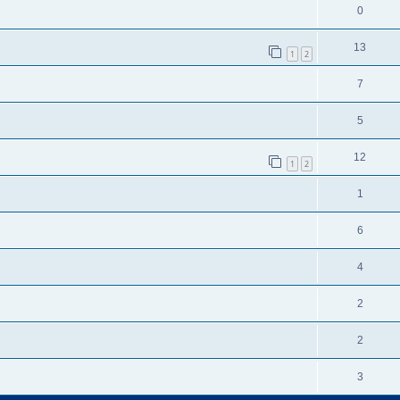
0
13
1
2
7
5
12
1
2
1
6
4
2
2
3