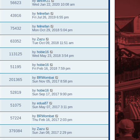
by
lancer21
56623
Wed Jan 22, 2020 10:08 am
by
felinefan
43916
Fri Jul 26, 2019 6:55 pm
by
felinefan
75432
Mon Oct 29, 2018 5:04 pm
by
Zazu
63352
Tue Oct 09, 2018 11:51 am
by
hobie16
113125
Wed May 23, 2018 3:54 pm
by
hobie16
51195
Fri Feb 16, 2018 7:59 pm
by
BRWombat
201365
Sun Nov 05, 2017 8:58 pm
by
hobie16
52819
Sun Sep 17, 2017 9:00 pm
by
edua87
51075
Sun May 07, 2017 3:11 pm
by
BRWombat
57224
Thu Feb 16, 2017 2:03 pm
by
Zazu
379384
Sun Jan 08, 2017 2:29 pm