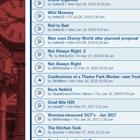
by
hobie16
» Mon Sep 09, 2019 11:59 pm
Wild Mommy
by
hobie16
» Fri Jul 26, 2019 5:34 am
Rail-ly Bad
by
hobie16
» Wed Jan 10, 2018 9:53 pm
Man sues Disney World after planned proposal l
by
hobie16
» Mon Oct 08, 2018 9:16 am
Not Always Right -2
by
BriDon51
» Fri Apr 27, 2018 9:36 am
Not Always Right
by
BRWombat
» Fri Feb 16, 2018 12:05 pm
Confessions of a Theme Park Worker- new You
by
SirWillow
» Mon May 30, 2016 10:08 pm
Buck Nekkid
by
StupidGuestTricks Yahoo
» Thu Jan 30, 2003 9:59 pm
Grad Nite H20
by
edua87
» Sun May 07, 2017 3:11 pm
Wombat-observed SGT's - Jan 2017
by
BRWombat
» Thu Jan 26, 2017 1:50 pm
The Kitchen Sink
by
drcorey
» Wed Apr 27, 2011 12:12 am