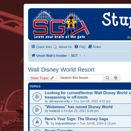
Quick links
About Us
FAQ
Rules
Uncle Walt's Insider
SGT
Walt Disney World Resort
Search
Advanc
New Topic
TOPICS
Looking for current/former Walt Disney World s
trespassing in off-limits
by
disneysecurity
» Thu Jun 09, 2022 4:02 pm
"Wokeness" has ruined Disney World
by
hobie16
» Fri Apr 23, 2021 6:08 pm
Here's Your Sign: The Disney Saga
by
IndyandMarion
» Tue Jul 06, 2004 5:19 pm
Drunk Cigarette