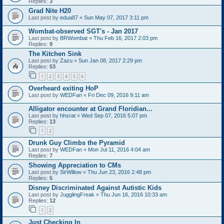
Replies:
3
Grad Nite H20
Last post by
edua87
«
Sun May 07, 2017 3:11 pm
Wombat-observed SGT's - Jan 2017
Last post by
BRWombat
«
Thu Feb 16, 2017 2:03 pm
Replies:
9
The Kitchen Sink
Last post by
Zazu
«
Sun Jan 08, 2017 2:29 pm
Replies:
53
1
2
3
4
5
6
Overheard exiting HoP
Last post by
WEDFan
«
Fri Dec 09, 2016 9:11 am
Alligator encounter at Grand Floridian...
Last post by
hhsrat
«
Wed Sep 07, 2016 5:07 pm
Replies:
13
1
2
Drunk Guy Climbs the Pyramid
Last post by
WEDFan
«
Mon Jul 11, 2016 4:04 am
Replies:
7
Showing Appreciation to CMs
Last post by
SirWillow
«
Thu Jun 23, 2016 2:48 pm
Replies:
5
Disney Discriminated Against Autistic Kids
Last post by
JugglingFreak
«
Thu Jun 16, 2016 10:33 am
Replies:
12
1
2
Just Checking In