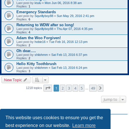
Last post by
ktulu
«
Mon Jun 06, 2016 8:38 am
Replies:
1
Emergency Standards
Last post by
Squrillyboy88
«
Sun May 29, 2016 2:41 pm
Replies:
6
Returning to WDW after so long!
Last post by
Squrillyboy88
«
Thu Apr 07, 2016 4:35 pm
Replies:
4
Adam the Woo Forgiven!
Last post by
hobie16
«
Tue Feb 16, 2016 12:13 pm
Replies:
2
Oh dear.....
Last post by
shilohmm
«
Sat Feb 13, 2016 6:37 pm
Replies:
2
Hello Kitty Toothbrush
Last post by
shilohmm
«
Sat Feb 13, 2016 6:24 pm
Replies:
3
New Topic
Page
1
of
49
1
2
3
4
5
49
Next
1218 topics
…
Jump to
FORUM PERMISSIONS
This website uses cookies to ensure you get the
You
cannot
post new topics in this forum
You
cannot
reply to topics in this forum
best experience on our website.
Learn more
You
cannot
edit your posts in this forum