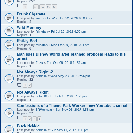
Replies:
657
1
63
64
65
66
…
Drunk Cigarette
Last post by
lancer21
«
Wed Jan 22, 2020 10:08 am
Replies:
4
Wild Mommy
Last post by
felinefan
«
Fri Jul 26, 2019 6:55 pm
Replies:
1
Rail-ly Bad
Last post by
felinefan
«
Mon Oct 29, 2018 5:04 pm
Replies:
6
Man sues Disney World after planned proposal leads to his
arrest
Last post by
Zazu
«
Tue Oct 09, 2018 11:51 am
Replies:
1
Not Always Right -2
Last post by
hobie16
«
Wed May 23, 2018 3:54 pm
Replies:
12
1
2
Not Always Right
Last post by
hobie16
«
Fri Feb 16, 2018 7:59 pm
Replies:
1
Confessions of a Theme Park Worker- new Youtube channel
Last post by
BRWombat
«
Sun Nov 05, 2017 8:58 pm
Replies:
37
1
2
3
4
Buck Nekkid
Last post by
hobie16
«
Sun Sep 17, 2017 9:00 pm