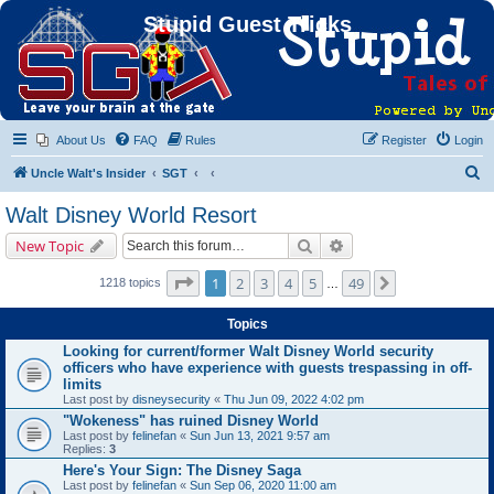
Stupid Guest Tricks
About Us
FAQ
Rules
Register
Login
S
Uncle Walt's Insider
SGT
e
Walt Disney World Resort
a
Search
Advanced search
New Topic
r
c
Page
1
of
49
1
2
3
4
5
49
Next
1218 topics
…
h
Topics
Looking for current/former Walt Disney World security
officers who have experience with guests trespassing in off-
limits
Last post by
disneysecurity
«
Thu Jun 09, 2022 4:02 pm
"Wokeness" has ruined Disney World
Last post by
felinefan
«
Sun Jun 13, 2021 9:57 am
Replies:
3
Here's Your Sign: The Disney Saga
Last post by
felinefan
«
Sun Sep 06, 2020 11:00 am