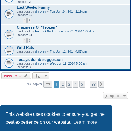
Replies:
2
Last Weeks Funny
Last post by
drcorey
«
Tue Jun 24, 2014 1:19 pm
Replies:
10
1
2
Craziness Of "Frozen"
Last post by
PatchOBlack
«
Tue Jun 24, 2014 12:04 pm
Replies:
11
1
2
Wild Rats
Last post by
drcorey
«
Thu Jun 12, 2014 4:07 pm
Todays dumb suggestion
Last post by
drcorey
«
Wed Jun 11, 2014 5:06 pm
Replies:
3
New Topic
Page
1
of
38
1
2
3
4
5
38
Next
936 topics
…
Jump to
FORUM PERMISSIONS
This website uses cookies to ensure you get the
You
cannot
post new topics in this forum
You
cannot
reply to topics in this forum
best experience on our website.
Learn more
You
cannot
edit your posts in this forum
You
cannot
delete your posts in this forum
You
cannot
post attachments in this forum