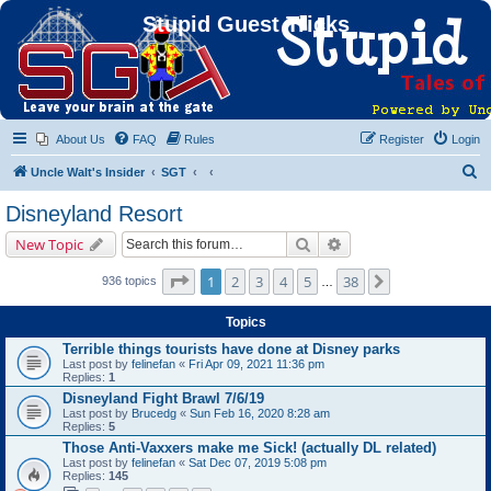
Stupid Guest Tricks
About Us
FAQ
Rules
Register
Login
S
Uncle Walt's Insider
SGT
e
Disneyland Resort
a
Search
Advanced search
New Topic
r
c
Page
1
of
38
1
2
3
4
5
38
Next
936 topics
…
h
Topics
Terrible things tourists have done at Disney parks
Last post by
felinefan
«
Fri Apr 09, 2021 11:36 pm
Replies:
1
Disneyland Fight Brawl 7/6/19
Last post by
Brucedg
«
Sun Feb 16, 2020 8:28 am
Replies:
5
Those Anti-Vaxxers make me Sick! (actually DL related)
Last post by
felinefan
«
Sat Dec 07, 2019 5:08 pm
Replies:
145