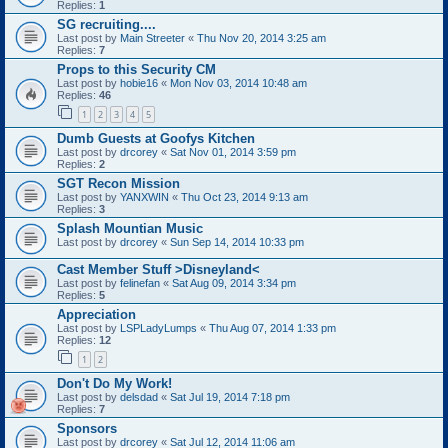
Replies:
1
SG recruiting....
Last post by
Main Streeter
«
Thu Nov 20, 2014 3:25 am
Replies:
7
Props to this Security CM
Last post by
hobie16
«
Mon Nov 03, 2014 10:48 am
Replies:
46
1
2
3
4
5
Dumb Guests at Goofys Kitchen
Last post by
drcorey
«
Sat Nov 01, 2014 3:59 pm
Replies:
2
SGT Recon Mission
Last post by
YANXWIN
«
Thu Oct 23, 2014 9:13 am
Replies:
3
Splash Mountian Music
Last post by
drcorey
«
Sun Sep 14, 2014 10:33 pm
Cast Member Stuff >Disneyland<
Last post by
felinefan
«
Sat Aug 09, 2014 3:34 pm
Replies:
5
Appreciation
Last post by
LSPLadyLumps
«
Thu Aug 07, 2014 1:33 pm
Replies:
12
1
2
Don't Do My Work!
Last post by
delsdad
«
Sat Jul 19, 2014 7:18 pm
Replies:
7
Sponsors
Last post by
drcorey
«
Sat Jul 12, 2014 11:06 am