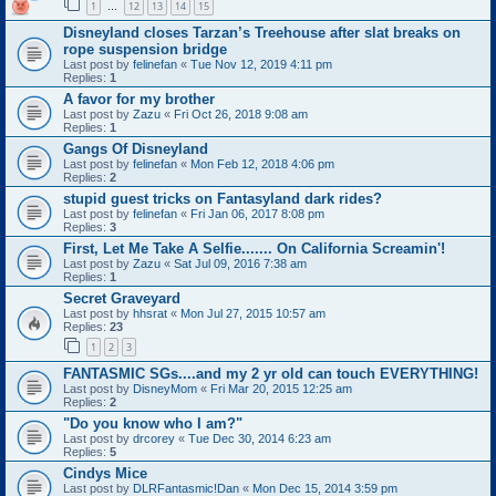
1
12
13
14
15
…
Disneyland closes Tarzan’s Treehouse after slat breaks on
rope suspension bridge
Last post by
felinefan
«
Tue Nov 12, 2019 4:11 pm
Replies:
1
A favor for my brother
Last post by
Zazu
«
Fri Oct 26, 2018 9:08 am
Replies:
1
Gangs Of Disneyland
Last post by
felinefan
«
Mon Feb 12, 2018 4:06 pm
Replies:
2
stupid guest tricks on Fantasyland dark rides?
Last post by
felinefan
«
Fri Jan 06, 2017 8:08 pm
Replies:
3
First, Let Me Take A Selfie....... On California Screamin'!
Last post by
Zazu
«
Sat Jul 09, 2016 7:38 am
Replies:
1
Secret Graveyard
Last post by
hhsrat
«
Mon Jul 27, 2015 10:57 am
Replies:
23
1
2
3
FANTASMIC SGs....and my 2 yr old can touch EVERYTHING!
Last post by
DisneyMom
«
Fri Mar 20, 2015 12:25 am
Replies:
2
"Do you know who I am?"
Last post by
drcorey
«
Tue Dec 30, 2014 6:23 am
Replies:
5
Cindys Mice
Last post by
DLRFantasmic!Dan
«
Mon Dec 15, 2014 3:59 pm