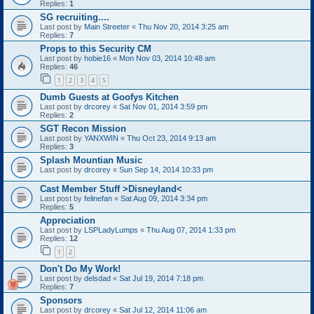
Replies:
1
SG recruiting....
Last post by
Main Streeter
«
Thu Nov 20, 2014 3:25 am
Replies:
7
Props to this Security CM
Last post by
hobie16
«
Mon Nov 03, 2014 10:48 am
Replies:
46
1
2
3
4
5
Dumb Guests at Goofys Kitchen
Last post by
drcorey
«
Sat Nov 01, 2014 3:59 pm
Replies:
2
SGT Recon Mission
Last post by
YANXWIN
«
Thu Oct 23, 2014 9:13 am
Replies:
3
Splash Mountian Music
Last post by
drcorey
«
Sun Sep 14, 2014 10:33 pm
Cast Member Stuff >Disneyland<
Last post by
felinefan
«
Sat Aug 09, 2014 3:34 pm
Replies:
5
Appreciation
Last post by
LSPLadyLumps
«
Thu Aug 07, 2014 1:33 pm
Replies:
12
1
2
Don't Do My Work!
Last post by
delsdad
«
Sat Jul 19, 2014 7:18 pm
Replies:
7
Sponsors
Last post by
drcorey
«
Sat Jul 12, 2014 11:06 am