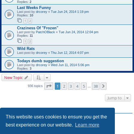
Replies:
2
Last Weeks Funny
Last post by
drcorey
«
Tue Jun 24, 2014 1:19 pm
Replies:
10
1
2
Craziness Of "Frozen"
Last post by
PatchOBlack
«
Tue Jun 24, 2014 12:04 pm
Replies:
11
1
2
Wild Rats
Last post by
drcorey
«
Thu Jun 12, 2014 4:07 pm
Todays dumb suggestion
Last post by
drcorey
«
Wed Jun 11, 2014 5:06 pm
Replies:
3
New Topic
Page
1
of
38
1
2
3
4
5
38
Next
936 topics
…
Jump to
FORUM PERMISSIONS
This website uses cookies to ensure you get the
You
cannot
post new topics in this forum
You
cannot
reply to topics in this forum
best experience on our website.
Learn more
You
cannot
edit your posts in this forum
You
cannot
delete your posts in this forum
You
cannot
post attachments in this forum