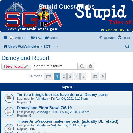
Stupid Guest Tricks
About Us
FAQ
Rules
Register
Login
S
Uncle Walt's Insider
SGT
e
Disneyland Resort
a
Search
Advanced search
New Topic
r
c
Page
1
of
38
1
2
3
4
5
38
Next
936 topics
…
h
Topics
Terrible things tourists have done at Disney parks
Last post by
felinefan
«
Fri Apr 09, 2021 11:36 pm
Replies:
1
Disneyland Fight Brawl 7/6/19
Last post by
Brucedg
«
Sun Feb 16, 2020 8:28 am
Replies:
5
Those Anti-Vaxxers make me Sick! (actually DL related)
Last post by
felinefan
«
Sat Dec 07, 2019 5:08 pm
Replies:
145