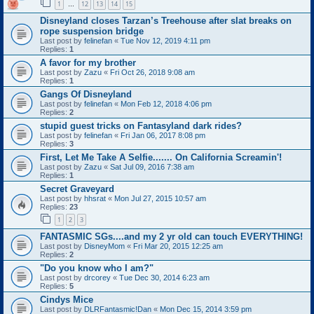
1
12
13
14
15
…
Disneyland closes Tarzan’s Treehouse after slat breaks on
rope suspension bridge
Last post by
felinefan
«
Tue Nov 12, 2019 4:11 pm
Replies:
1
A favor for my brother
Last post by
Zazu
«
Fri Oct 26, 2018 9:08 am
Replies:
1
Gangs Of Disneyland
Last post by
felinefan
«
Mon Feb 12, 2018 4:06 pm
Replies:
2
stupid guest tricks on Fantasyland dark rides?
Last post by
felinefan
«
Fri Jan 06, 2017 8:08 pm
Replies:
3
First, Let Me Take A Selfie....... On California Screamin'!
Last post by
Zazu
«
Sat Jul 09, 2016 7:38 am
Replies:
1
Secret Graveyard
Last post by
hhsrat
«
Mon Jul 27, 2015 10:57 am
Replies:
23
1
2
3
FANTASMIC SGs....and my 2 yr old can touch EVERYTHING!
Last post by
DisneyMom
«
Fri Mar 20, 2015 12:25 am
Replies:
2
"Do you know who I am?"
Last post by
drcorey
«
Tue Dec 30, 2014 6:23 am
Replies:
5
Cindys Mice
Last post by
DLRFantasmic!Dan
«
Mon Dec 15, 2014 3:59 pm