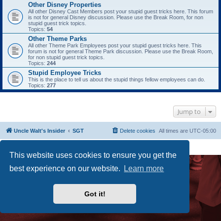
Other Disney Properties
All other Disney Cast Members post your stupid guest tricks here. This forum
is not for general Disney discussion. Please use the Break Room, for non
stupid guest trick topics.
Topics:
54
Other Theme Parks
All other Theme Park Employees post your stupid guest tricks here. This
forum is not for general Theme Park discussion. Please use the Break Room,
for non stupid guest trick topics.
Topics:
244
Stupid Employee Tricks
This is the place to tell us about the stupid things fellow employees can do.
Topics:
277
Jump to
Uncle Walt's Insider
SGT
Delete cookies
All times are
UTC-05:00
Powered by
phpBB
® Forum Software © phpBB Limited
Premium addons by
SiteSplat
This website uses cookies to ensure you get the
best experience on our website.
Learn more
Got it!