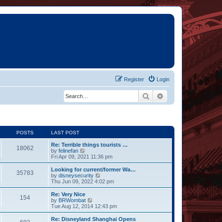
Register
Login
Search
Advanced search
POSTS
LAST POST
Re: Terrible things tourists …
18062
V
by
felinefan
i
Fri Apr 09, 2021 11:36 pm
e
w
Looking for current/former Wa…
35783
t
V
by
disneysecurity
h
i
Thu Jun 09, 2022 4:02 pm
e
e
l
w
Re: Very Nice
154
a
t
V
by
BRWombat
t
h
i
Tue Aug 12, 2014 12:43 pm
e
e
e
s
l
w
Re: Disneyland Shanghai Opens
t