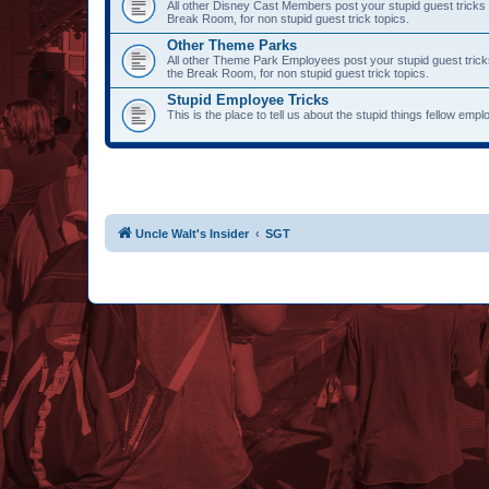
All other Disney Cast Members post your stupid guest tricks 
Break Room, for non stupid guest trick topics.
Other Theme Parks
All other Theme Park Employees post your stupid guest trick
the Break Room, for non stupid guest trick topics.
Stupid Employee Tricks
This is the place to tell us about the stupid things fellow emp
Uncle Walt's Insider
SGT