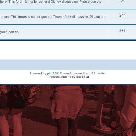
54
here. This forum is not for general Disney discussion. Please use the
244
s here. This forum is not for general Theme Park discussion. Please use
277
loyees can do.
Powered by
phpBB
® Forum Software © phpBB Limited
Premium addons by
SiteSplat