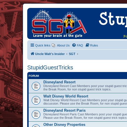
Quick links
About Us
FAQ
Rules
Uncle Walt's Insider
SGT
StupidGuestTricks
FORUM
Disneyland Resort
Disneyland Resort Cast Members post your stupid guest trick
the Break Room, for non stupid guest trick topics.
Walt Disney World Resort
Walt Disney World Resort Cast Members post your stupid gues
discussion. Please use the Break Room, for non stupid guest 
Disneyland Resort Paris
Disneyland Resort Paris Cast Members post your stupid guest 
Please use the Break Room, for non stupid guest trick topics
Other Disney Properties