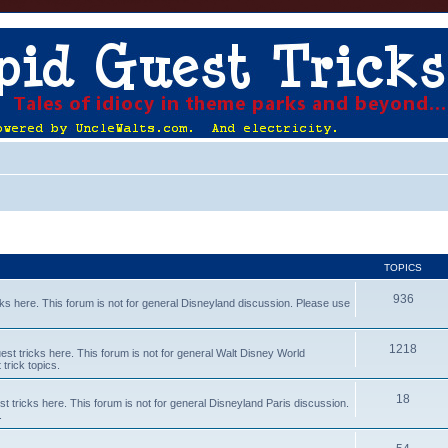
TOPICS
936
s here. This forum is not for general Disneyland discussion. Please use
1218
t tricks here. This forum is not for general Walt Disney World
trick topics.
18
tricks here. This forum is not for general Disneyland Paris discussion.
.