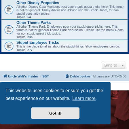
Other Disney Properties
All other Disney Cast Members post your stupid guest tricks here. This forum
is not for general Disney discussion. Please use the Break Room, for non
stupid guest trick topics.
Topics:
54
Other Theme Parks
All other Theme Park Employees post your stupid guest tricks here. This
forum is not for general Theme Park discussion. Please use the Break Room,
for non stupid guest trick topics.
Topics:
244
Stupid Employee Tricks
This is the place to tell us about the stupid things fellow employees can do.
Topics:
277
Jump to
Uncle Walt's Insider
SGT
Delete cookies
All times are
UTC-05:00
Powered by
phpBB
® Forum Software © phpBB Limited
Premium addons by
SiteSplat
This website uses cookies to ensure you get the
best experience on our website.
Learn more
Got it!