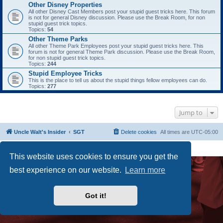
Other Disney Properties
All other Disney Cast Members post your stupid guest tricks here. This forum
is not for general Disney discussion. Please use the Break Room, for non
stupid guest trick topics.
Topics:
54
Other Theme Parks
All other Theme Park Employees post your stupid guest tricks here. This
forum is not for general Theme Park discussion. Please use the Break Room,
for non stupid guest trick topics.
Topics:
244
Stupid Employee Tricks
This is the place to tell us about the stupid things fellow employees can do.
Topics:
277
Jump to
Uncle Walt's Insider
SGT
Delete cookies
All times are
UTC-05:00
Powered by
phpBB
® Forum Software © phpBB Limited
Premium addons by
SiteSplat
This website uses cookies to ensure you get the
best experience on our website.
Learn more
Got it!