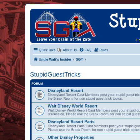
Quick links
About Us
FAQ
Rules
Uncle Walt's Insider
SGT
StupidGuestTricks
FORUM
Disneyland Resort
Disneyland Resort Cast Members post your stupid guest trick
the Break Room, for non stupid guest trick topics.
Walt Disney World Resort
Walt Disney World Resort Cast Members post your stupid gues
discussion. Please use the Break Room, for non stupid guest 
Disneyland Resort Paris
Disneyland Resort Paris Cast Members post your stupid guest 
Please use the Break Room, for non stupid guest trick topics
Other Disney Properties