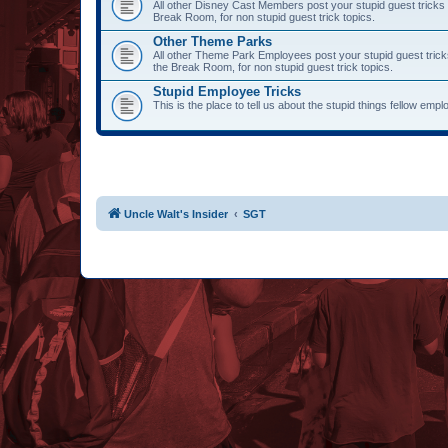
All other Disney Cast Members post your stupid guest tricks 
Break Room, for non stupid guest trick topics.
Other Theme Parks
All other Theme Park Employees post your stupid guest trick
the Break Room, for non stupid guest trick topics.
Stupid Employee Tricks
This is the place to tell us about the stupid things fellow emp
Uncle Walt's Insider
SGT