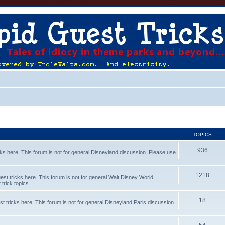
TOPICS
936
s here. This forum is not for general Disneyland discussion. Please use
1218
t tricks here. This forum is not for general Walt Disney World
trick topics.
18
tricks here. This forum is not for general Disneyland Paris discussion.
.