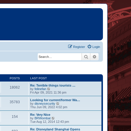
Register
Login
Search
Advanced search
POSTS
LAST POST
Re: Terrible things tourists …
18062
V
by
felinefan
i
Fri Apr 09, 2021 11:36 pm
e
w
Looking for current/former Wa…
35783
t
V
by
disneysecurity
h
i
Thu Jun 09, 2022 4:02 pm
e
e
l
w
Re: Very Nice
154
a
t
V
by
BRWombat
t
h
i
Tue Aug 12, 2014 12:43 pm
e
e
e
s
l
w
Re: Disneyland Shanghai Opens
t