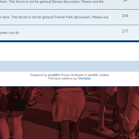
54
here. This forum is not for general Disney discussion. Please use the
244
s here. This forum is not for general Theme Park discussion. Please use
277
loyees can do.
Powered by
phpBB
® Forum Software © phpBB Limited
Premium addons by
SiteSplat