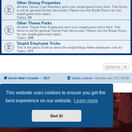
Other Disney Properties
All other Disney Cast Members post your stupid guest tricks here. This forum
is not for general Disney discussion. Please use the Break Room, for non
stupid guest trick topics.
Topics:
54
Other Theme Parks
All other Theme Park Employees post your stupid guest tricks here. This
forum is not for general Theme Park discussion. Please use the Break Room,
for non stupid guest trick topics.
Topics:
244
Stupid Employee Tricks
This is the place to tell us about the stupid things fellow employees can do.
Topics:
277
Jump to
Uncle Walt's Insider
SGT
Delete cookies
All times are
UTC-05:00
Powered by
phpBB
® Forum Software © phpBB Limited
Premium addons by
SiteSplat
This website uses cookies to ensure you get the
best experience on our website.
Learn more
Got it!