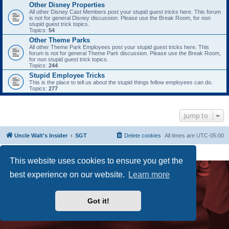
Other Disney Properties
All other Disney Cast Members post your stupid guest tricks here. This forum
is not for general Disney discussion. Please use the Break Room, for non
stupid guest trick topics.
Topics:
54
Other Theme Parks
All other Theme Park Employees post your stupid guest tricks here. This
forum is not for general Theme Park discussion. Please use the Break Room,
for non stupid guest trick topics.
Topics:
244
Stupid Employee Tricks
This is the place to tell us about the stupid things fellow employees can do.
Topics:
277
Jump to
Uncle Walt's Insider
SGT
Delete cookies
All times are
UTC-05:00
Powered by
phpBB
® Forum Software © phpBB Limited
Premium addons by
SiteSplat
This website uses cookies to ensure you get the
best experience on our website.
Learn more
Got it!