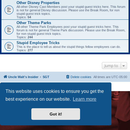
Other Disney Properties
All other Disney Cast Members post your stupid guest tricks here. This forum
is not for general Disney discussion. Please use the Break Room, for non
stupid guest trick topics.
Topics:
54
Other Theme Parks
All other Theme Park Employees post your stupid guest tricks here. This
forum is not for general Theme Park discussion. Please use the Break Room,
for non stupid guest trick topics.
Topics:
244
Stupid Employee Tricks
This is the place to tell us about the stupid things fellow employees can do.
Topics:
277
Jump to
Uncle Walt's Insider
SGT
Delete cookies
All times are
UTC-05:00
Powered by
phpBB
® Forum Software © phpBB Limited
Premium addons by
SiteSplat
This website uses cookies to ensure you get the
best experience on our website.
Learn more
Got it!