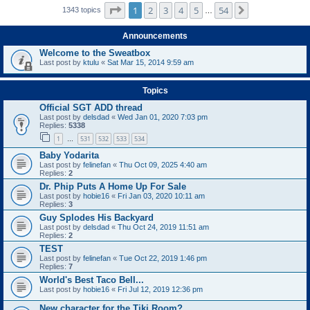
Page
1
of
54
1
2
3
4
5
54
Next
1343 topics
…
Announcements
Welcome to the Sweatbox
Last post by
ktulu
«
Sat Mar 15, 2014 9:59 am
Topics
Official SGT ADD thread
Last post by
delsdad
«
Wed Jan 01, 2020 7:03 pm
Replies:
5338
1
531
532
533
534
…
Baby Yodarita
Last post by
felinefan
«
Thu Oct 09, 2025 4:40 am
Replies:
2
Dr. Phip Puts A Home Up For Sale
Last post by
hobie16
«
Fri Jan 03, 2020 10:11 am
Replies:
3
Guy Splodes His Backyard
Last post by
delsdad
«
Thu Oct 24, 2019 11:51 am
Replies:
2
TEST
Last post by
felinefan
«
Tue Oct 22, 2019 1:46 pm
Replies:
7
World's Best Taco Bell...
Last post by
hobie16
«
Fri Jul 12, 2019 12:36 pm
New character for the Tiki Room?