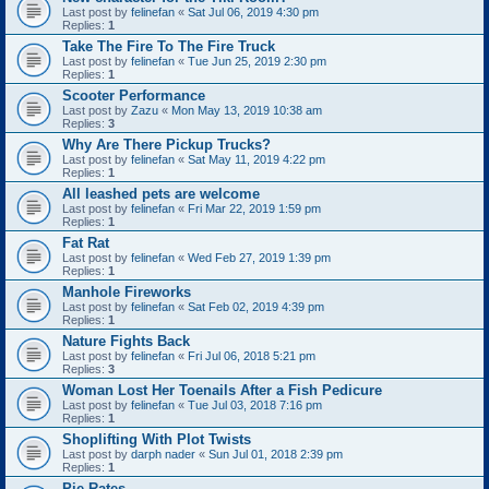
Last post by
felinefan
«
Sat Jul 06, 2019 4:30 pm
Replies:
1
Take The Fire To The Fire Truck
Last post by
felinefan
«
Tue Jun 25, 2019 2:30 pm
Replies:
1
Scooter Performance
Last post by
Zazu
«
Mon May 13, 2019 10:38 am
Replies:
3
Why Are There Pickup Trucks?
Last post by
felinefan
«
Sat May 11, 2019 4:22 pm
Replies:
1
All leashed pets are welcome
Last post by
felinefan
«
Fri Mar 22, 2019 1:59 pm
Replies:
1
Fat Rat
Last post by
felinefan
«
Wed Feb 27, 2019 1:39 pm
Replies:
1
Manhole Fireworks
Last post by
felinefan
«
Sat Feb 02, 2019 4:39 pm
Replies:
1
Nature Fights Back
Last post by
felinefan
«
Fri Jul 06, 2018 5:21 pm
Replies:
3
Woman Lost Her Toenails After a Fish Pedicure
Last post by
felinefan
«
Tue Jul 03, 2018 7:16 pm
Replies:
1
Shoplifting With Plot Twists
Last post by
darph nader
«
Sun Jul 01, 2018 2:39 pm
Replies:
1
Pie Rates