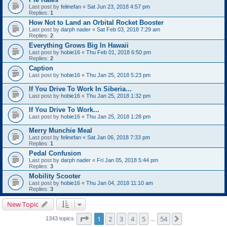
Last post by
felinefan
«
Sat Jun 23, 2018 4:57 pm
Replies:
1
How Not to Land an Orbital Rocket Booster
Last post by
darph nader
«
Sat Feb 03, 2018 7:29 am
Replies:
2
Everything Grows Big In Hawaii
Last post by
hobie16
«
Thu Feb 01, 2018 6:50 pm
Replies:
2
Caption
Last post by
hobie16
«
Thu Jan 25, 2018 5:23 pm
If You Drive To Work In Siberia...
Last post by
hobie16
«
Thu Jan 25, 2018 1:32 pm
If You Drive To Work...
Last post by
hobie16
«
Thu Jan 25, 2018 1:28 pm
Merry Munchie Meal
Last post by
felinefan
«
Sat Jan 06, 2018 7:33 pm
Replies:
1
Pedal Confusion
Last post by
darph nader
«
Fri Jan 05, 2018 5:44 pm
Replies:
3
Mobility Scooter
Last post by
hobie16
«
Thu Jan 04, 2018 11:10 am
Replies:
3
New Topic
Page
1
of
54
1
2
3
4
5
54
Next
1343 topics
…