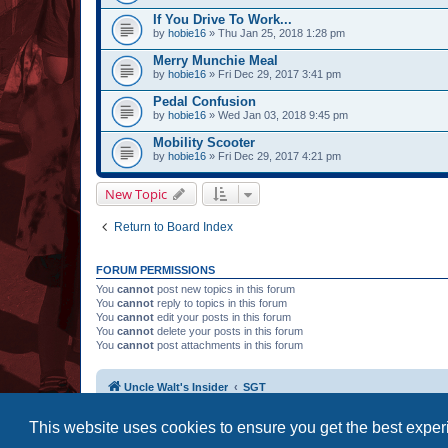
If You Drive To Work...
by
hobie16
» Thu Jan 25, 2018 1:28 pm
Merry Munchie Meal
by
hobie16
» Fri Dec 29, 2017 3:41 pm
Pedal Confusion
by
hobie16
» Wed Jan 03, 2018 9:45 pm
Mobility Scooter
by
hobie16
» Fri Dec 29, 2017 4:21 pm
New Topic
Return to Board Index
FORUM PERMISSIONS
You
cannot
post new topics in this forum
You
cannot
reply to topics in this forum
You
cannot
edit your posts in this forum
You
cannot
delete your posts in this forum
You
cannot
post attachments in this forum
Uncle Walt's Insider
SGT
This website uses cookies to ensure you get the best expe