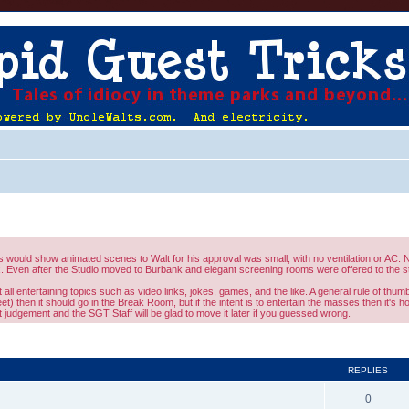
would show animated scenes to Walt for his approval was small, with no ventilation or AC. No
 Even after the Studio moved to Burbank and elegant screening rooms were offered to the st
l entertaining topics such as video links, jokes, games, and the like. A general rule of thumb 
eet) then it should go in the Break Room, but if the intent is to entertain the masses then it's 
judgement and the SGT Staff will be glad to move it later if you guessed wrong.
ed search
REPLIES
0