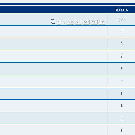
REPLIES
5338
1
530
531
532
533
534
…
2
3
2
7
0
1
1
3
1