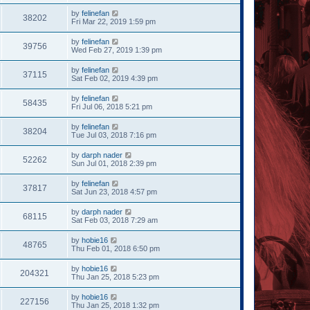
by
felinefan
38202
Fri Mar 22, 2019 1:59 pm
by
felinefan
39756
Wed Feb 27, 2019 1:39 pm
by
felinefan
37115
Sat Feb 02, 2019 4:39 pm
by
felinefan
58435
Fri Jul 06, 2018 5:21 pm
by
felinefan
38204
Tue Jul 03, 2018 7:16 pm
by
darph nader
52262
Sun Jul 01, 2018 2:39 pm
by
felinefan
37817
Sat Jun 23, 2018 4:57 pm
by
darph nader
68115
Sat Feb 03, 2018 7:29 am
by
hobie16
48765
Thu Feb 01, 2018 6:50 pm
by
hobie16
204321
Thu Jan 25, 2018 5:23 pm
by
hobie16
227156
Thu Jan 25, 2018 1:32 pm