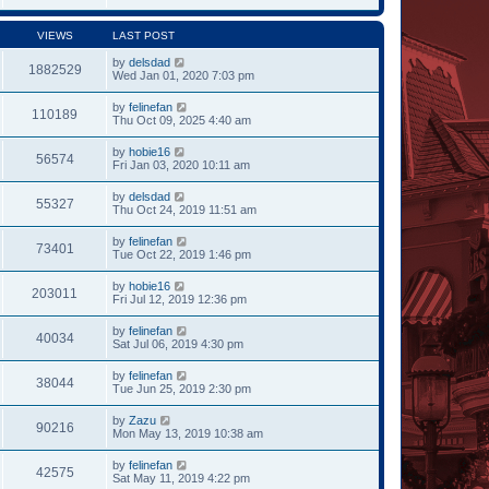
VIEWS
LAST POST
by
delsdad
1882529
Wed Jan 01, 2020 7:03 pm
by
felinefan
110189
Thu Oct 09, 2025 4:40 am
by
hobie16
56574
Fri Jan 03, 2020 10:11 am
by
delsdad
55327
Thu Oct 24, 2019 11:51 am
by
felinefan
73401
Tue Oct 22, 2019 1:46 pm
by
hobie16
203011
Fri Jul 12, 2019 12:36 pm
by
felinefan
40034
Sat Jul 06, 2019 4:30 pm
by
felinefan
38044
Tue Jun 25, 2019 2:30 pm
by
Zazu
90216
Mon May 13, 2019 10:38 am
by
felinefan
42575
Sat May 11, 2019 4:22 pm