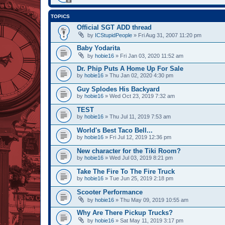
TOPICS
Official SGT ADD thread
by
ICStupidPeople
» Fri Aug 31, 2007 11:20 pm
Baby Yodarita
by
hobie16
» Fri Jan 03, 2020 11:52 am
Dr. Phip Puts A Home Up For Sale
by
hobie16
» Thu Jan 02, 2020 4:30 pm
Guy Splodes His Backyard
by
hobie16
» Wed Oct 23, 2019 7:32 am
TEST
by
hobie16
» Thu Jul 11, 2019 7:53 am
World's Best Taco Bell...
by
hobie16
» Fri Jul 12, 2019 12:36 pm
New character for the Tiki Room?
by
hobie16
» Wed Jul 03, 2019 8:21 pm
Take The Fire To The Fire Truck
by
hobie16
» Tue Jun 25, 2019 2:18 pm
Scooter Performance
by
hobie16
» Thu May 09, 2019 10:55 am
Why Are There Pickup Trucks?
by
hobie16
» Sat May 11, 2019 3:17 pm