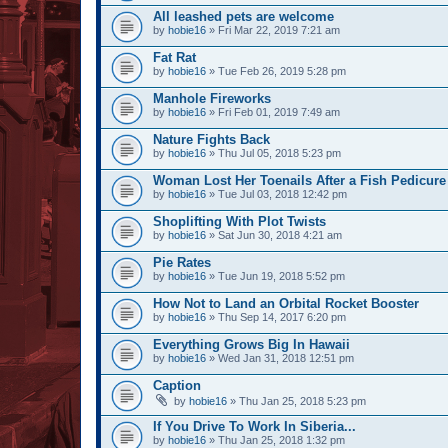
All leashed pets are welcome
by
hobie16
» Fri Mar 22, 2019 7:21 am
Fat Rat
by
hobie16
» Tue Feb 26, 2019 5:28 pm
Manhole Fireworks
by
hobie16
» Fri Feb 01, 2019 7:49 am
Nature Fights Back
by
hobie16
» Thu Jul 05, 2018 5:23 pm
Woman Lost Her Toenails After a Fish Pedicure
by
hobie16
» Tue Jul 03, 2018 12:42 pm
Shoplifting With Plot Twists
by
hobie16
» Sat Jun 30, 2018 4:21 am
Pie Rates
by
hobie16
» Tue Jun 19, 2018 5:52 pm
How Not to Land an Orbital Rocket Booster
by
hobie16
» Thu Sep 14, 2017 6:20 pm
Everything Grows Big In Hawaii
by
hobie16
» Wed Jan 31, 2018 12:51 pm
Caption
by
hobie16
» Thu Jan 25, 2018 5:23 pm
If You Drive To Work In Siberia...
by
hobie16
» Thu Jan 25, 2018 1:32 pm