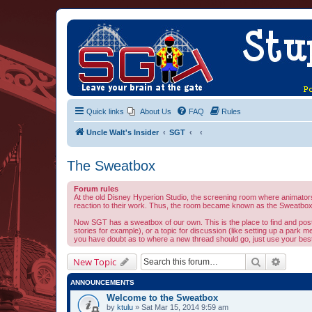
Quick links
About Us
FAQ
Rules
Uncle Walt's Insider
SGT
The Sweatbox
Forum rules
At the old Disney Hyperion Studio, the screening room where animators 
reaction to their work. Thus, the room became known as the Sweatbox.
Now SGT has a sweatbox of our own. This is the place to find and post al
stories for example), or a topic for discussion (like setting up a park m
you have doubt as to where a new thread should go, just use your best 
Search
Advanc
New Topic
ANNOUNCEMENTS
Welcome to the Sweatbox
by
ktulu
» Sat Mar 15, 2014 9:59 am