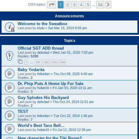
Page
1
of
54
1
2
3
4
5
54
Next
1343 topics
…
Announcements
Welcome to the Sweatbox
Last post by
ktulu
«
Sat Mar 15, 2014 9:59 am
Topics
Official SGT ADD thread
Last post by
delsdad
«
Wed Jan 01, 2020 7:03 pm
Replies:
5338
1
531
532
533
534
…
Baby Yodarita
Last post by
felinefan
«
Thu Oct 09, 2025 4:40 am
Replies:
2
Dr. Phip Puts A Home Up For Sale
Last post by
hobie16
«
Fri Jan 03, 2020 10:11 am
Replies:
3
Guy Splodes His Backyard
Last post by
delsdad
«
Thu Oct 24, 2019 11:51 am
Replies:
2
TEST
Last post by
felinefan
«
Tue Oct 22, 2019 1:46 pm
Replies:
7
World's Best Taco Bell...
Last post by
hobie16
«
Fri Jul 12, 2019 12:36 pm
New character for the Tiki Room?