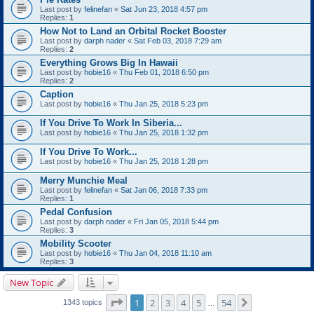
Last post by
felinefan
«
Sat Jun 23, 2018 4:57 pm
Replies:
1
How Not to Land an Orbital Rocket Booster
Last post by
darph nader
«
Sat Feb 03, 2018 7:29 am
Replies:
2
Everything Grows Big In Hawaii
Last post by
hobie16
«
Thu Feb 01, 2018 6:50 pm
Replies:
2
Caption
Last post by
hobie16
«
Thu Jan 25, 2018 5:23 pm
If You Drive To Work In Siberia...
Last post by
hobie16
«
Thu Jan 25, 2018 1:32 pm
If You Drive To Work...
Last post by
hobie16
«
Thu Jan 25, 2018 1:28 pm
Merry Munchie Meal
Last post by
felinefan
«
Sat Jan 06, 2018 7:33 pm
Replies:
1
Pedal Confusion
Last post by
darph nader
«
Fri Jan 05, 2018 5:44 pm
Replies:
3
Mobility Scooter
Last post by
hobie16
«
Thu Jan 04, 2018 11:10 am
Replies:
3
New Topic
Page
1
of
54
1
2
3
4
5
54
Next
1343 topics
…