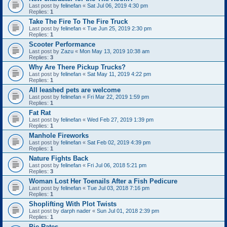
Last post by
felinefan
«
Sat Jul 06, 2019 4:30 pm
Replies:
1
Take The Fire To The Fire Truck
Last post by
felinefan
«
Tue Jun 25, 2019 2:30 pm
Replies:
1
Scooter Performance
Last post by
Zazu
«
Mon May 13, 2019 10:38 am
Replies:
3
Why Are There Pickup Trucks?
Last post by
felinefan
«
Sat May 11, 2019 4:22 pm
Replies:
1
All leashed pets are welcome
Last post by
felinefan
«
Fri Mar 22, 2019 1:59 pm
Replies:
1
Fat Rat
Last post by
felinefan
«
Wed Feb 27, 2019 1:39 pm
Replies:
1
Manhole Fireworks
Last post by
felinefan
«
Sat Feb 02, 2019 4:39 pm
Replies:
1
Nature Fights Back
Last post by
felinefan
«
Fri Jul 06, 2018 5:21 pm
Replies:
3
Woman Lost Her Toenails After a Fish Pedicure
Last post by
felinefan
«
Tue Jul 03, 2018 7:16 pm
Replies:
1
Shoplifting With Plot Twists
Last post by
darph nader
«
Sun Jul 01, 2018 2:39 pm
Replies:
1
Pie Rates