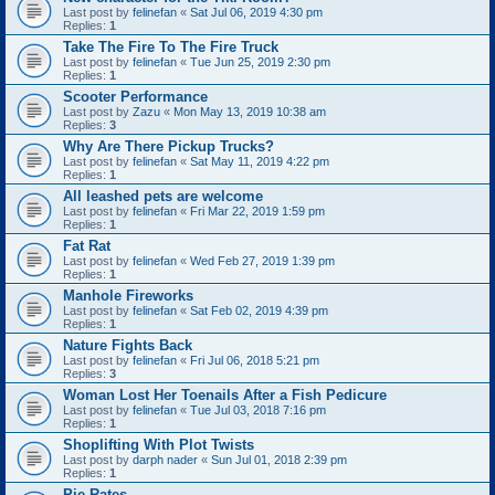
Last post by
felinefan
«
Sat Jul 06, 2019 4:30 pm
Replies:
1
Take The Fire To The Fire Truck
Last post by
felinefan
«
Tue Jun 25, 2019 2:30 pm
Replies:
1
Scooter Performance
Last post by
Zazu
«
Mon May 13, 2019 10:38 am
Replies:
3
Why Are There Pickup Trucks?
Last post by
felinefan
«
Sat May 11, 2019 4:22 pm
Replies:
1
All leashed pets are welcome
Last post by
felinefan
«
Fri Mar 22, 2019 1:59 pm
Replies:
1
Fat Rat
Last post by
felinefan
«
Wed Feb 27, 2019 1:39 pm
Replies:
1
Manhole Fireworks
Last post by
felinefan
«
Sat Feb 02, 2019 4:39 pm
Replies:
1
Nature Fights Back
Last post by
felinefan
«
Fri Jul 06, 2018 5:21 pm
Replies:
3
Woman Lost Her Toenails After a Fish Pedicure
Last post by
felinefan
«
Tue Jul 03, 2018 7:16 pm
Replies:
1
Shoplifting With Plot Twists
Last post by
darph nader
«
Sun Jul 01, 2018 2:39 pm
Replies:
1
Pie Rates