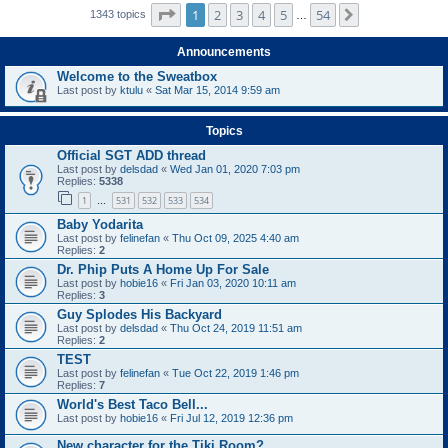
Page
1
of
54
1
2
3
4
5
54
Next
1343 topics
…
Announcements
Welcome to the Sweatbox
Last post by
ktulu
«
Sat Mar 15, 2014 9:59 am
Topics
Official SGT ADD thread
Last post by
delsdad
«
Wed Jan 01, 2020 7:03 pm
Replies:
5338
1
531
532
533
534
…
Baby Yodarita
Last post by
felinefan
«
Thu Oct 09, 2025 4:40 am
Replies:
2
Dr. Phip Puts A Home Up For Sale
Last post by
hobie16
«
Fri Jan 03, 2020 10:11 am
Replies:
3
Guy Splodes His Backyard
Last post by
delsdad
«
Thu Oct 24, 2019 11:51 am
Replies:
2
TEST
Last post by
felinefan
«
Tue Oct 22, 2019 1:46 pm
Replies:
7
World's Best Taco Bell...
Last post by
hobie16
«
Fri Jul 12, 2019 12:36 pm
New character for the Tiki Room?