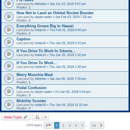
Last post by
felinefan
«
Sat Jun 23, 2018 4:57 pm
Replies:
1
How Not to Land an Orbital Rocket Booster
Last post by
darph nader
«
Sat Feb 03, 2018 7:29 am
Replies:
2
Everything Grows Big In Hawaii
Last post by
hobie16
«
Thu Feb 01, 2018 6:50 pm
Replies:
2
Caption
Last post by
hobie16
«
Thu Jan 25, 2018 5:23 pm
If You Drive To Work In Siberia...
Last post by
hobie16
«
Thu Jan 25, 2018 1:32 pm
If You Drive To Work...
Last post by
hobie16
«
Thu Jan 25, 2018 1:28 pm
Merry Munchie Meal
Last post by
felinefan
«
Sat Jan 06, 2018 7:33 pm
Replies:
1
Pedal Confusion
Last post by
darph nader
«
Fri Jan 05, 2018 5:44 pm
Replies:
3
Mobility Scooter
Last post by
hobie16
«
Thu Jan 04, 2018 11:10 am
Replies:
3
New Topic
Page
1
of
54
1
2
3
4
5
54
Next
1343 topics
…