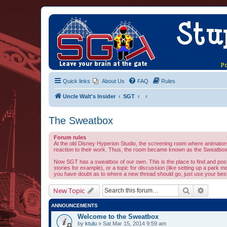
Quick links
About Us
FAQ
Rules
Uncle Walt's Insider
SGT
The Sweatbox
Forum rules
At the old Disney Hyperion Studio, the screening room where animators 
reaction to their work. Thus, the room became known as the Sweatbox.
Now SGT has a sweatbox of our own. This is the place to find and post al
stories for example), or a topic for discussion (like setting up a park m
you have doubt as to where a new thread should go, just use your best 
Search
Advanc
New Topic
ANNOUNCEMENTS
Welcome to the Sweatbox
by
ktulu
» Sat Mar 15, 2014 9:59 am