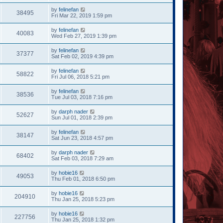
by
felinefan
38495
Fri Mar 22, 2019 1:59 pm
by
felinefan
40083
Wed Feb 27, 2019 1:39 pm
by
felinefan
37377
Sat Feb 02, 2019 4:39 pm
by
felinefan
58822
Fri Jul 06, 2018 5:21 pm
by
felinefan
38536
Tue Jul 03, 2018 7:16 pm
by
darph nader
52627
Sun Jul 01, 2018 2:39 pm
by
felinefan
38147
Sat Jun 23, 2018 4:57 pm
by
darph nader
68402
Sat Feb 03, 2018 7:29 am
by
hobie16
49053
Thu Feb 01, 2018 6:50 pm
by
hobie16
204910
Thu Jan 25, 2018 5:23 pm
by
hobie16
227756
Thu Jan 25, 2018 1:32 pm