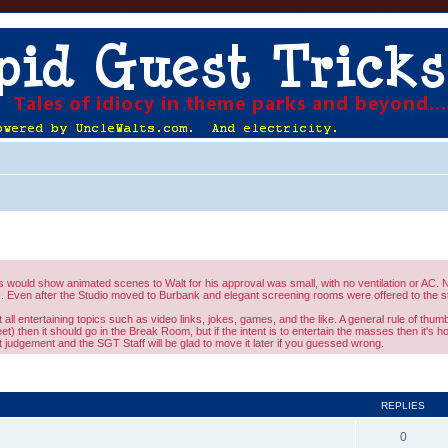
would show animated scenes to Walt for his approval was small, with no ventilation or AC. No
 Even after the Studio moved to Burbank and elegant screening rooms were offered to the st
l entertaining topics such as video links, jokes, games, and the like. A general rule of thumb 
eet) then it should go in the Break Room, but if the intent is to entertain the masses then it's 
judgement and the SGT Staff will be glad to move it later if you guessed wrong.
ed search
REPLIES
0