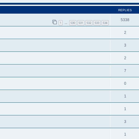
REPLIES
5338
1
530
531
532
533
534
…
2
3
2
7
0
1
1
3
1