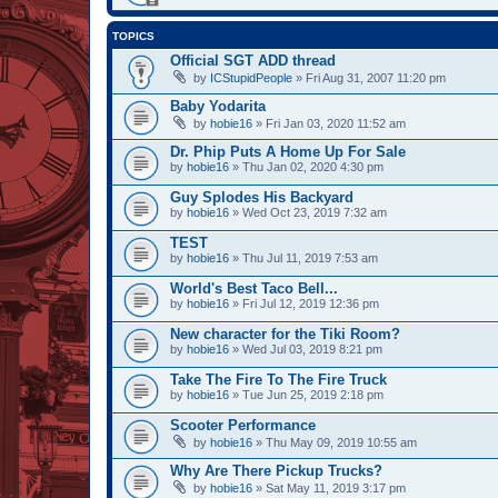
TOPICS
Official SGT ADD thread
by
ICStupidPeople
» Fri Aug 31, 2007 11:20 pm
Baby Yodarita
by
hobie16
» Fri Jan 03, 2020 11:52 am
Dr. Phip Puts A Home Up For Sale
by
hobie16
» Thu Jan 02, 2020 4:30 pm
Guy Splodes His Backyard
by
hobie16
» Wed Oct 23, 2019 7:32 am
TEST
by
hobie16
» Thu Jul 11, 2019 7:53 am
World's Best Taco Bell...
by
hobie16
» Fri Jul 12, 2019 12:36 pm
New character for the Tiki Room?
by
hobie16
» Wed Jul 03, 2019 8:21 pm
Take The Fire To The Fire Truck
by
hobie16
» Tue Jun 25, 2019 2:18 pm
Scooter Performance
by
hobie16
» Thu May 09, 2019 10:55 am
Why Are There Pickup Trucks?
by
hobie16
» Sat May 11, 2019 3:17 pm