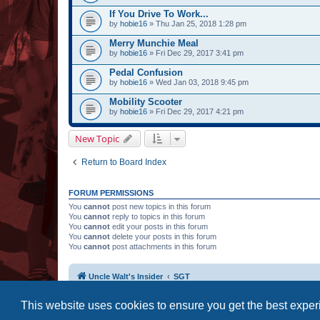
If You Drive To Work...
by
hobie16
» Thu Jan 25, 2018 1:28 pm
Merry Munchie Meal
by
hobie16
» Fri Dec 29, 2017 3:41 pm
Pedal Confusion
by
hobie16
» Wed Jan 03, 2018 9:45 pm
Mobility Scooter
by
hobie16
» Fri Dec 29, 2017 4:21 pm
New Topic
Return to Board Index
FORUM PERMISSIONS
You
cannot
post new topics in this forum
You
cannot
reply to topics in this forum
You
cannot
edit your posts in this forum
You
cannot
delete your posts in this forum
You
cannot
post attachments in this forum
Uncle Walt's Insider
SGT
This website uses cookies to ensure you get the best expe