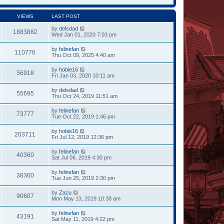
VIEWS
LAST POST
by
delsdad
1883882
Wed Jan 01, 2020 7:03 pm
by
felinefan
110776
Thu Oct 09, 2025 4:40 am
by
hobie16
56918
Fri Jan 03, 2020 10:11 am
by
delsdad
55695
Thu Oct 24, 2019 11:51 am
by
felinefan
73777
Tue Oct 22, 2019 1:46 pm
by
hobie16
203711
Fri Jul 12, 2019 12:36 pm
by
felinefan
40360
Sat Jul 06, 2019 4:30 pm
by
felinefan
38360
Tue Jun 25, 2019 2:30 pm
by
Zazu
90607
Mon May 13, 2019 10:38 am
by
felinefan
43191
Sat May 11, 2019 4:22 pm