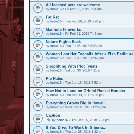
All leashed pets are welcome
by
hobie16
» Fri Mar 22, 2019 7:21 am
Fat Rat
by
hobie16
» Tue Feb 26, 2019 5:28 pm
Manhole Fireworks
by
hobie16
» Fri Feb 01, 2019 7:49 am
Nature Fights Back
by
hobie16
» Thu Jul 05, 2018 5:23 pm
Woman Lost Her Toenails After a Fish Pedicure
by
hobie16
» Tue Jul 03, 2018 12:42 pm
Shoplifting With Plot Twists
by
hobie16
» Sat Jun 30, 2018 4:21 am
Pie Rates
by
hobie16
» Tue Jun 19, 2018 5:52 pm
How Not to Land an Orbital Rocket Booster
by
hobie16
» Thu Sep 14, 2017 6:20 pm
Everything Grows Big In Hawaii
by
hobie16
» Wed Jan 31, 2018 12:51 pm
Caption
by
hobie16
» Thu Jan 25, 2018 5:23 pm
If You Drive To Work In Siberia...
by
hobie16
» Thu Jan 25, 2018 1:32 pm