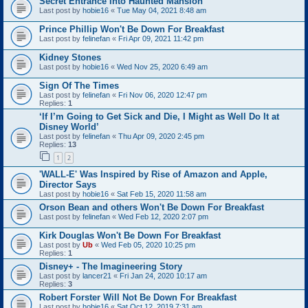
Secret Entrance Into Haunted Mansion
Last post by
hobie16
«
Tue May 04, 2021 8:48 am
Prince Phillip Won't Be Down For Breakfast
Last post by
felinefan
«
Fri Apr 09, 2021 11:42 pm
Kidney Stones
Last post by
hobie16
«
Wed Nov 25, 2020 6:49 am
Sign Of The Times
Last post by
felinefan
«
Fri Nov 06, 2020 12:47 pm
Replies:
1
‘If I’m Going to Get Sick and Die, I Might as Well Do It at
Disney World’
Last post by
felinefan
«
Thu Apr 09, 2020 2:45 pm
Replies:
13
1
2
'WALL-E' Was Inspired by Rise of Amazon and Apple,
Director Says
Last post by
hobie16
«
Sat Feb 15, 2020 11:58 am
Orson Bean and others Won't Be Down For Breakfast
Last post by
felinefan
«
Wed Feb 12, 2020 2:07 pm
Kirk Douglas Won't Be Down For Breakfast
Last post by
Ub
«
Wed Feb 05, 2020 10:25 pm
Replies:
1
Disney+ - The Imagineering Story
Last post by
lancer21
«
Fri Jan 24, 2020 10:17 am
Replies:
3
Robert Forster Will Not Be Down For Breakfast
Last post by
hobie16
«
Sat Oct 12, 2019 7:31 am