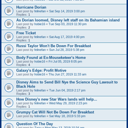
Hurricane Dorian
Last post by
felinefan
«
Sat Sep 14, 2019 3:00 pm
Replies:
1
As Dorian loomed, Disney left staff on its Bahamian island
Last post by
hobie16
«
Tue Sep 03, 2019 11:30 pm
Replies:
2
Free Ticket
Last post by
felinefan
«
Sat Aug 17, 2019 4:00 pm
Replies:
1
Russi Taylor Won't Be Down For Breakfast
Last post by
felinefan
«
Sun Jul 28, 2019 5:38 pm
Body Found at Ex-Mouseketeer's Home
Last post by
hobie16
«
Fri Jul 05, 2019 8:05 pm
Replies:
4
Galaxy's Edge: Profit Motive
Last post by
hobie16
«
Thu Jun 27, 2019 11:33 am
Disney Aims to Send Bill Nye the Science Guy Lawsuit to
Black Hole
Last post by
felinefan
«
Tue Jun 04, 2019 2:17 pm
Replies:
3
How Disney's new Star Wars lands will help...
Last post by
felinefan
«
Wed May 29, 2019 2:23 pm
Replies:
1
Grumpy Cat Will Not Be Down For Breakfast
Last post by
felinefan
«
Sat May 18, 2019 5:33 pm
Question Of The Day
Last post by
Zazu
«
Mon May 13, 2019 10:34 am