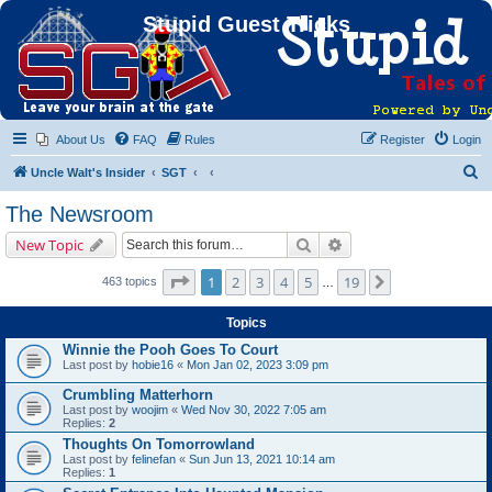
Stupid Guest Tricks
About Us
FAQ
Rules
Register
Login
S
Uncle Walt's Insider
SGT
e
The Newsroom
a
Search
Advanced search
New Topic
r
c
Page
1
of
19
1
2
3
4
5
19
Next
463 topics
…
h
Topics
Winnie the Pooh Goes To Court
Last post by
hobie16
«
Mon Jan 02, 2023 3:09 pm
Crumbling Matterhorn
Last post by
woojim
«
Wed Nov 30, 2022 7:05 am
Replies:
2
Thoughts On Tomorrowland
Last post by
felinefan
«
Sun Jun 13, 2021 10:14 am
Replies:
1